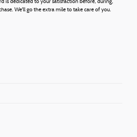
d is dedicated to your satisfaction before, during,
hase. We'll go the extra mile to take care of you.