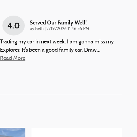
Served Our Family Well!
4.0
on
by
Beth
|
2/19/2026 11:46:55 PM
Trading my car in next week, I am gonna miss my
Explorer. It’s been a good family car. Draw
…
Read More