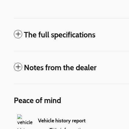
The full specifications
Notes from the dealer
Peace of mind
Vehicle history report