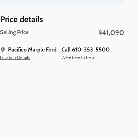
Price details
$41,090
Selling Price
Pacifico Marple Ford
Call 610-353-5500
Location Details
We’re here to help