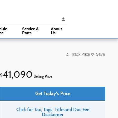
ice
:
(610) 353-5500
Parts
:
(610) 353-5500
3015 West Chester Pike
Broomall
,
PA
19008
dule
Service &
About
ce
Parts
Us
Track Price
Save
41,090
$
Selling Price
Get Today's Price
Click for Tax, Tags, Title and Doc Fee
Disclaimer