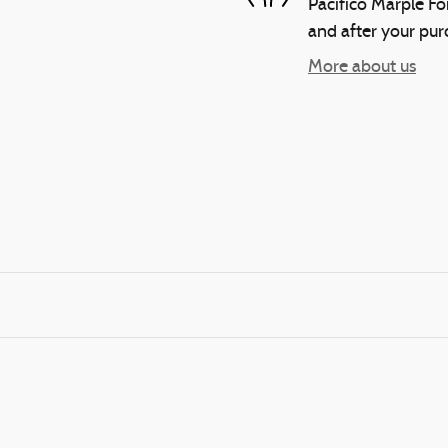
Pacifico Marple For
and after your purc
More about us