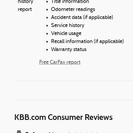
Title information
Odometer readings
Accident data (if applicable)
Service history
Vehicle usage
Recall information (if applicable)
Warranty status
Free CarFax report
KBB.com Consumer Reviews