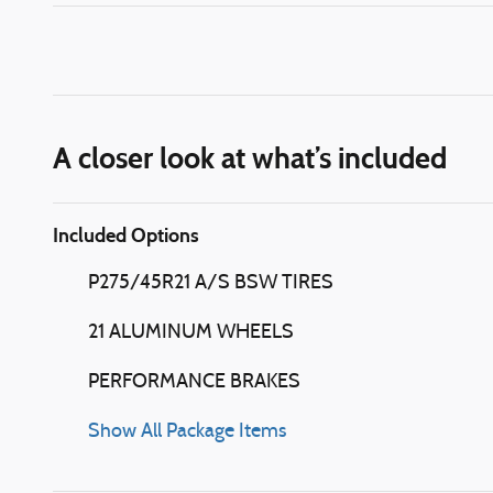
A closer look at what’s included
Included Options
P275/45R21 A/S BSW TIRES
21 ALUMINUM WHEELS
PERFORMANCE BRAKES
Show All Package Items