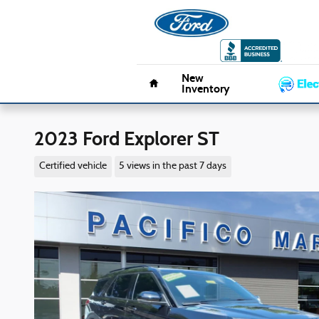
Skip to main content
Pacifico 
Home
New
Inventory
2023 Ford Explorer ST
Certified vehicle
5 views in the past 7 days