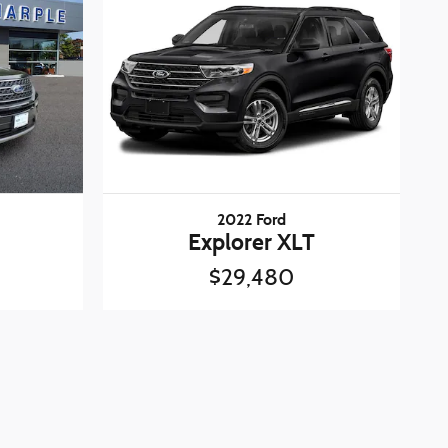
2022 Ford
Explorer XLT
$29,480