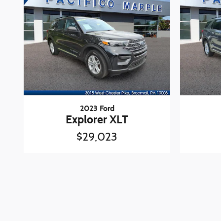
2023 Ford
Explorer XLT
$29,023