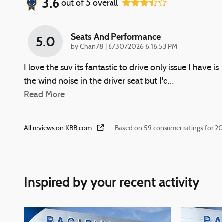
3.6
out of
5
overall
Seats And Performance
5.0
on
by
Chan78
|
6/30/2026 6:16:53 PM
I love the suv its fantastic to drive only issue I have is
the wind noise in the driver seat but I'd
…
Read More
All reviews on KBB.com
Based on 59 consumer ratings for 
Inspired by your recent activity