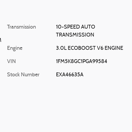
Transmission
10-SPEED AUTO
TRANSMISSION
M
Engine
3.0L ECOBOOST V6 ENGINE
VIN
1FM5K8GC1PGA99584
Stock Number
EXA46635A