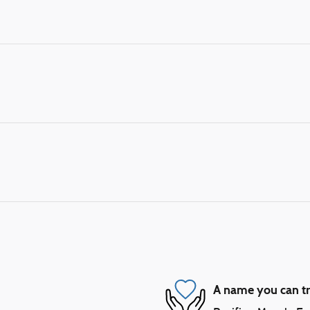
A name you can tr