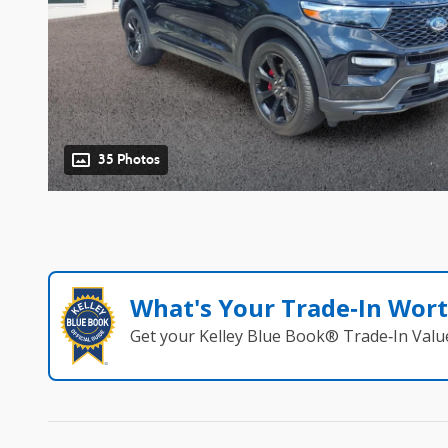
35 Photos
What's Your Trade‑In Wor
Get your Kelley Blue Book® Trade‑In Valu