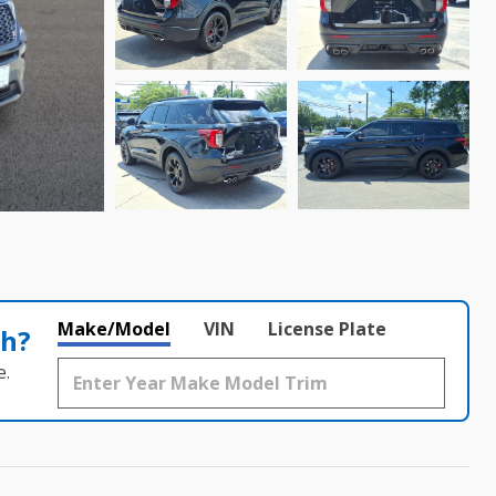
Make/Model
VIN
License Plate
th?
e.