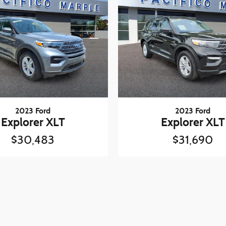
2023 Ford
2023 Ford
Explorer XLT
Explorer XLT
$30,483
$31,690