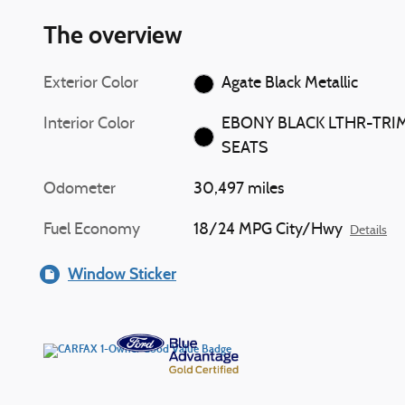
The overview
Exterior Color
Agate Black Metallic
Interior Color
EBONY BLACK LTHR-TRI
SEATS
Odometer
30,497 miles
Fuel Economy
18/24 MPG City/Hwy
Details
Window Sticker