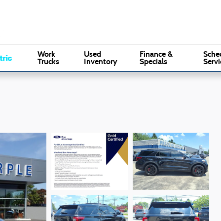
Sales
:
(610) 353-5500
Serv
Marple Ford
Work
Used
Finance &
Sche
Trucks
Inventory
Specials
Servi