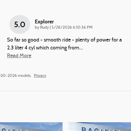
Explorer
5.0
on
by
Rudy
|
5/28/2026 6:10:36 PM
So far so good - smooth ride - plenty of power for a
2.3 liter 4 cyl which coming from
…
Read More
2020–2026 models.
Privacy