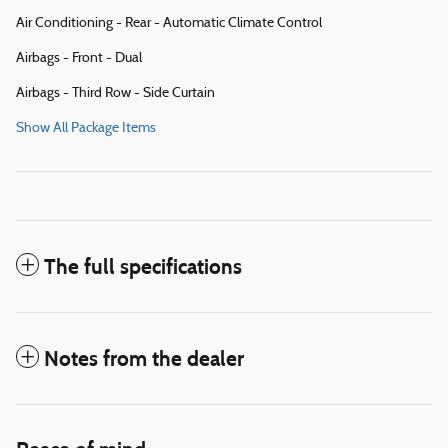
Air Conditioning - Rear - Automatic Climate Control
Airbags - Front - Dual
Airbags - Third Row - Side Curtain
Show All Package Items
The full specifications
Notes from the dealer