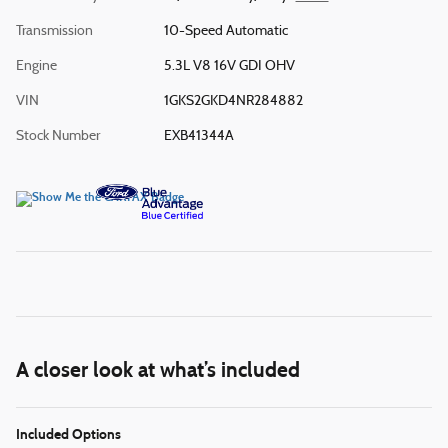
Transmission
10-Speed Automatic
Engine
5.3L V8 16V GDI OHV
VIN
1GKS2GKD4NR284882
Stock Number
EXB41344A
A closer look at what’s included
Included Options