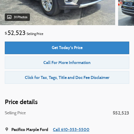
31 Photos
52,523
$
Selling Price
Get Today's Price
Call For More Information
Click for Tax, Tags, Title and Doc Fee Disclaimer
Price details
$52,523
Selling Price
Pacifico Marple Ford
Call 610-353-5500