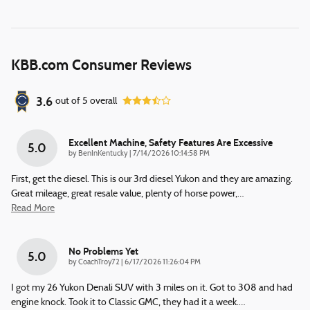
KBB.com Consumer Reviews
3.6
out of
5
overall
Excellent Machine, Safety Features Are Excessive
5.0
on
by
BenInKentucky
|
7/14/2026 10:14:58 PM
First, get the diesel. This is our 3rd diesel Yukon and they are amazing.
Great mileage, great resale value, plenty of horse power,
…
Read More
No Problems Yet
5.0
on
by
CoachTroy72
|
6/17/2026 11:26:04 PM
I got my 26 Yukon Denali SUV with 3 miles on it. Got to 308 and had
engine knock. Took it to Classic GMC, they had it a week.
…