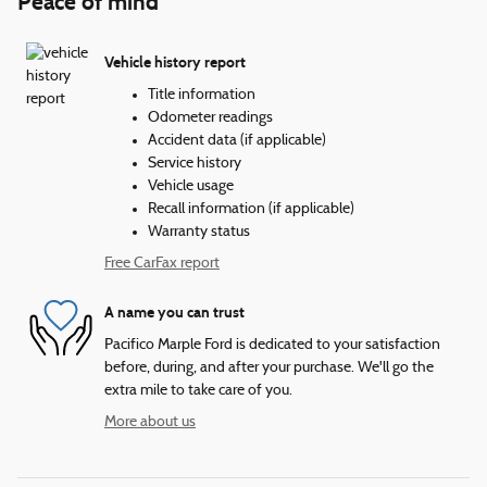
Peace of mind
Vehicle history report
Title information
Odometer readings
Accident data (if applicable)
Service history
Vehicle usage
Recall information (if applicable)
Warranty status
Free CarFax report
A name you can trust
Pacifico Marple Ford is dedicated to your satisfaction
before, during, and after your purchase. We'll go the
extra mile to take care of you.
More about us