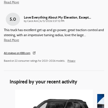
Read More
Love Everything About My Elevation, Except…
5.0
on
by
Carol Ann
|
6/3/2026 5:57:12 PM
This truck has excellent get up and go power, great traction control and
steering, with an impressive turning radius, love the large
…
Read More
All reviews on KBB.com
Based on 22 consumer ratings for 2021–2026 models.
Privacy
Inspired by your recent activity
Slide 1 of 6