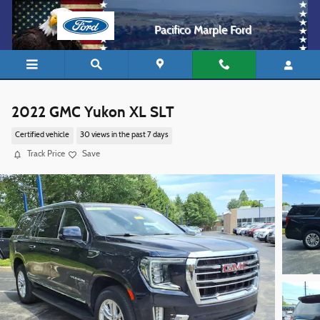
Skip to main content
Pacifico Marple Ford
2022 GMC Yukon XL SLT
Certified vehicle
30 views in the past 7 days
Track Price
Save