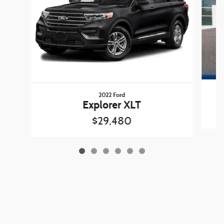
2022 Ford
Explorer XLT
$29,480