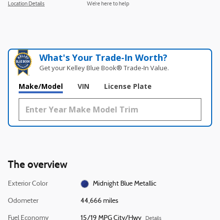
Location Details
We’re here to help
What's Your Trade‑In Worth?
Get your Kelley Blue Book® Trade‑In Value.
Make/Model
VIN
License Plate
The overview
Exterior Color
Midnight Blue Metallic
Odometer
44,666 miles
Fuel Economy
15/19 MPG City/Hwy
Details