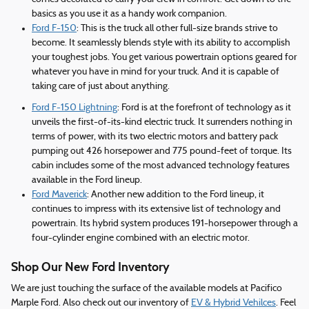
basics as you use it as a handy work companion.
Ford F-150
: This is the truck all other full-size brands strive to
become. It seamlessly blends style with its ability to accomplish
your toughest jobs. You get various powertrain options geared for
whatever you have in mind for your truck. And it is capable of
taking care of just about anything.
Ford F-150 Lightning
: Ford is at the forefront of technology as it
unveils the first-of-its-kind electric truck. It surrenders nothing in
terms of power, with its two electric motors and battery pack
pumping out 426 horsepower and 775 pound-feet of torque. Its
cabin includes some of the most advanced technology features
available in the Ford lineup.
Ford Maverick
: Another new addition to the Ford lineup, it
continues to impress with its extensive list of technology and
powertrain. Its hybrid system produces 191-horsepower through a
four-cylinder engine combined with an electric motor.
Shop Our New Ford Inventory
We are just touching the surface of the available models at Pacifico
Marple Ford. Also check out our inventory of
EV & Hybrid Vehilces
. Feel