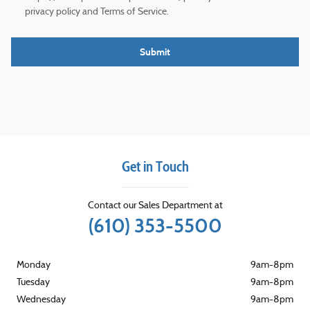
privacy policy and Terms of Service.
Submit
Get in Touch
Contact our Sales Department at
(610) 353-5500
Monday
9am-8pm
Tuesday
9am-8pm
Wednesday
9am-8pm