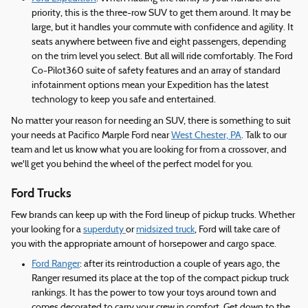
priority, this is the three-row SUV to get them around. It may be
large, but it handles your commute with confidence and agility. It
seats anywhere between five and eight passengers, depending
on the trim level you select. But all will ride comfortably. The Ford
Co-Pilot360 suite of safety features and an array of standard
infotainment options mean your Expedition has the latest
technology to keep you safe and entertained.
No matter your reason for needing an SUV, there is something to suit
your needs at Pacifico Marple Ford near
West Chester, PA
. Talk to our
team and let us know what you are looking for from a crossover, and
we'll get you behind the wheel of the perfect model for you.
Ford Trucks
Few brands can keep up with the Ford lineup of pickup trucks. Whether
your looking for a
superduty
or
midsized truck
, Ford will take care of
you with the appropriate amount of horsepower and cargo space.
Ford Ranger
: after its reintroduction a couple of years ago, the
Ranger resumed its place at the top of the compact pickup truck
rankings. It has the power to tow your toys around town and
comes decorated to carry your crew in comfort. Get down to the