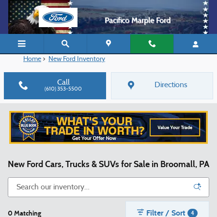
Skip to main content
Pacifico Marple Ford
Home
>
New Ford Inventory
Call
Directions
(610) 353-5500
New Ford Cars, Trucks & SUVs for Sale in Broomall, PA
Filter / Sort
0 Matching
4