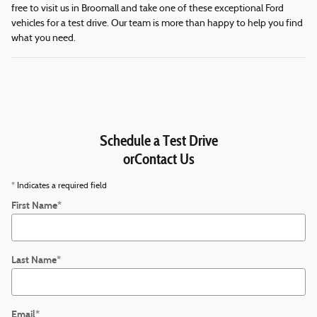
free to visit us in Broomall and take one of these exceptional Ford
vehicles for a test drive. Our team is more than happy to help you find
what you need.
Schedule a Test Drive
orContact Us
* Indicates a required field
First Name
*
Last Name
*
Email
*