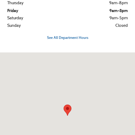
Thursday
9am-8pm
Friday
9am-8pm
Saturday
9am-5pm
Sunday
Closed
See All Department Hours
Visit us at: 3015 West Chester Pike Broomall, PA 19008