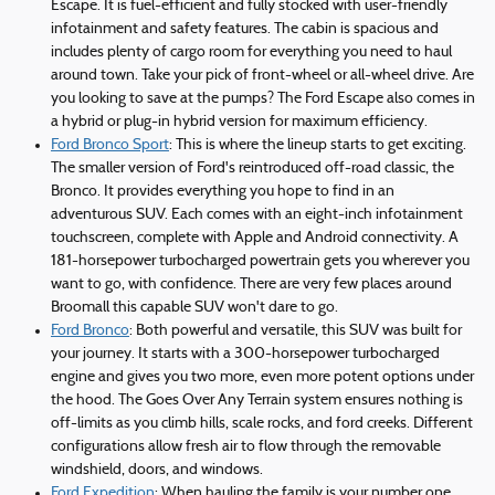
Escape. It is fuel-efficient and fully stocked with user-friendly
infotainment and safety features. The cabin is spacious and
includes plenty of cargo room for everything you need to haul
around town. Take your pick of front-wheel or all-wheel drive. Are
you looking to save at the pumps? The Ford Escape also comes in
a hybrid or plug-in hybrid version for maximum efficiency.
Ford Bronco Sport
: This is where the lineup starts to get exciting.
The smaller version of Ford's reintroduced off-road classic, the
Bronco. It provides everything you hope to find in an
adventurous SUV. Each comes with an eight-inch infotainment
touchscreen, complete with Apple and Android connectivity. A
181-horsepower turbocharged powertrain gets you wherever you
want to go, with confidence. There are very few places around
Broomall this capable SUV won't dare to go.
Ford Bronco
: Both powerful and versatile, this SUV was built for
your journey. It starts with a 300-horsepower turbocharged
engine and gives you two more, even more potent options under
the hood. The Goes Over Any Terrain system ensures nothing is
off-limits as you climb hills, scale rocks, and ford creeks. Different
configurations allow fresh air to flow through the removable
windshield, doors, and windows.
Ford Expedition
: When hauling the family is your number one