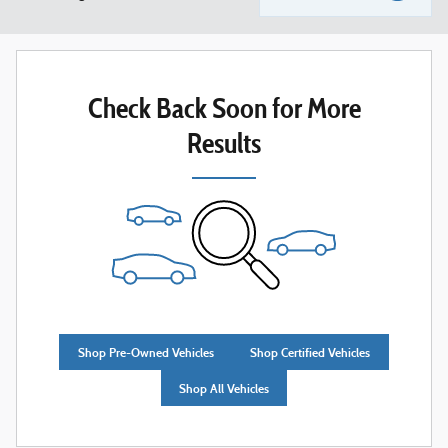
Check Back Soon for More
Results
Shop Pre-Owned Vehicles
Shop Certified Vehicles
Shop All Vehicles