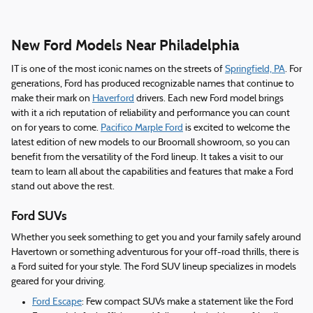
New Ford Models Near Philadelphia
IT is one of the most iconic names on the streets of
Springfield, PA
. For
generations, Ford has produced recognizable names that continue to
make their mark on
Haverford
drivers. Each new Ford model brings
with it a rich reputation of reliability and performance you can count
on for years to come.
Pacifico Marple Ford
is excited to welcome the
latest edition of new models to our Broomall showroom, so you can
benefit from the versatility of the Ford lineup. It takes a visit to our
team to learn all about the capabilities and features that make a Ford
stand out above the rest.
Ford SUVs
Whether you seek something to get you and your family safely around
Havertown or something adventurous for your off-road thrills, there is
a Ford suited for your style. The Ford SUV lineup specializes in models
geared for your driving.
Ford Escape
: Few compact SUVs make a statement like the Ford