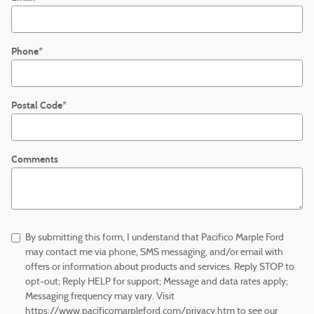
Phone
*
Postal Code
*
Comments
By submitting this form, I understand that Pacifico Marple Ford
may contact me via phone, SMS messaging, and/or email with
offers or information about products and services. Reply STOP to
opt-out; Reply HELP for support; Message and data rates apply;
Messaging frequency may vary. Visit
https://www.pacificomarpleford.com/privacy.htm to see our