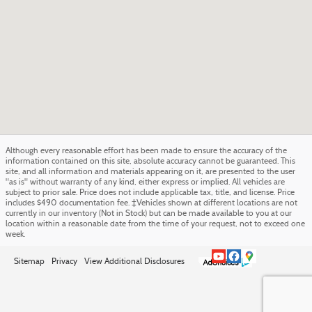
Although every reasonable effort has been made to ensure the accuracy of the
information contained on this site, absolute accuracy cannot be guaranteed. This
site, and all information and materials appearing on it, are presented to the user
"as is" without warranty of any kind, either express or implied. All vehicles are
subject to prior sale. Price does not include applicable tax, title, and license. Price
includes $490 documentation fee. ‡Vehicles shown at different locations are not
currently in our inventory (Not in Stock) but can be made available to you at our
location within a reasonable date from the time of your request, not to exceed one
week.
Sitemap
Privacy
View Additional Disclosures