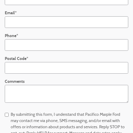
Email
*
Phone
*
Postal Code
*
Comments
By submitting this form, I understand that Pacifico Marple Ford
may contact me via phone, SMS messaging, and/or email with
offers or information about products and services. Reply STOP to