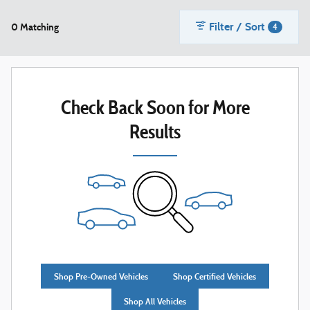
Filter / Sort
0 Matching
4
Check Back Soon for More
Results
Shop Pre-Owned Vehicles
Shop Certified Vehicles
Shop All Vehicles