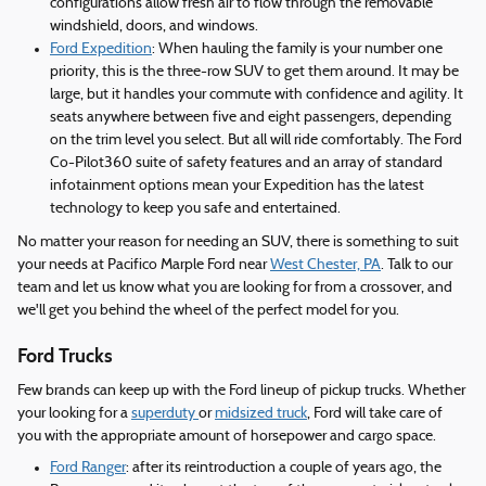
configurations allow fresh air to flow through the removable
windshield, doors, and windows.
Ford Expedition
: When hauling the family is your number one
priority, this is the three-row SUV to get them around. It may be
large, but it handles your commute with confidence and agility. It
seats anywhere between five and eight passengers, depending
on the trim level you select. But all will ride comfortably. The Ford
Co-Pilot360 suite of safety features and an array of standard
infotainment options mean your Expedition has the latest
technology to keep you safe and entertained.
No matter your reason for needing an SUV, there is something to suit
your needs at Pacifico Marple Ford near
West Chester, PA
. Talk to our
team and let us know what you are looking for from a crossover, and
we'll get you behind the wheel of the perfect model for you.
Ford Trucks
Few brands can keep up with the Ford lineup of pickup trucks. Whether
your looking for a
superduty
or
midsized truck
, Ford will take care of
you with the appropriate amount of horsepower and cargo space.
Ford Ranger
: after its reintroduction a couple of years ago, the