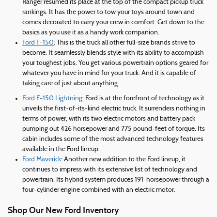
Ranger resumed its place at the top of the compact pickup truck
rankings. It has the power to tow your toys around town and
comes decorated to carry your crew in comfort. Get down to the
basics as you use it as a handy work companion.
Ford F-150
: This is the truck all other full-size brands strive to
become. It seamlessly blends style with its ability to accomplish
your toughest jobs. You get various powertrain options geared for
whatever you have in mind for your truck. And it is capable of
taking care of just about anything.
Ford F-150 Lightning
: Ford is at the forefront of technology as it
unveils the first-of-its-kind electric truck. It surrenders nothing in
terms of power, with its two electric motors and battery pack
pumping out 426 horsepower and 775 pound-feet of torque. Its
cabin includes some of the most advanced technology features
available in the Ford lineup.
Ford Maverick
: Another new addition to the Ford lineup, it
continues to impress with its extensive list of technology and
powertrain. Its hybrid system produces 191-horsepower through a
four-cylinder engine combined with an electric motor.
Shop Our New Ford Inventory