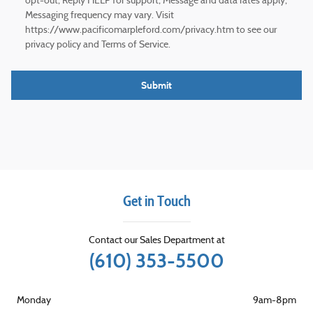
opt-out; Reply HELP for support; Message and data rates apply;
Messaging frequency may vary. Visit
https://www.pacificomarpleford.com/privacy.htm to see our
privacy policy and Terms of Service.
Submit
Get in Touch
Contact our Sales Department at
(610) 353-5500
Monday
9am-8pm