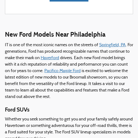
New Ford Models Near Philadelphia
IT is one of the most iconic names on the streets of
Springfield, PA
. For
generations, Ford has produced recognizable names that continue to
make their mark on
Haverford
drivers. Each new Ford model brings
with it a rich reputation of reliability and performance you can count
on for years to come.
Pacifico Marple Ford
is excited to welcome the
latest edition of new models to our Broomall showroom, so you can
benefit from the versatility of the Ford lineup. It takes a visit to our
team to learn all about the capabilities and features that make a Ford
stand out above the rest.
Ford SUVs
Whether you seek something to get you and your family safely around
Havertown or something adventurous for your off-road thrills, there is
a Ford suited for your style. The Ford SUV lineup specializes in models