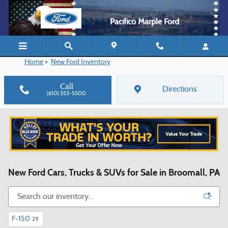
Skip to main content
Pacifico Marple Ford
Home
>
New Ford Inventory
Call
Directions
(610) 353-5500
New Ford Cars, Trucks & SUVs for Sale in Broomall, PA
F-150
29