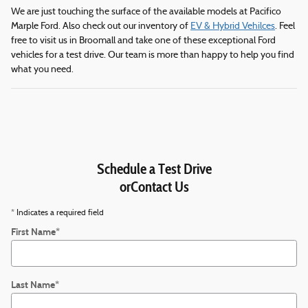
We are just touching the surface of the available models at Pacifico
Marple Ford. Also check out our inventory of
EV & Hybrid Vehilces
. Feel
free to visit us in Broomall and take one of these exceptional Ford
vehicles for a test drive. Our team is more than happy to help you find
what you need.
Schedule a Test Drive
orContact Us
* Indicates a required field
First Name
*
Last Name
*