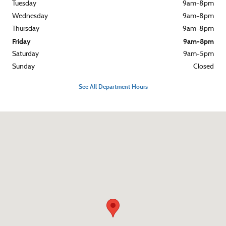
Tuesday
9am-8pm
Wednesday
9am-8pm
Thursday
9am-8pm
Friday
9am-8pm
Saturday
9am-5pm
Sunday
Closed
See All Department Hours
Visit us at: 3015 West Chester Pike Broomall, PA 19008