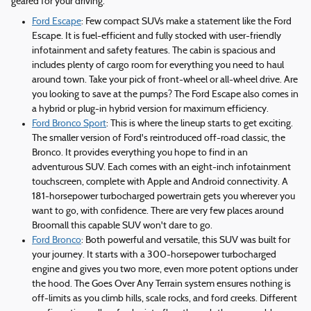
geared for your driving.
Ford Escape
: Few compact SUVs make a statement like the Ford
Escape. It is fuel-efficient and fully stocked with user-friendly
infotainment and safety features. The cabin is spacious and
includes plenty of cargo room for everything you need to haul
around town. Take your pick of front-wheel or all-wheel drive. Are
you looking to save at the pumps? The Ford Escape also comes in
a hybrid or plug-in hybrid version for maximum efficiency.
Ford Bronco Sport
: This is where the lineup starts to get exciting.
The smaller version of Ford's reintroduced off-road classic, the
Bronco. It provides everything you hope to find in an
adventurous SUV. Each comes with an eight-inch infotainment
touchscreen, complete with Apple and Android connectivity. A
181-horsepower turbocharged powertrain gets you wherever you
want to go, with confidence. There are very few places around
Broomall this capable SUV won't dare to go.
Ford Bronco
: Both powerful and versatile, this SUV was built for
your journey. It starts with a 300-horsepower turbocharged
engine and gives you two more, even more potent options under
the hood. The Goes Over Any Terrain system ensures nothing is
off-limits as you climb hills, scale rocks, and ford creeks. Different