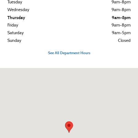
Tuesday
9am-8pm
Wednesday
9am-8pm
Thursday
9am-8pm
Friday
9am-8pm
Saturday
9am-5pm
Sunday
Closed
See All Department Hours
Visit us at: 3015 West Chester Pike Broomall, PA 19008