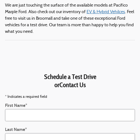
We are just touching the surface of the available models at Pacifico
Marple Ford. Also check out our inventory of
EV & Hybrid Vehilces
. Feel
free to visit us in Broomall and take one of these exceptional Ford
vehicles for a test drive. Our team is more than happy to help you find
what you need.
Schedule a Test Drive
orContact Us
* Indicates a required field
First Name
*
Last Name
*