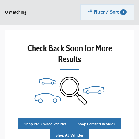
Filter / Sort
0 Matching
4
Check Back Soon for More
Results
Shop Pre-Owned Vehicles
Shop Certified Vehicles
Shop All Vehicles