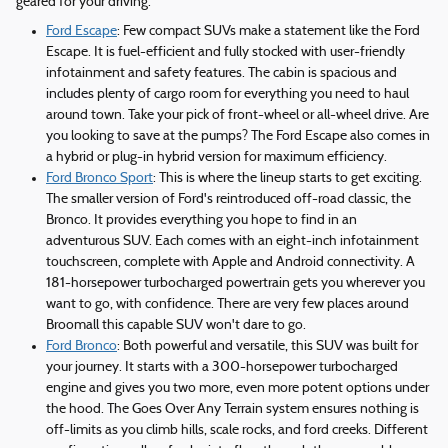
geared for your driving.
Ford Escape
: Few compact SUVs make a statement like the Ford
Escape. It is fuel-efficient and fully stocked with user-friendly
infotainment and safety features. The cabin is spacious and
includes plenty of cargo room for everything you need to haul
around town. Take your pick of front-wheel or all-wheel drive. Are
you looking to save at the pumps? The Ford Escape also comes in
a hybrid or plug-in hybrid version for maximum efficiency.
Ford Bronco Sport
: This is where the lineup starts to get exciting.
The smaller version of Ford's reintroduced off-road classic, the
Bronco. It provides everything you hope to find in an
adventurous SUV. Each comes with an eight-inch infotainment
touchscreen, complete with Apple and Android connectivity. A
181-horsepower turbocharged powertrain gets you wherever you
want to go, with confidence. There are very few places around
Broomall this capable SUV won't dare to go.
Ford Bronco
: Both powerful and versatile, this SUV was built for
your journey. It starts with a 300-horsepower turbocharged
engine and gives you two more, even more potent options under
the hood. The Goes Over Any Terrain system ensures nothing is
off-limits as you climb hills, scale rocks, and ford creeks. Different