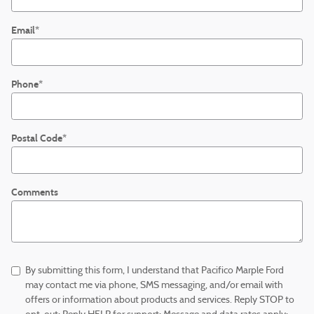
Email
*
Phone
*
Postal Code
*
Comments
By submitting this form, I understand that Pacifico Marple Ford
may contact me via phone, SMS messaging, and/or email with
offers or information about products and services. Reply STOP to