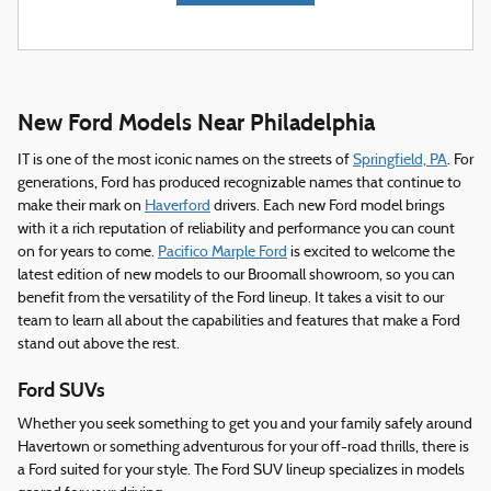
New Ford Models Near Philadelphia
IT is one of the most iconic names on the streets of
Springfield, PA
. For
generations, Ford has produced recognizable names that continue to
make their mark on
Haverford
drivers. Each new Ford model brings
with it a rich reputation of reliability and performance you can count
on for years to come.
Pacifico Marple Ford
is excited to welcome the
latest edition of new models to our Broomall showroom, so you can
benefit from the versatility of the Ford lineup. It takes a visit to our
team to learn all about the capabilities and features that make a Ford
stand out above the rest.
Ford SUVs
Whether you seek something to get you and your family safely around
Havertown or something adventurous for your off-road thrills, there is
a Ford suited for your style. The Ford SUV lineup specializes in models