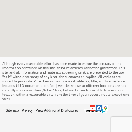
Although every reasonable effort has been made to ensure the accuracy of the
information contained on this site, absolute accuracy cannot be guaranteed. This
site, and all information and materials appearing on it, are presented to the user
"as is" without warranty of any kind, either express or implied. All vehicles are
subject to prior sale. Price does not include applicable tax, title, and license. Price
includes $490 documentation fee. ‡Vehicles shown at different locations are not
currently in our inventory (Not in Stock) but can be made available to you at our
location within a reasonable date from the time of your request, not to exceed one
week.
Sitemap
Privacy
View Additional Disclosures