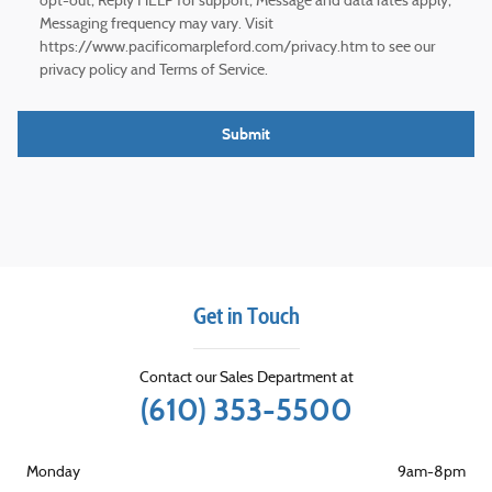
opt-out; Reply HELP for support; Message and data rates apply;
Messaging frequency may vary. Visit
https://www.pacificomarpleford.com/privacy.htm to see our
privacy policy and Terms of Service.
Submit
Get in Touch
Contact our Sales Department at
(610) 353-5500
Monday
9am-8pm