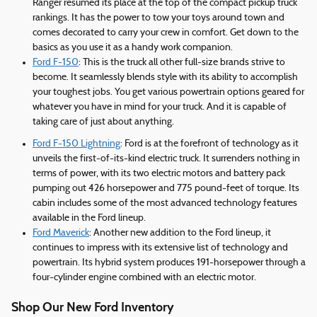
Ranger resumed its place at the top of the compact pickup truck
rankings. It has the power to tow your toys around town and
comes decorated to carry your crew in comfort. Get down to the
basics as you use it as a handy work companion.
Ford F-150
: This is the truck all other full-size brands strive to
become. It seamlessly blends style with its ability to accomplish
your toughest jobs. You get various powertrain options geared for
whatever you have in mind for your truck. And it is capable of
taking care of just about anything.
Ford F-150 Lightning
: Ford is at the forefront of technology as it
unveils the first-of-its-kind electric truck. It surrenders nothing in
terms of power, with its two electric motors and battery pack
pumping out 426 horsepower and 775 pound-feet of torque. Its
cabin includes some of the most advanced technology features
available in the Ford lineup.
Ford Maverick
: Another new addition to the Ford lineup, it
continues to impress with its extensive list of technology and
powertrain. Its hybrid system produces 191-horsepower through a
four-cylinder engine combined with an electric motor.
Shop Our New Ford Inventory