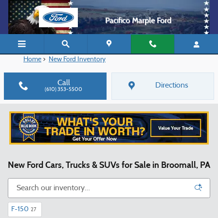
Skip to main content
Pacifico Marple Ford
Home
>
New Ford Inventory
Call
Directions
(610) 353-5500
New Ford Cars, Trucks & SUVs for Sale in Broomall, PA
F-150
27