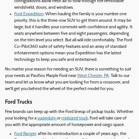
configurations allow fresh air to flow through the removable
windshield, doors, and windows.
Ford Expedition
: When hauling the family is your number one
priority, this is the three-row SUV to get them around. It may be
large, but it handles your commute with confidence and agility. It
seats anywhere between five and eight passengers, depending
on the trim level you select. But all will ride comfortably. The Ford
Co-Pilot360 suite of safety features and an array of standard
infotainment options mean your Expedition has the latest
technology to keep you safe and entertained.
No matter your reason for needing an SUV, there is something to suit
your needs at Pacifico Marple Ford near
West Chester, PA
. Talk to our
team and let us know what you are looking for from a crossover, and
we'll get you behind the wheel of the perfect model for you.
Ford Trucks
Few brands can keep up with the Ford lineup of pickup trucks. Whether
your looking for a
superduty
or
midsized truck
, Ford will take care of
you with the appropriate amount of horsepower and cargo space.
Ford Ranger
: after its reintroduction a couple of years ago, the