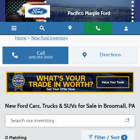
Skip to main content
Pacifico Marple Ford
Home
>
New Ford Inventory
Call
Directions
(610) 353-5500
New Ford Cars, Trucks & SUVs for Sale in Broomall, PA
Filter / Sort
0 Matching
4