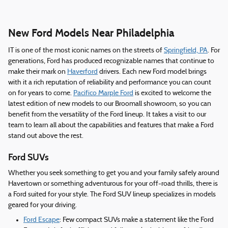
New Ford Models Near Philadelphia
IT is one of the most iconic names on the streets of
Springfield, PA
. For
generations, Ford has produced recognizable names that continue to
make their mark on
Haverford
drivers. Each new Ford model brings
with it a rich reputation of reliability and performance you can count
on for years to come.
Pacifico Marple Ford
is excited to welcome the
latest edition of new models to our Broomall showroom, so you can
benefit from the versatility of the Ford lineup. It takes a visit to our
team to learn all about the capabilities and features that make a Ford
stand out above the rest.
Ford SUVs
Whether you seek something to get you and your family safely around
Havertown or something adventurous for your off-road thrills, there is
a Ford suited for your style. The Ford SUV lineup specializes in models
geared for your driving.
Ford Escape
: Few compact SUVs make a statement like the Ford