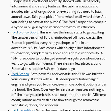
Escape. It is fuel-efficient and fully stocked with user-friendly
infotainment and safety features. The cabin is spacious and
includes plenty of cargo room for everything you need to haul
around town. Take your pick of front-wheel or all-wheel drive. Are
you looking to save at the pumps? The Ford Escape also comes in
a hybrid or plug-in hybrid version for maximum efficiency.
Ford Bronco Sport
: This is where the lineup starts to get exciting.
The smaller version of Ford's reintroduced off-road classic, the
Bronco. It provides everything you hope to find in an
adventurous SUV. Each comes with an eight-inch infotainment
touchscreen, complete with Apple and Android connectivity. A
181-horsepower turbocharged powertrain gets you wherever you
want to go, with confidence. There are very few places around
Broomall this capable SUV won't dare to go.
Ford Bronco
: Both powerful and versatile, this SUV was built for
your journey. It starts with a 300-horsepower turbocharged
engine and gives you two more, even more potent options under
the hood. The Goes Over Any Terrain system ensures nothing is
off-limits as you climb hills, scale rocks, and ford creeks. Different
configurations allow fresh air to flow through the removable
windshield, doors, and windows.
Ford Expedition
: When hauling the family is your number one