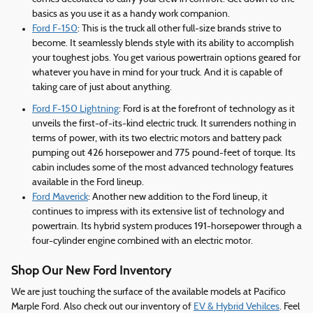
basics as you use it as a handy work companion.
Ford F-150
: This is the truck all other full-size brands strive to
become. It seamlessly blends style with its ability to accomplish
your toughest jobs. You get various powertrain options geared for
whatever you have in mind for your truck. And it is capable of
taking care of just about anything.
Ford F-150 Lightning
: Ford is at the forefront of technology as it
unveils the first-of-its-kind electric truck. It surrenders nothing in
terms of power, with its two electric motors and battery pack
pumping out 426 horsepower and 775 pound-feet of torque. Its
cabin includes some of the most advanced technology features
available in the Ford lineup.
Ford Maverick
: Another new addition to the Ford lineup, it
continues to impress with its extensive list of technology and
powertrain. Its hybrid system produces 191-horsepower through a
four-cylinder engine combined with an electric motor.
Shop Our New Ford Inventory
We are just touching the surface of the available models at Pacifico
Marple Ford. Also check out our inventory of
EV & Hybrid Vehilces
. Feel