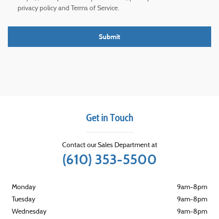
privacy policy and Terms of Service.
Submit
Get in Touch
Contact our Sales Department at
(610) 353-5500
Monday
9am-8pm
Tuesday
9am-8pm
Wednesday
9am-8pm