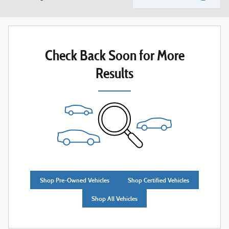
Check Back Soon for More
Results
Shop Pre-Owned Vehicles
Shop Certified Vehicles
Shop All Vehicles