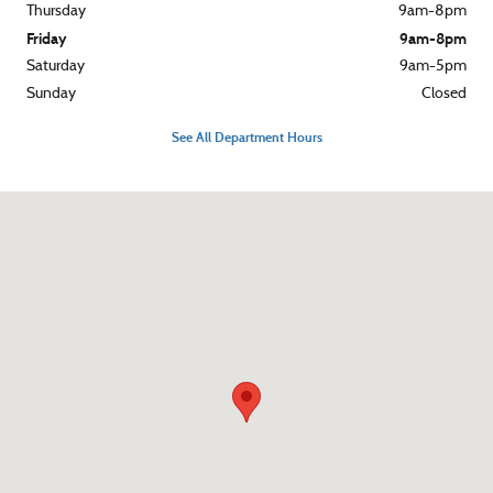
Thursday
9am-8pm
Friday
9am-8pm
Saturday
9am-5pm
Sunday
Closed
See All Department Hours
Visit us at: 3015 West Chester Pike Broomall, PA 19008