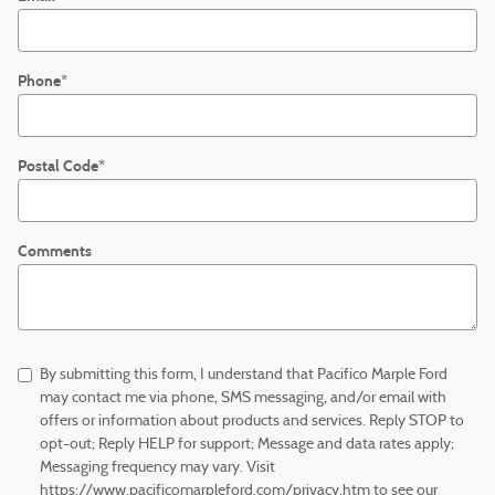
Phone
*
Postal Code
*
Comments
By submitting this form, I understand that Pacifico Marple Ford
may contact me via phone, SMS messaging, and/or email with
offers or information about products and services. Reply STOP to
opt-out; Reply HELP for support; Message and data rates apply;
Messaging frequency may vary. Visit
https://www.pacificomarpleford.com/privacy.htm to see our