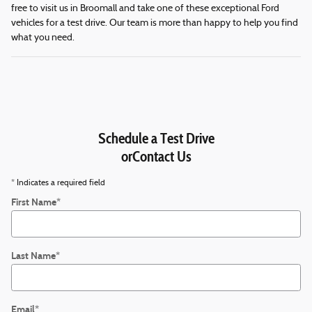
free to visit us in Broomall and take one of these exceptional Ford
vehicles for a test drive. Our team is more than happy to help you find
what you need.
Schedule a Test Drive
orContact Us
* Indicates a required field
First Name
*
Last Name
*
Email
*