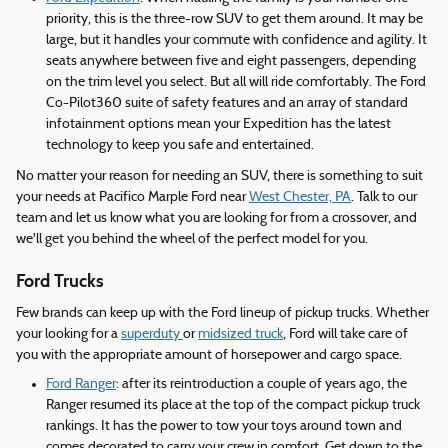
priority, this is the three-row SUV to get them around. It may be
large, but it handles your commute with confidence and agility. It
seats anywhere between five and eight passengers, depending
on the trim level you select. But all will ride comfortably. The Ford
Co-Pilot360 suite of safety features and an array of standard
infotainment options mean your Expedition has the latest
technology to keep you safe and entertained.
No matter your reason for needing an SUV, there is something to suit
your needs at Pacifico Marple Ford near
West Chester, PA
. Talk to our
team and let us know what you are looking for from a crossover, and
we'll get you behind the wheel of the perfect model for you.
Ford Trucks
Few brands can keep up with the Ford lineup of pickup trucks. Whether
your looking for a
superduty
or
midsized truck
, Ford will take care of
you with the appropriate amount of horsepower and cargo space.
Ford Ranger
: after its reintroduction a couple of years ago, the
Ranger resumed its place at the top of the compact pickup truck
rankings. It has the power to tow your toys around town and
comes decorated to carry your crew in comfort. Get down to the