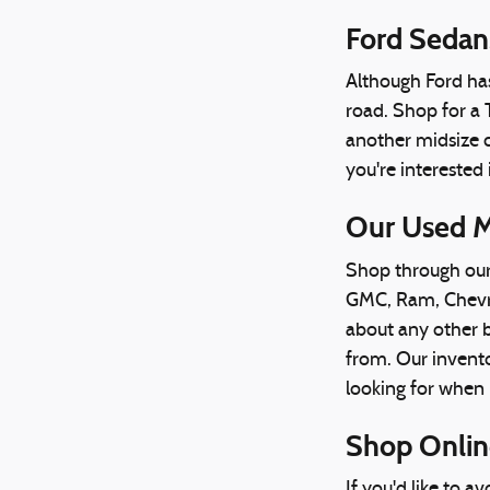
Ford Sedan
Although Ford has 
road. Shop for a 
another midsize c
you're interested
Our Used M
Shop through our 
GMC, Ram, Chevrol
about any other b
from. Our invento
looking for when i
Shop Online
If you'd like to 