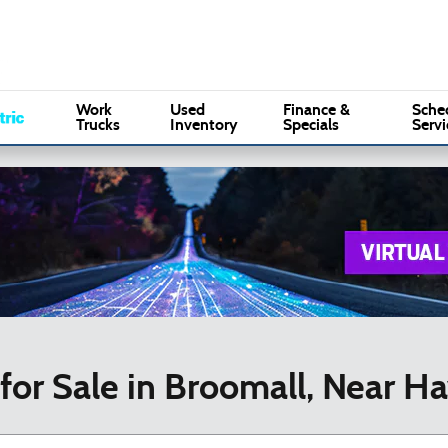
Sales
:
(610) 353-5500
Serv
Marple Ford
Work
Used
Finance &
Sche
Trucks
Inventory
Specials
Servi
for Sale in Broomall, Near H