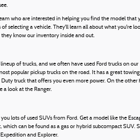
see.
eam who are interested in helping you find the model that yo
 of selecting a vehicle. They'll learn all about what you're l
 they know our inventory inside and out.
ic lineup of trucks, and we often have used Ford trucks on our
ost popular pickup trucks on the road. It has a great towing
Duty truck that offers you even more power. On the other ha
e a look at the Ranger.
 you lots of used SUVs from Ford. Get a model like the Esc
t, which can be found as a gas or hybrid subcompact SUV.
 Expedition and Explorer.