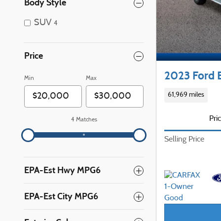
Body Style
SUV
4
Price
2023 Ford 
Min
Max
61,969 miles
Pri
4 Matches
Selling Price
EPA-Est Hwy MPG6
EPA-Est City MPG6