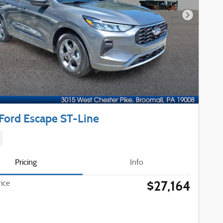
Next Phot
Ford Escape ST-Line
Pricing
Info
$27,164
rice