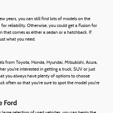
w years, you can still find lots of models on the
r reliability. Otherwise, you could get a Fusion for
n that comes as either a sedan or a hatchback. If
just what you need.
els from Toyota, Honda, Hyundai, Mitsubishi, Acura,
you're interested in getting a truck, SUV or just
that you always have plenty of options to choose
 often so that you're sure to spot the model you're
e Ford
 large selection of used vehicles, you can begin the