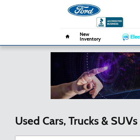
Skip to main content
Pacifico 
Home
New
Inventory
Used Cars, Trucks & SUVs 