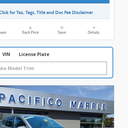
Click for Tax, Tags, Title and Doc Fee Disclaimer
are
Track Price
Save
Details
VIN
License Plate