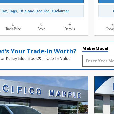
r Tax, Tags, Title and Doc Fee Disclaimer
Track Price
Save
Details
Comp
Make/Model
t's Your Trade‑In Worth?
our Kelley Blue Book® Trade‑In Value.