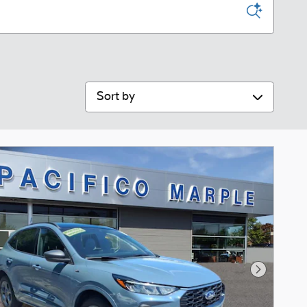
Sort by
Next Phot