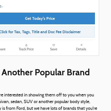
Get Today's Price
Click for Tax, Tags, Title and Doc Fee Disclaimer
are
Track Price
Save
Details
r Another Popular Brand
re interested in showing them off to you when you
nivan, sedan, SUV or another popular body style,
ry is from Ford, but we have lots of brands that you're