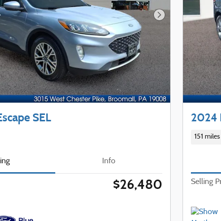
Next Photo
Escape SEL
2024 
151 miles
cing
Info
$26,480
Selling P