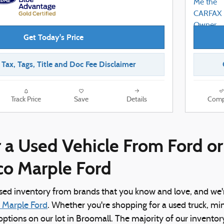
Get Today's Price
r Tax, Tags, Title and Doc Fee Disclaimer
Track Price
Save
Details
Comp
 a Used Vehicle From Ford o
ico Marple Ford
used inventory from brands that you know and love, and we'
o Marple Ford
. Whether you're shopping for a used truck, mi
f options on our lot in Broomall. The majority of our invento