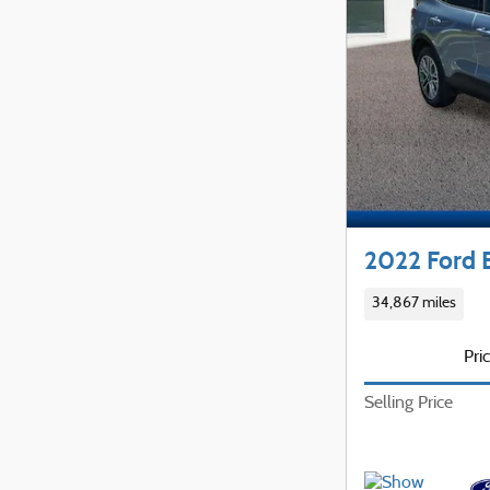
2022 Ford 
34,867 miles
Pri
Selling Price