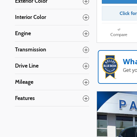
Exterior Color
Click fo
Interior Color
Engine
Compare
Transmission
Wha
Drive Line
Get y
Mileage
Features