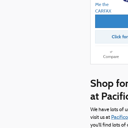
Click fo
Compare
Shop for
at Pacif
We have lots of 
visit us at
Pacific
you'll find lots o