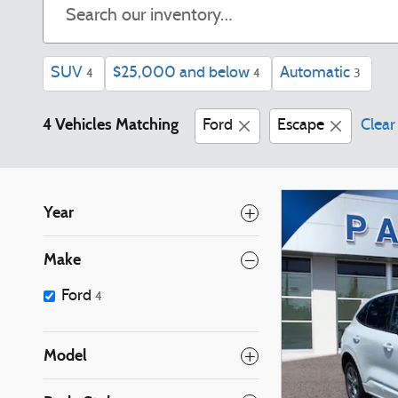
SUV
$25,000 and below
Automatic
4
4
3
4 Vehicles Matching
Ford
Escape
Clear 
Year
Make
Ford
4
Model