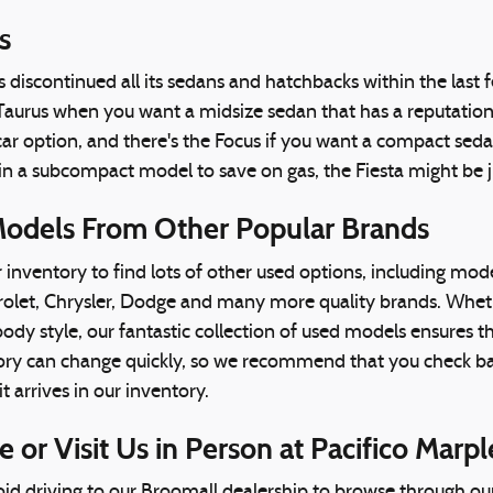
s
discontinued all its sedans and hatchbacks within the last fe
Taurus when you want a midsize sedan that has a reputation fo
ar option, and there's the Focus if you want a compact seda
 in a subcompact model to save on gas, the Fiesta might be 
odels From Other Popular Brands
inventory to find lots of other used options, including mod
et, Chrysler, Dodge and many more quality brands. Whether 
ody style, our fantastic collection of used models ensures 
ry can change quickly, so we recommend that you check back
t arrives in our inventory.
 or Visit Us in Person at Pacifico Marpl
avoid driving to our Broomall dealership to browse through our