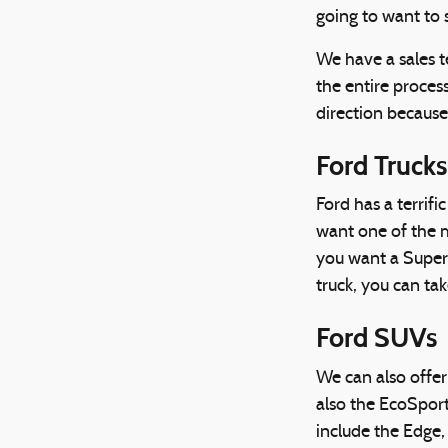
going to want to 
We have a sales t
the entire process
direction because
Ford Trucks
Ford has a terrif
want one of the m
you want a Super 
truck, you can tak
Ford SUVs
We can also offer
also the EcoSpor
include the Edge,