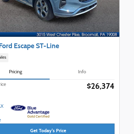
Ford Escape ST-Line
iles
Pricing
Info
$26,374
rice
Get Today's Price