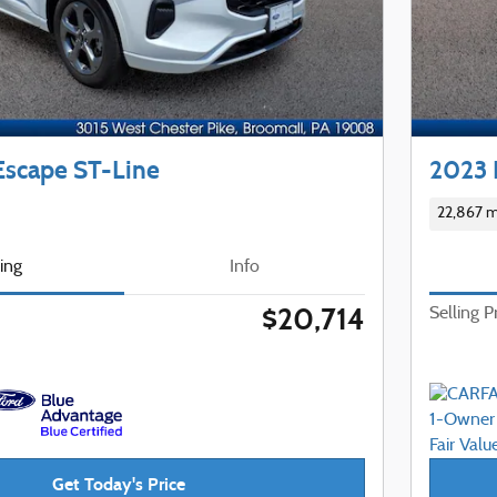
Escape ST-Line
2023 
22,867 m
cing
Info
$20,714
Selling P
Get Today's Price