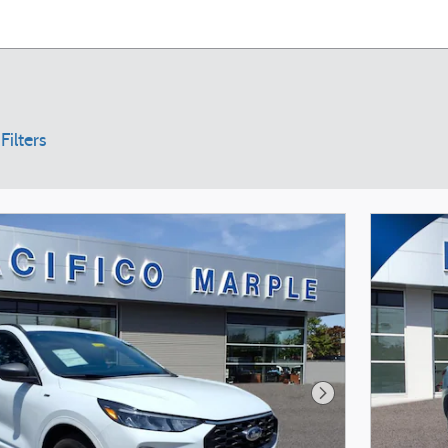
Filters
Next Photo