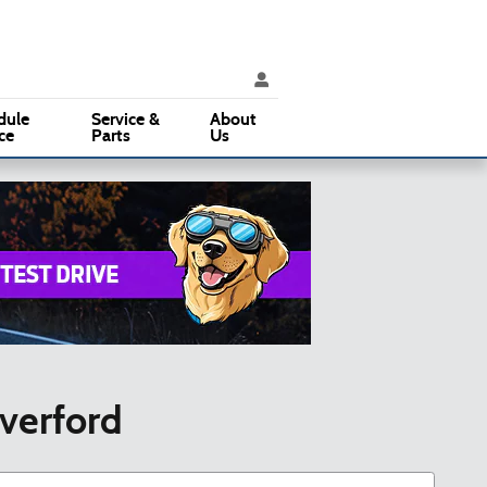
ice
:
(610) 353-5500
Parts
:
(610) 353-5500
3015 West Chester Pike
Broomall
,
PA
19008
dule
Service &
About
ce
Parts
Us
averford