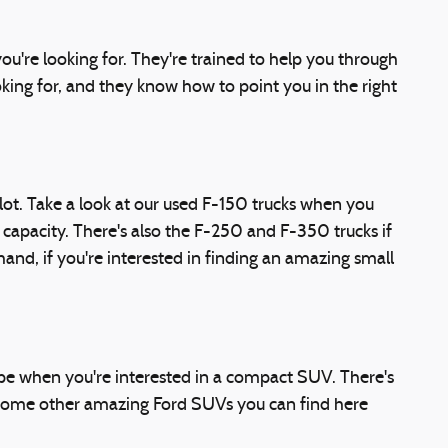
u're looking for. They're trained to help you through
ooking for, and they know how to point you in the right
 lot. Take a look at our used F-150 trucks when you
 capacity. There's also the F-250 and F-350 trucks if
nd, if you're interested in finding an amazing small
ape when you're interested in a compact SUV. There's
 Some other amazing Ford SUVs you can find here