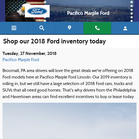
Skip to main content
Pacifico Marple Ford
Shop our 2018 Ford inventory today
Tuesday, 27 November, 2018
Pacifico Marple Ford
Broomall, PA area drivers will love the great deals we're offering on 2018
Ford models here at Pacifico Marple Ford Lincoln. Our 2019 inventory is
rolling in, but we still have a large selection of 2018 Ford cars, trucks and
SUVs that all need good homes. That's why drivers from the Philadelphia
and Havertown areas can find excellent incentives to buy or lease today.