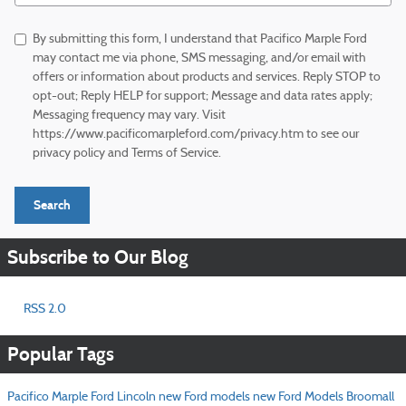
By submitting this form, I understand that Pacifico Marple Ford
may contact me via phone, SMS messaging, and/or email with
offers or information about products and services. Reply STOP to
opt-out; Reply HELP for support; Message and data rates apply;
Messaging frequency may vary. Visit
https://www.pacificomarpleford.com/privacy.htm to see our
privacy policy and Terms of Service.
Search
Subscribe to Our Blog
RSS 2.0
Popular Tags
Pacifico Marple Ford Lincoln
new Ford models
new Ford Models Broomall