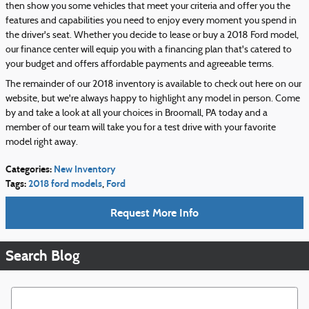
then show you some vehicles that meet your criteria and offer you the
features and capabilities you need to enjoy every moment you spend in
the driver's seat. Whether you decide to lease or buy a 2018 Ford model,
our finance center will equip you with a financing plan that's catered to
your budget and offers affordable payments and agreeable terms.
The remainder of our 2018 inventory is available to check out here on our
website, but we're always happy to highlight any model in person. Come
by and take a look at all your choices in Broomall, PA today and a
member of our team will take you for a test drive with your favorite
model right away.
Categories
:
New Inventory
Tags
:
2018 ford models
,
Ford
Request More Info
Search Blog
Search Blog