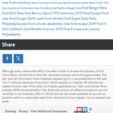
new Ford inventory
New Ford
new Ford trucks
Service
service center
New Ford F-150
Ford Ranger
New
new inventory
Ford service
new Ford Broomall
Pacifico Marple Ford
Ford SUV
New Ford Bronco Sport
CPO Inventory
2021 Ford Escape
Ford
new Ford Escape SUVs
used Ford vehicles
Ford Super Duty
Parts
Philadelphia area Ford Lincoln dealership
new ford escape
2019 Ford F-
150
Certified Used Models
ford suv
2019 Ford Escape
auto service
Philadelphia
Share
Although every reasonable effort has been made to ensure the accuracy of the
information contained on this site, absolute accuracy cannot be guaranteed. This
site, and all information and materials appearing on it, are presented to the user
"as is" without warranty of any kind, either express or implied. All vehicles are
subject to prior sale. Price does not include applicable tax, title, and license. Price
includes $490 documentation fee. ‡Vehicles shown at different locations are not
currently in our inventory (Not in Stock) but can be made available to you at our
location within a reasonable date from the time of your request, not to exceed one
week.
Sitemap
Privacy
View Additional Disclosures