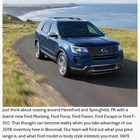
Just think about cruising around Haverford and Springfield, PA with a
brand-new Ford Mustang, Ford Focus, Ford Fusion, Ford Escape or Ford F-
150. That thought can become reality when you take advantage of our
2018 inventory here in Broomall. Our team will find out what your price
range is, and what Ford model or body style interests you most. We'll