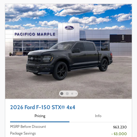
2026 Ford F-150 STX® 4x4
Pricing
Info
MSRP Before Discount
$63,230
Package Savings
- $3,000