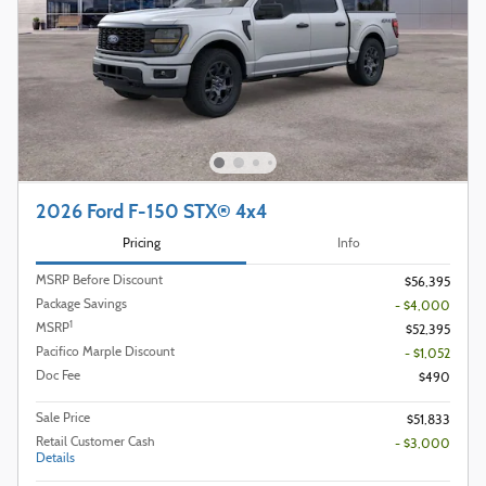
2026 Ford F-150 STX® 4x4
Pricing
Info
MSRP Before Discount
$56,395
Package Savings
- $4,000
1
MSRP
$52,395
Pacifico Marple Discount
- $1,052
Doc Fee
$490
Sale Price
$51,833
Retail Customer Cash
- $3,000
Details