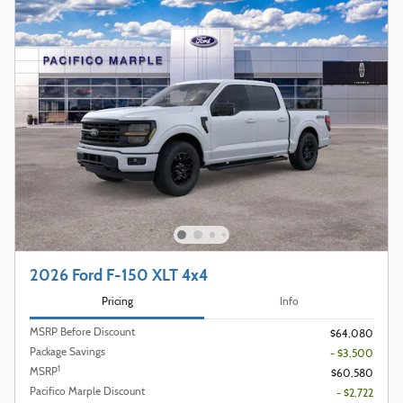
2026 Ford F-150 XLT 4x4
Pricing
Info
MSRP Before Discount
$64,080
Package Savings
- $3,500
1
MSRP
$60,580
Pacifico Marple Discount
- $2,722