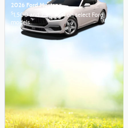
2026 Ford Mustang
$
1,500 and 7.3% APR on select Ford
models