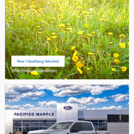
View 1 Qualifying Vehicle(s)
open in same tab
Offer Details and Disclaimers
Open Incentive Modal