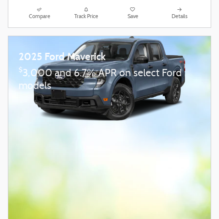
Compare
Track Price
Save
Details
2025 Ford Maverick
$
3,000 and 6.7% APR on select Ford
models