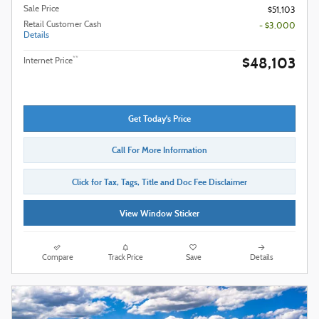
Sale Price
$51,103
Retail Customer Cash
- $3,000
Details
$48,103
**
Internet Price
Get Today's Price
Call For More Information
Click for Tax, Tags, Title and Doc Fee Disclaimer
View Window Sticker
Compare
Track Price
Save
Details