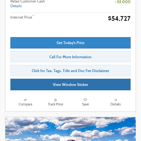
Retail Customer Cash
- $3,000
Details
$54,727
**
Internet Price
Get Today's Price
Call For More Information
Click for Tax, Tags, Title and Doc Fee Disclaimer
View Window Sticker
Compare
Track Price
Save
Details