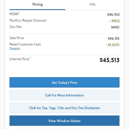
Pricing
Info
1
MSRP
$46,925
Pacifico Marple Discount
- $902
Doc Fee
$490
Sale Price
$46,513
Retail Customer Cash
- $1,000
Details
$45,513
**
Internet Price
Get Today's Price
Call For More Information
Click for Tax, Tags, Title and Doc Fee Disclaimer
View Window Sticker