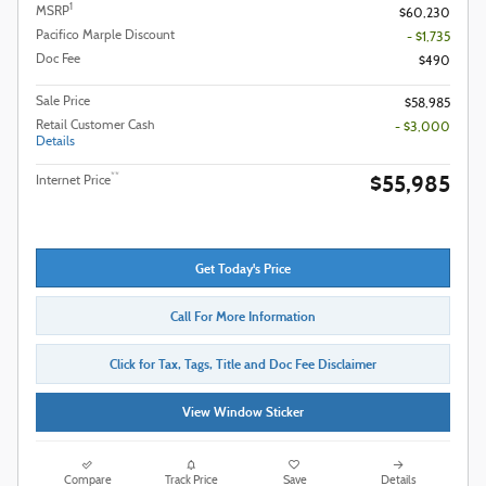
1
MSRP
$60,230
Pacifico Marple Discount
- $1,735
Doc Fee
$490
Sale Price
$58,985
Retail Customer Cash
- $3,000
Details
$55,985
**
Internet Price
Get Today's Price
Call For More Information
Click for Tax, Tags, Title and Doc Fee Disclaimer
View Window Sticker
Compare
Track Price
Save
Details