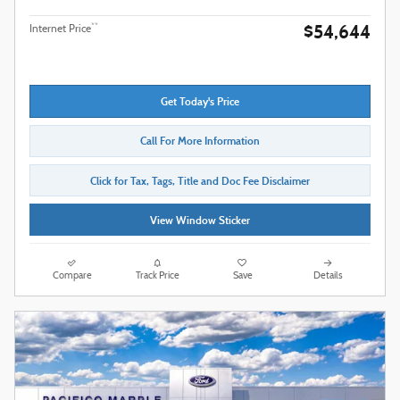
$54,644
**
Internet Price
Get Today's Price
Call For More Information
Click for Tax, Tags, Title and Doc Fee Disclaimer
View Window Sticker
Compare
Track Price
Save
Details