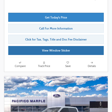
Get Today's Price
Call For More Information
Click for Tax, Tags, Title and Doc Fee Disclaimer
View Window Sticker
Compare
Track Price
Save
Details