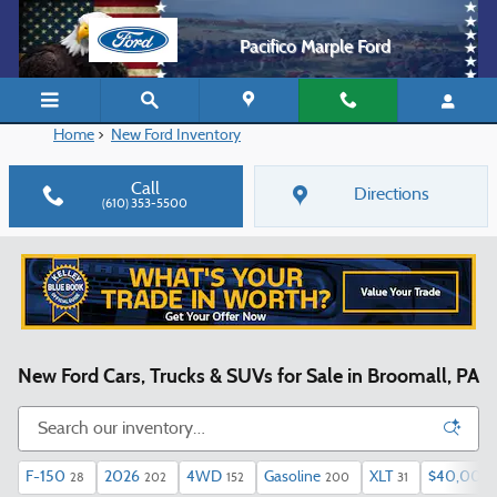
Skip to main content
Pacifico Marple Ford
Home
>
New Ford Inventory
Call
Directions
(610) 353-5500
New Ford Cars, Trucks & SUVs for Sale in Broomall, PA
F-150
2026
4WD
Gasoline
XLT
$40,000 
28
202
152
200
31