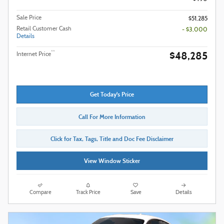
Sale Price
$51,285
Retail Customer Cash
- $3,000
Details
$48,285
**
Internet Price
Get Today's Price
Call For More Information
Click for Tax, Tags, Title and Doc Fee Disclaimer
View Window Sticker
Compare
Track Price
Save
Details