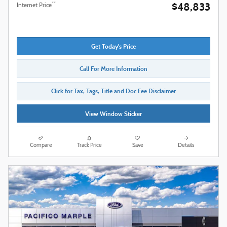
$48,833
**
Internet Price
Get Today's Price
Call For More Information
Click for Tax, Tags, Title and Doc Fee Disclaimer
View Window Sticker
Compare
Track Price
Save
Details