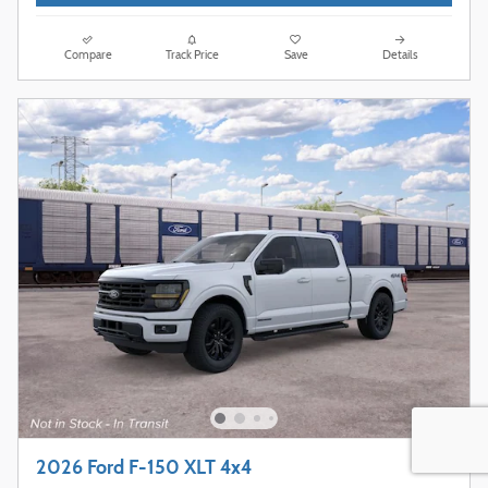
Compare
Track Price
Save
Details
2026 Ford F-150 XLT 4x4