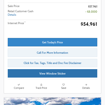
Sale Price
$57,961
Retail Customer Cash
- $3,000
Details
$54,961
**
Internet Price
Get Today's Price
Call For More Information
Click for Tax, Tags, Title and Doc Fee Disclaimer
View Window Sticker
Compare
Track Price
Save
Details