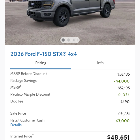
2026 Ford F-150 STX® 4x4
Pricing
Info
MSRP Before Discount
$56,195
Package Savings
- $4,000
1
MSRP
$52,195
Pacifico Marple Discount
- $1,034
Doc Fee
$490
Sale Price
$51,651
Retail Customer Cash
- $3,000
Details
$48,651
**
Internet Price