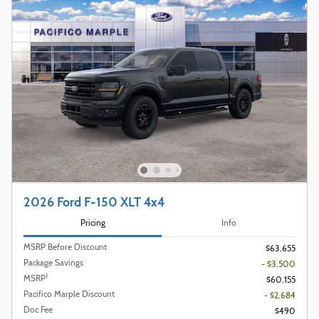
2026 Ford F-150 XLT 4x4
Pricing
Info
MSRP Before Discount
$63,655
Package Savings
- $3,500
1
MSRP
$60,155
Pacifico Marple Discount
- $2,684
Doc Fee
$490