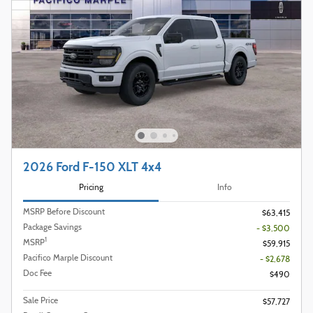
2026 Ford F-150 XLT 4x4
Pricing
Info
MSRP Before Discount
$63,415
Package Savings
- $3,500
1
MSRP
$59,915
Pacifico Marple Discount
- $2,678
Doc Fee
$490
Sale Price
$57,727