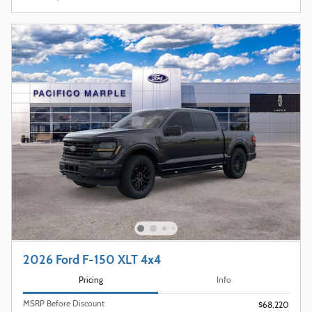
2026 Ford F-150 XLT 4x4
Pricing
Info
MSRP Before Discount
$68,220