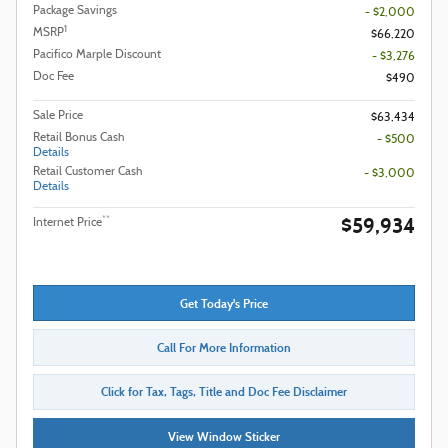
Package Savings
- $2,000
1
MSRP
$66,220
Pacifico Marple Discount
- $3,276
Doc Fee
$490
Sale Price
$63,434
Retail Bonus Cash
- $500
Details
Retail Customer Cash
- $3,000
Details
$59,934
**
Internet Price
Get Today's Price
Call For More Information
Click for Tax, Tags, Title and Doc Fee Disclaimer
View Window Sticker