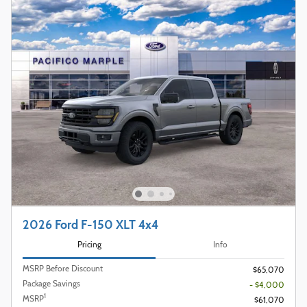
2026 Ford F-150 XLT 4x4
Pricing
Info
MSRP Before Discount
$65,070
Package Savings
- $4,000
1
MSRP
$61,070