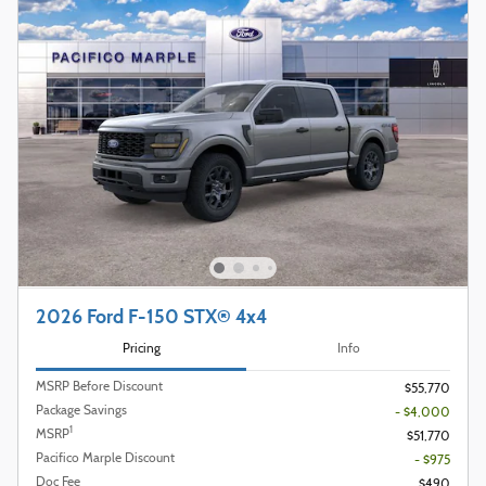
2026 Ford F-150 STX® 4x4
Pricing
Info
MSRP Before Discount
$55,770
Package Savings
- $4,000
1
MSRP
$51,770
Pacifico Marple Discount
- $975
Doc Fee
$490