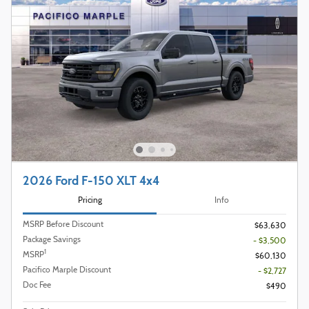
2026 Ford F-150 XLT 4x4
Pricing
Info
MSRP Before Discount
$63,630
Package Savings
- $3,500
1
MSRP
$60,130
Pacifico Marple Discount
- $2,727
Doc Fee
$490