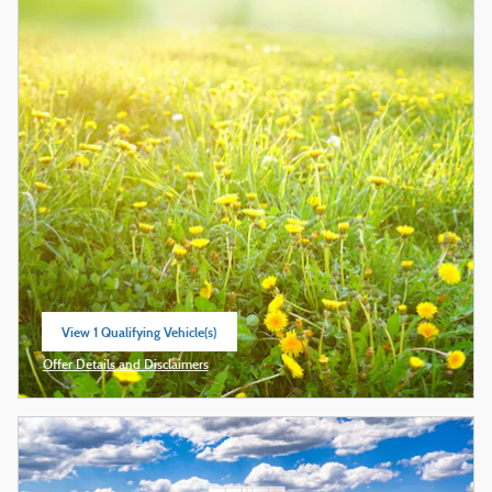
View 1 Qualifying Vehicle(s)
open in same tab
Offer Details and Disclaimers
Open Incentive Modal