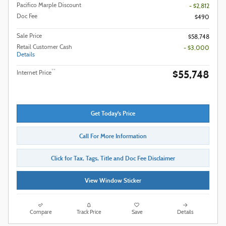
Pacifico Marple Discount
- $2,812
Doc Fee
$490
Sale Price
$58,748
Retail Customer Cash
- $3,000
Details
$55,748
**
Internet Price
Get Today's Price
Call For More Information
Click for Tax, Tags, Title and Doc Fee Disclaimer
View Window Sticker
Compare
Track Price
Save
Details