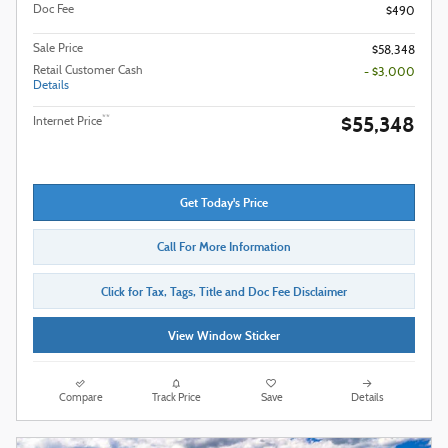
Doc Fee
$490
Sale Price
$58,348
Retail Customer Cash
- $3,000
Details
$55,348
**
Internet Price
Get Today's Price
Call For More Information
Click for Tax, Tags, Title and Doc Fee Disclaimer
View Window Sticker
Compare
Track Price
Save
Details