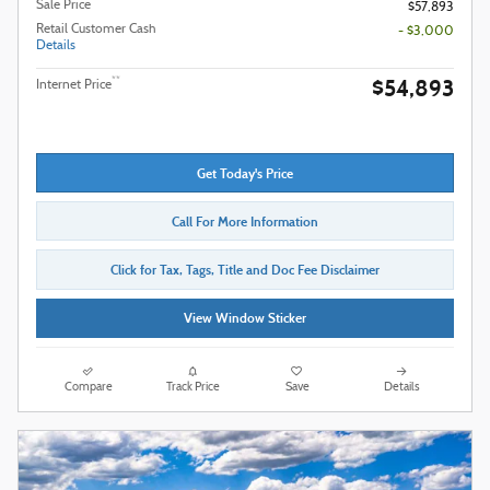
Sale Price
$57,893
Retail Customer Cash
- $3,000
Details
$54,893
**
Internet Price
Get Today's Price
Call For More Information
Click for Tax, Tags, Title and Doc Fee Disclaimer
View Window Sticker
Compare
Track Price
Save
Details