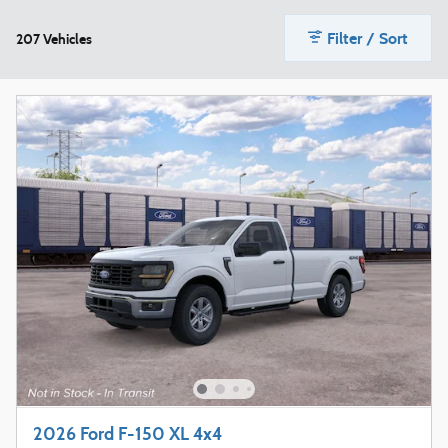
Filter / Sort
207 Vehicles
2026 Ford F-150 XL 4x4