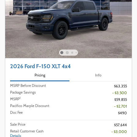
2026 Ford F-150 XLT 4x4
Pricing
Info
MSRP Before Discount
$63,355
Package Savings
- $3,500
1
MSRP
$59,855
Pacifico Marple Discount
- $2,701
Doc Fee
$490
Sale Price
$57,644
Retail Customer Cash
- $3,000
Details