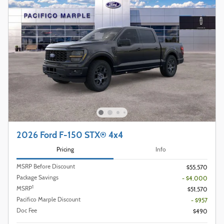
2026 Ford F-150 STX® 4x4
Pricing
Info
MSRP Before Discount
$55,570
Package Savings
- $4,000
1
MSRP
$51,570
Pacifico Marple Discount
- $957
Doc Fee
$490