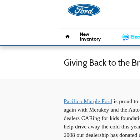
Skip to main content
Pacifico 
Home
New
Inventory
Giving Back to the 
Pacifico Marple Ford
is proud to 
again with Merakey and the Auto
dealers CARing for kids foundati
help drive away the cold this yea
2008 our dealership has donated 