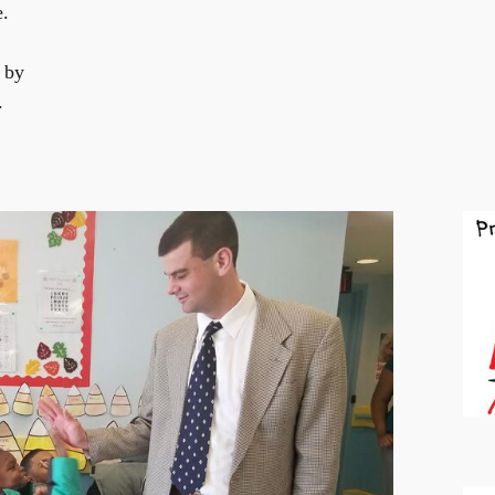
e.
 by
.