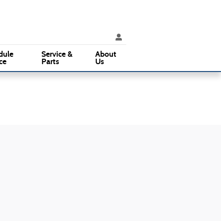
rvice
:
610 353-5500
Parts
:
610 353-5500
3015 West Chester Pike
Broomall
,
PA
19008
dule
Service &
About
ce
Parts
Us