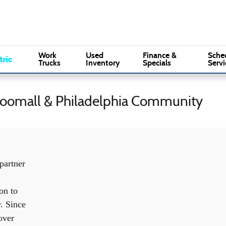
Sales
:
(610) 353-5500
Se
Marple Ford
Work
Used
Finance &
Sche
Trucks
Inventory
Specials
Servi
Broomall & Philadelphia Community
partner
on to
r. Since
over