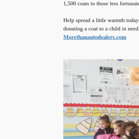
1,500 coats to those less fortunat
Help spread a little warmth today
donating a coat to a child in need
Morethanautodealers.com