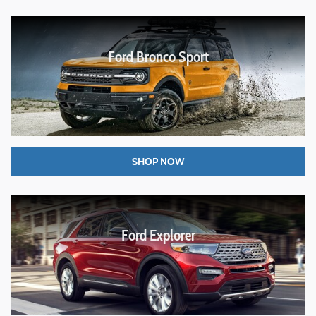
Ford Bronco Sport
SHOP NOW
Ford Explorer