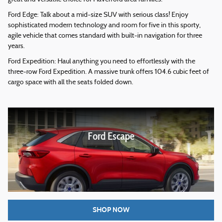
Ford Edge: Talk about a mid-size SUV with serious class! Enjoy
sophisticated modern technology and room for five in this sporty,
agile vehicle that comes standard with built-in navigation for three
years.
Ford Expedition: Haul anything you need to effortlessly with the
three-row Ford Expedition. A massive trunk offers 104.6 cubic feet of
cargo space with all the seats folded down.
Ford Escape
SHOP NOW