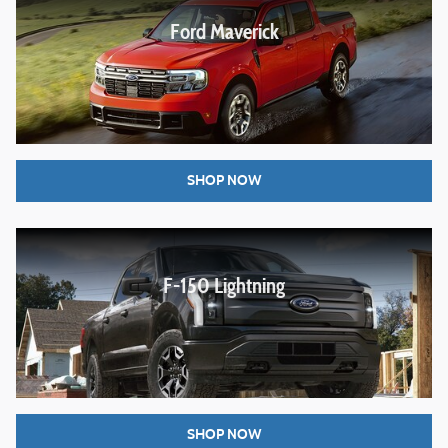
Ford Maverick
SHOP NOW
F-150 Lightning
SHOP NOW