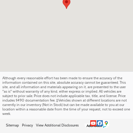
Although every reasonable effort has been made to ensure the accuracy of the
information contained on this site, absolute accuracy cannot be guaranteed. This
site, and all information and materials appearing on it, are presented to the user
"as is" without warranty of any kind, either express or implied. All vehicles are
subject to prior sale. Price does not include applicable tax, title, and license. Price
includes $490 documentation fee. ‡Vehicles shown at different locations are not
currently in our inventory (Not in Stock) but can be made available to you at our
location within a reasonable date from the time of your request, not to exceed one
week.
Sitemap
Privacy
View Additional Disclosures