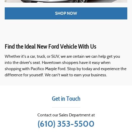
SHOP NOW
Find the Ideal New Ford Vehicle With Us
Whether it's a car, truck, or SUV, we are certain we can help get you
into the driver's seat. Havertown shoppers have it easy when
shopping with Pacifico Marple Ford. Stop by today and experience the
difference for yourself. We can't wait to earn your business.
Get in Touch
Contact our Sales Department at
(610) 353-5500