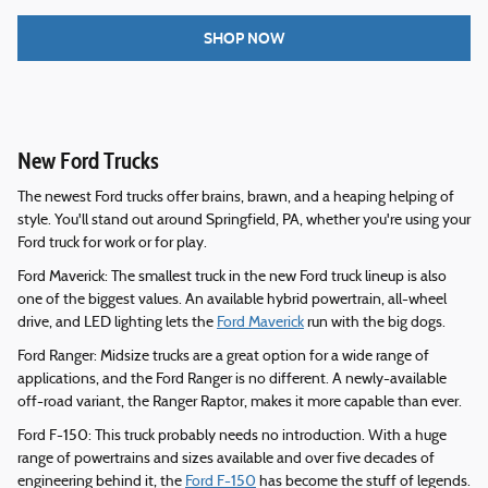
SHOP NOW
New Ford Trucks
The newest Ford trucks offer brains, brawn, and a heaping helping of
style. You'll stand out around Springfield, PA, whether you're using your
Ford truck for work or for play.
Ford Maverick: The smallest truck in the new Ford truck lineup is also
one of the biggest values. An available hybrid powertrain, all-wheel
drive, and LED lighting lets the
Ford Maverick
run with the big dogs.
Ford Ranger: Midsize trucks are a great option for a wide range of
applications, and the Ford Ranger is no different. A newly-available
off-road variant, the Ranger Raptor, makes it more capable than ever.
Ford F-150: This truck probably needs no introduction. With a huge
range of powertrains and sizes available and over five decades of
engineering behind it, the
Ford F-150
has become the stuff of legends.