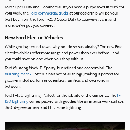
Ford Super Duty and Commercial: If you need a purpose-built truck for
your work, the
Ford commercial trucks
at our dealership will be your
best bet. From the Ford F-250 Super Duty to cutaways, vans, and
more, we've got you covered.
New Ford Electric Vehicles
While getting around town, why not do so sustainably? The new Ford
electric vehicles offer more range and power than ever before - and
you could save on one when you shop with us.
Ford Mustang Mach-E: Sporty, but refined and economical. The
Mustang Mach-E
offers a balance of all things, making it perfect for
green-minded performance junkies, families, and everyone in
between.
Ford F-150 Lightning: Perfect for the job site or the campsite. The
F-
150 Lightning
comes packed with goodies like an interior work surface,
360-degree camera, and LED zone lightning.