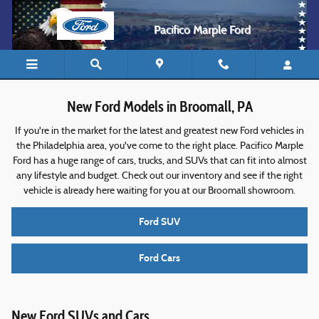
New Ford Models For Sale in Broomall
Skip to main content
Pacifico Marple Ford
New Ford Models in Broomall, PA
If you're in the market for the latest and greatest new Ford vehicles in
the Philadelphia area, you've come to the right place. Pacifico Marple
Ford has a huge range of cars, trucks, and SUVs that can fit into almost
any lifestyle and budget. Check out our inventory and see if the right
vehicle is already here waiting for you at our Broomall showroom.
Ford SUV
Ford Cars
New Ford SUVs and Cars