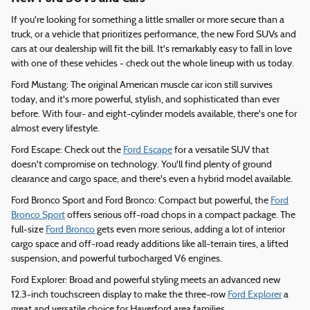
If you're looking for something a little smaller or more secure than a
truck, or a vehicle that prioritizes performance, the new Ford SUVs and
cars at our dealership will fit the bill. It's remarkably easy to fall in love
with one of these vehicles - check out the whole lineup with us today.
Ford Mustang: The original American muscle car icon still survives
today, and it's more powerful, stylish, and sophisticated than ever
before. With four- and eight-cylinder models available, there's one for
almost every lifestyle.
Ford Escape: Check out the
Ford Escape
for a versatile SUV that
doesn't compromise on technology. You'll find plenty of ground
clearance and cargo space, and there's even a hybrid model available.
Ford Bronco Sport and Ford Bronco: Compact but powerful, the
Ford
Bronco Sport
offers serious off-road chops in a compact package. The
full-size
Ford Bronco
gets even more serious, adding a lot of interior
cargo space and off-road ready additions like all-terrain tires, a lifted
suspension, and powerful turbocharged V6 engines.
Ford Explorer: Broad and powerful styling meets an advanced new
12.3-inch touchscreen display to make the three-row
Ford Explorer
a
great and versatile choice for Haverford area families.