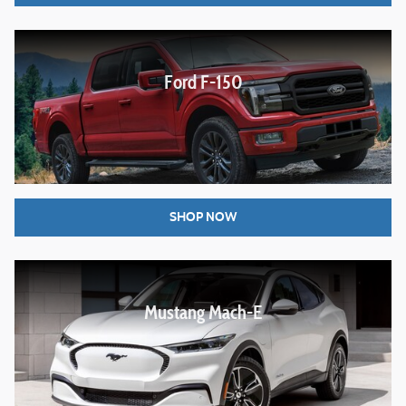
Ford F-150
SHOP NOW
Mustang Mach-E