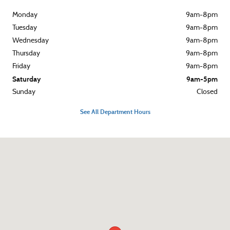
Monday
9am-8pm
Tuesday
9am-8pm
Wednesday
9am-8pm
Thursday
9am-8pm
Friday
9am-8pm
Saturday
9am-5pm
Sunday
Closed
See All Department Hours
Visit us at: 3015 West Chester Pike Broomall, PA 19008