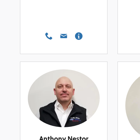
Anthony Nestor