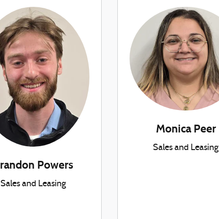
Monica Peer
Sales and Leasing
randon Powers
Sales and Leasing