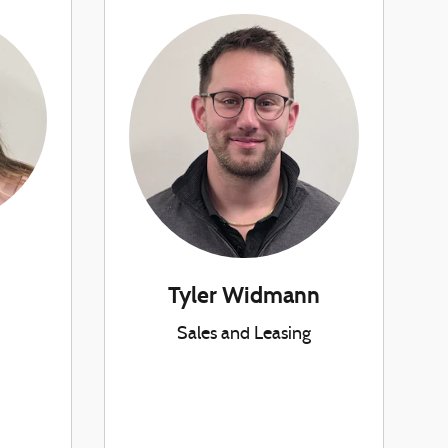
Tyler Widmann
Sales and Leasing