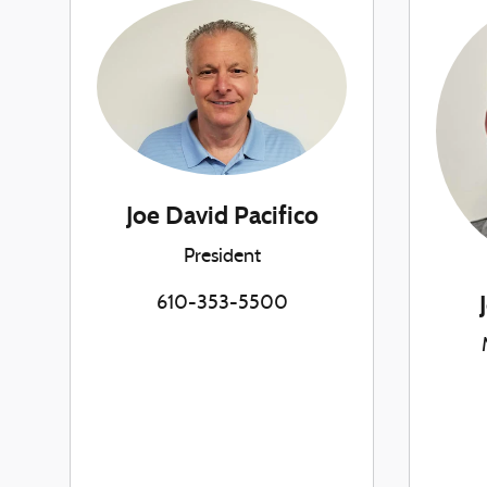
Joe David Pacifico
President
610-353-5500