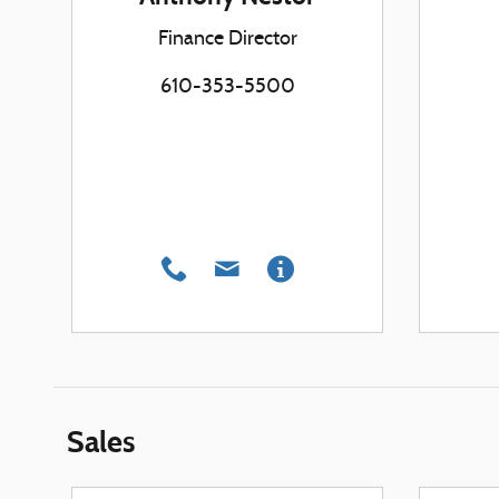
Finance Director
610-353-5500
Sales