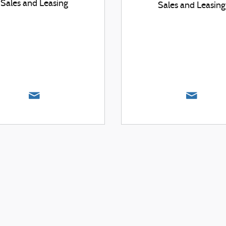
Sales and Leasing
Sales and Leasing