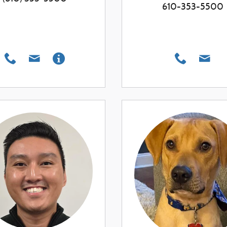
610-353-5500