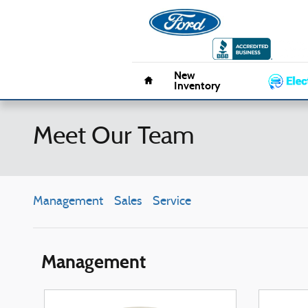
Skip to main content
Pacifico 
Home
New
Inventory
Meet Our Team
Management
Sales
Service
Management