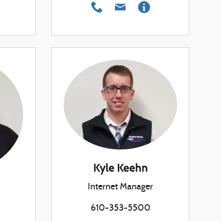
Kyle Keehn
Internet Manager
610-353-5500