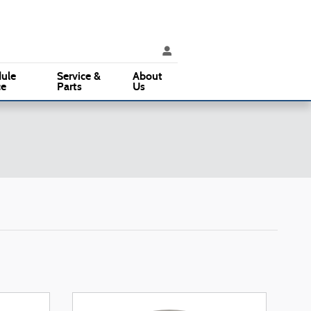
ice
:
(610) 353-5500
Parts
:
(610) 353-5500
3015 West Chester Pike
Broomall
,
PA
19008
ule
Service &
About
ce
Parts
Us