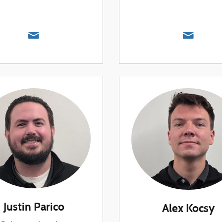
Justin Parico
Alex Kocsy