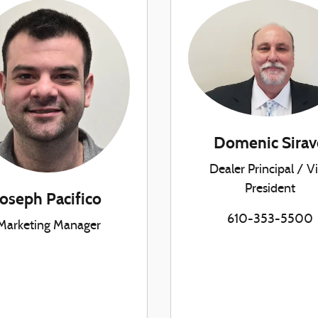
Domenic Sirav
Dealer Principal / V
President
Joseph Pacifico
610-353-5500
Marketing Manager