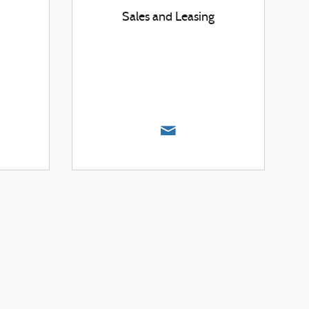
Sales and Leasing