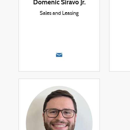
Domenic Siravo Jr.
Sales and Leasing