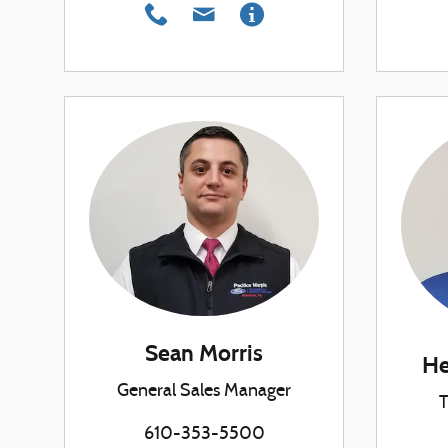
Sean Morris
He
General Sales Manager
T
610-353-5500