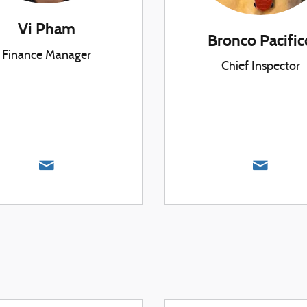
Vi Pham
Bronco Pacific
Finance Manager
Chief Inspector