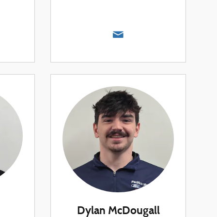
Dylan McDougall