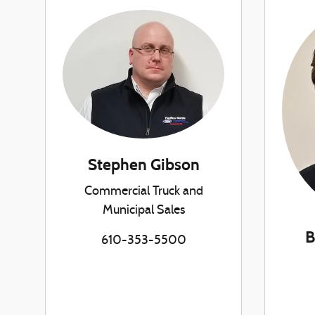
Stephen Gibson
Commercial Truck and
Municipal Sales
B
610-353-5500