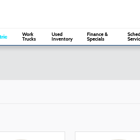
Sales
:
(610) 353-5500
Serv
Marple Ford
Work
Used
Finance &
Sched
Trucks
Inventory
Specials
Servi