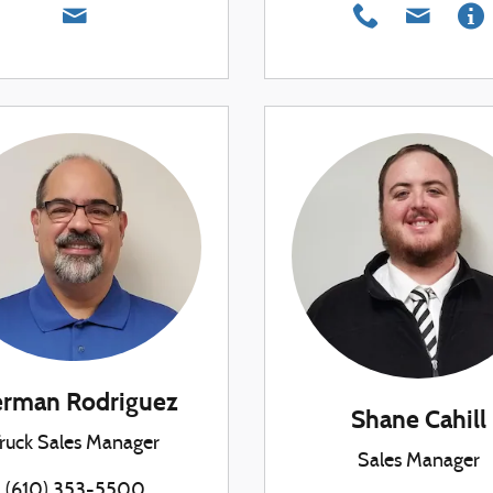
rman Rodriguez
Shane Cahill
ruck Sales Manager
Sales Manager
(610) 353-5500