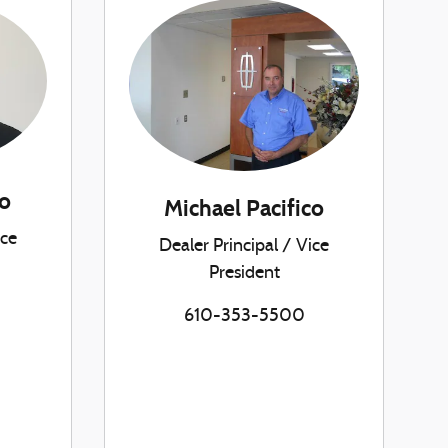
o
Michael Pacifico
ice
Dealer Principal / Vice
President
610-353-5500