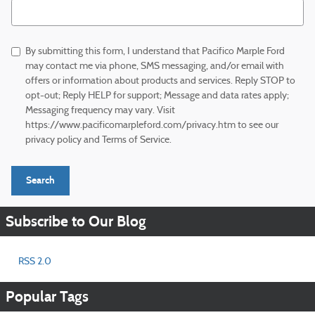
Search Blog
By submitting this form, I understand that Pacifico Marple Ford
may contact me via phone, SMS messaging, and/or email with
offers or information about products and services. Reply STOP to
opt-out; Reply HELP for support; Message and data rates apply;
Messaging frequency may vary. Visit
https://www.pacificomarpleford.com/privacy.htm to see our
privacy policy and Terms of Service.
Search
Subscribe to Our Blog
RSS 2.0
Popular Tags