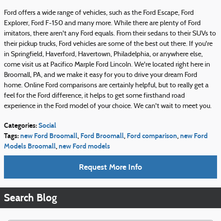
Ford offers a wide range of vehicles, such as the Ford Escape, Ford
Explorer, Ford F-150 and many more. While there are plenty of Ford
imitators, there aren't any Ford equals. From their sedans to their SUVs to
their pickup trucks, Ford vehicles are some of the best out there. If you're
in Springfield, Haverford, Havertown, Philadelphia, or anywhere else,
come visit us at Pacifico Marple Ford Lincoln. We're located right here in
Broomall, PA, and we make it easy for you to drive your dream Ford
home. Online Ford comparisons are certainly helpful, but to really get a
feel for the Ford difference, it helps to get some firsthand road
experience in the Ford model of your choice. We can't wait to meet you.
Categories
:
Social
Tags
:
new Ford Broomall
,
Ford Broomall
,
Ford comparison
,
new Ford
Models Broomall
,
new Ford models
Request More Info
Search Blog