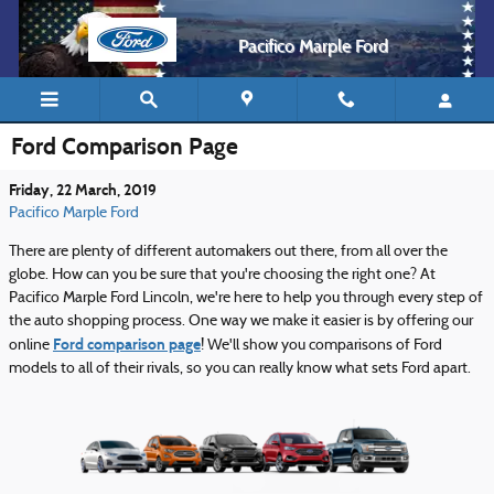
Skip to main content
Pacifico Marple Ford
Ford Comparison Page
Friday, 22 March, 2019
Pacifico Marple Ford
There are plenty of different automakers out there, from all over the
globe. How can you be sure that you're choosing the right one? At
Pacifico Marple Ford Lincoln, we're here to help you through every step of
the auto shopping process. One way we make it easier is by offering our
Ford comparison page
online
! We'll show you comparisons of Ford
models to all of their rivals, so you can really know what sets Ford apart.