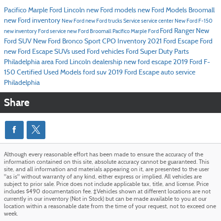
Pacifico Marple Ford Lincoln
new Ford models
new Ford Models Broomall
new Ford inventory
New Ford
new Ford trucks
Service
service center
New Ford F-150
Ford Ranger
New
new inventory
Ford service
new Ford Broomall
Pacifico Marple Ford
Ford SUV
New Ford Bronco Sport
CPO Inventory
2021 Ford Escape
Ford
new Ford Escape SUVs
used Ford vehicles
Ford Super Duty
Parts
Philadelphia area Ford Lincoln dealership
new ford escape
2019 Ford F-
150
Certified Used Models
ford suv
2019 Ford Escape
auto service
Philadelphia
Share
Although every reasonable effort has been made to ensure the accuracy of the
information contained on this site, absolute accuracy cannot be guaranteed. This
site, and all information and materials appearing on it, are presented to the user
"as is" without warranty of any kind, either express or implied. All vehicles are
subject to prior sale. Price does not include applicable tax, title, and license. Price
includes $490 documentation fee. ‡Vehicles shown at different locations are not
currently in our inventory (Not in Stock) but can be made available to you at our
location within a reasonable date from the time of your request, not to exceed one
week.