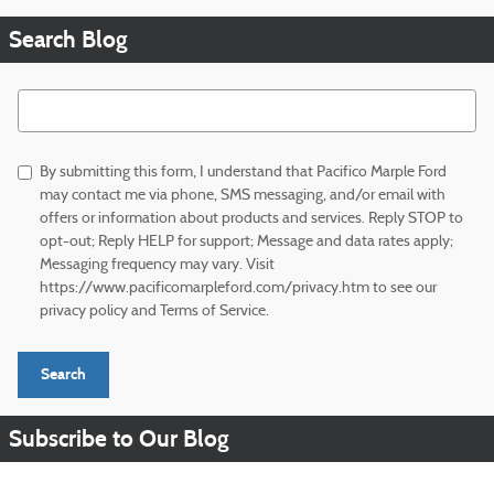
Search Blog
Search Blog
By submitting this form, I understand that Pacifico Marple Ford
may contact me via phone, SMS messaging, and/or email with
offers or information about products and services. Reply STOP to
opt-out; Reply HELP for support; Message and data rates apply;
Messaging frequency may vary. Visit
https://www.pacificomarpleford.com/privacy.htm to see our
privacy policy and Terms of Service.
Search
Subscribe to Our Blog