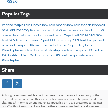
RSS 2.0
Popular Tags
Pacifico Marple Ford Lincoln
new Ford models
new Ford Models Broomall
new Ford inventory
New Ford
new Ford trucks
Service
service center
New Ford F-150
Ford Ranger
New
new inventory
Ford service
new Ford Broomall
Pacifico Marple Ford
Ford SUV
New Ford Bronco Sport
CPO Inventory
2021 Ford Escape
Ford
new Ford Escape SUVs
used Ford vehicles
Ford Super Duty
Parts
Philadelphia area Ford Lincoln dealership
new ford escape
2019 Ford F-
150
Certified Used Models
ford suv
2019 Ford Escape
auto service
Philadelphia
Share
Although every reasonable effort has been made to ensure the accuracy of the
information contained on this site, absolute accuracy cannot be guaranteed. This
site, and all information and materials appearing on it, are presented to the user
"as is" without warranty of any kind, either express or implied. All vehicles are