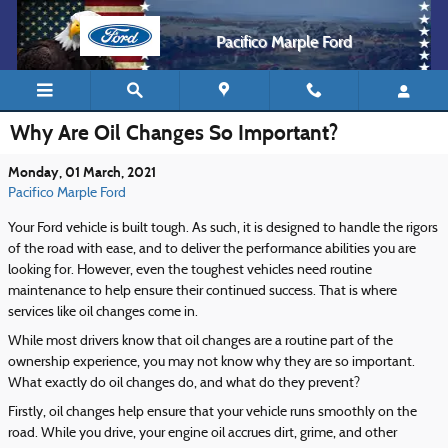
Skip to main content
Pacifico Marple Ford
Why Are Oil Changes So Important?
Monday, 01 March, 2021
Pacifico Marple Ford
Your Ford vehicle is built tough. As such, it is designed to handle the rigors
of the road with ease, and to deliver the performance abilities you are
looking for. However, even the toughest vehicles need routine
maintenance to help ensure their continued success. That is where
services like oil changes come in.
While most drivers know that oil changes are a routine part of the
ownership experience, you may not know why they are so important.
What exactly do oil changes do, and what do they prevent?
Firstly, oil changes help ensure that your vehicle runs smoothly on the
road. While you drive, your engine oil accrues dirt, grime, and other