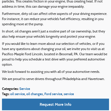
particles. This creates friction in your engine, thus creating heat. If not
address in time, this can damage your engine irreparably.
Furthermore, dirty oil can affect other aspects of your driving experience.
For instance, it can reduce your vehicle’s fuel efficiency, resulting in you
spending more at the pump.
In short, oil changes aren’t just a routine part of car ownership, but they
also help ensure your vehicle’s longevity and protect your engine.
If you would like to learn more about our selection of vehicles, or if you
have any questions about changing your oil, we invite you to visit us at
Pacifico Marple Ford Lincoln, located in Broomall, PA. Our team would be
proud to help you schedule a test drive with your preferred automotive
option.
We look forward to assisting you with all of your automotive needs.
We are proud to serve drivers throughout Philadelphia and Havertown.
Categories
:
Service
Tags
:
oil service
,
oil changes
,
Ford service
,
service
Request More Info