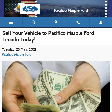
Skip to main content
Pacifico Marple Ford
Sell Your Vehicle to Pacifico Marple Ford
Lincoln Today!
Tuesday, 25 May, 2021
Pacifico Marple Ford