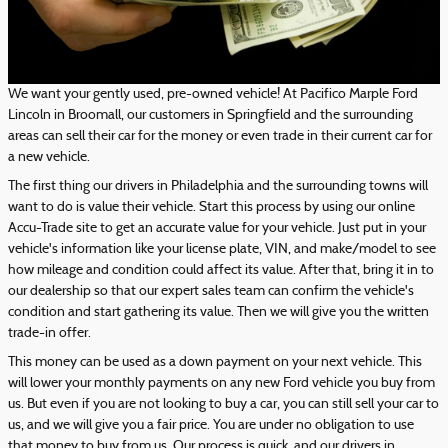
We want your gently used, pre-owned vehicle! At Pacifico Marple Ford
Lincoln in Broomall, our customers in Springfield and the surrounding
areas can sell their car for the money or even trade in their current car for
a new vehicle.
The first thing our drivers in Philadelphia and the surrounding towns will
want to do is value their vehicle. Start this process by using our online
Accu-Trade site to get an accurate value for your vehicle. Just put in your
vehicle's information like your license plate, VIN, and make/model to see
how mileage and condition could affect its value. After that, bring it in to
our dealership so that our expert sales team can confirm the vehicle's
condition and start gathering its value. Then we will give you the written
trade-in offer.
This money can be used as a down payment on your next vehicle. This
will lower your monthly payments on any new Ford vehicle you buy from
us. But even if you are not looking to buy a car, you can still sell your car to
us, and we will give you a fair price. You are under no obligation to use
that money to buy from us. Our process is quick, and our drivers in