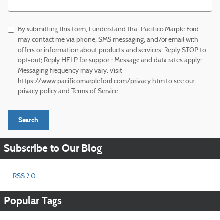
By submitting this form, I understand that Pacifico Marple Ford
may contact me via phone, SMS messaging, and/or email with
offers or information about products and services. Reply STOP to
opt-out; Reply HELP for support; Message and data rates apply;
Messaging frequency may vary. Visit
https://www.pacificomarpleford.com/privacy.htm to see our
privacy policy and Terms of Service.
Search
Subscribe to Our Blog
RSS 2.0
Popular Tags