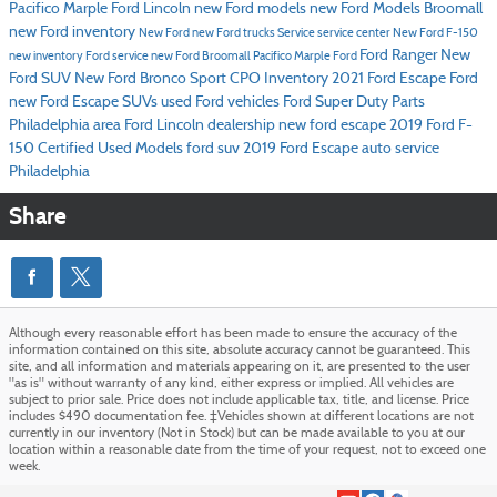
Pacifico Marple Ford Lincoln
new Ford models
new Ford Models Broomall
new Ford inventory
New Ford
new Ford trucks
Service
service center
New Ford F-150
Ford Ranger
New
new inventory
Ford service
new Ford Broomall
Pacifico Marple Ford
Ford SUV
New Ford Bronco Sport
CPO Inventory
2021 Ford Escape
Ford
new Ford Escape SUVs
used Ford vehicles
Ford Super Duty
Parts
Philadelphia area Ford Lincoln dealership
new ford escape
2019 Ford F-
150
Certified Used Models
ford suv
2019 Ford Escape
auto service
Philadelphia
Share
Although every reasonable effort has been made to ensure the accuracy of the
information contained on this site, absolute accuracy cannot be guaranteed. This
site, and all information and materials appearing on it, are presented to the user
"as is" without warranty of any kind, either express or implied. All vehicles are
subject to prior sale. Price does not include applicable tax, title, and license. Price
includes $490 documentation fee. ‡Vehicles shown at different locations are not
currently in our inventory (Not in Stock) but can be made available to you at our
location within a reasonable date from the time of your request, not to exceed one
week.