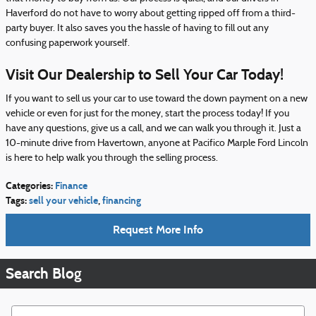
Haverford do not have to worry about getting ripped off from a third-
party buyer. It also saves you the hassle of having to fill out any
confusing paperwork yourself.
Visit Our Dealership to Sell Your Car Today!
If you want to sell us your car to use toward the down payment on a new
vehicle or even for just for the money, start the process today! If you
have any questions, give us a call, and we can walk you through it. Just a
10-minute drive from Havertown, anyone at Pacifico Marple Ford Lincoln
is here to help walk you through the selling process.
Categories
:
Finance
Tags
:
sell your vehicle
,
financing
Request More Info
Search Blog
Search Blog