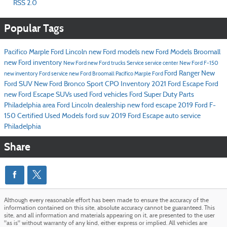
RSS 2.0
Popular Tags
Pacifico Marple Ford Lincoln
new Ford models
new Ford Models Broomall
new Ford inventory
New Ford
new Ford trucks
Service
service center
New Ford F-150
Ford Ranger
New
new inventory
Ford service
new Ford Broomall
Pacifico Marple Ford
Ford SUV
New Ford Bronco Sport
CPO Inventory
2021 Ford Escape
Ford
new Ford Escape SUVs
used Ford vehicles
Ford Super Duty
Parts
Philadelphia area Ford Lincoln dealership
new ford escape
2019 Ford F-
150
Certified Used Models
ford suv
2019 Ford Escape
auto service
Philadelphia
Share
Although every reasonable effort has been made to ensure the accuracy of the
information contained on this site, absolute accuracy cannot be guaranteed. This
site, and all information and materials appearing on it, are presented to the user
"as is" without warranty of any kind, either express or implied. All vehicles are