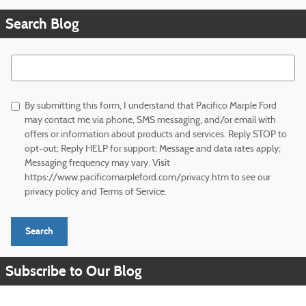
Search Blog
Search Blog
By submitting this form, I understand that Pacifico Marple Ford
may contact me via phone, SMS messaging, and/or email with
offers or information about products and services. Reply STOP to
opt-out; Reply HELP for support; Message and data rates apply;
Messaging frequency may vary. Visit
https://www.pacificomarpleford.com/privacy.htm to see our
privacy policy and Terms of Service.
Search
Subscribe to Our Blog