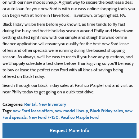
on with our new model lineup. A great way to secure the best lease deal
or auto loan for your new Ford is with our easy online shopping tools you
can begin with at home in Haverford, Havertown, or Springfield, PA.
Black Friday will be here before you know it, as time tends to fly fast
during the busy and hectic holiday season around Philly and Havertown.
Getting started right now with our simple and straightforward online
finance application will ensure you qualify for the best new Ford lease
offers and other specials we're running during the busiest shopping
season. As always, we'll be easy to reach if you have any questions, and
we'll happily schedule a test drive before Thanksgiving so you'll be ready
to buy or lease the perfect new Ford with all kinds of savings being
offered on Black Friday.
Search through our Black Friday sales at Pacifico Marple Ford and visit us
near Philly today to get going on a quick test drive.
Categories
:
Rental
,
New Inventory
Tags
:
new Ford lease offers
,
new model lineup
,
Black Friday sales
,
new
Ford specials
,
New Ford F-150
,
Pacifico Marple Ford
Request More Info