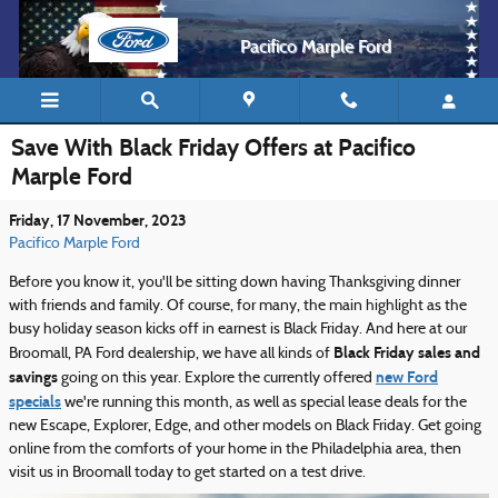
Skip to main content
Pacifico Marple Ford
Save With Black Friday Offers at Pacifico
Marple Ford
Friday, 17 November, 2023
Pacifico Marple Ford
Before you know it, you'll be sitting down having Thanksgiving dinner
with friends and family. Of course, for many, the main highlight as the
busy holiday season kicks off in earnest is Black Friday. And here at our
Black Friday sales and
Broomall, PA Ford dealership, we have all kinds of
savings
new Ford
going on this year. Explore the currently offered
specials
we're running this month, as well as special lease deals for the
new Escape, Explorer, Edge, and other models on Black Friday. Get going
online from the comforts of your home in the Philadelphia area, then
visit us in Broomall today to get started on a test drive.