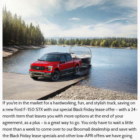
If you're in the market for a hardworking, fun, and stylish truck, saving on
a new Ford F-150 STX with our special Black Friday lease offer – with a 24-
month term that leaves you with more options at the end of your
agreement, as a plus – is a great way to go. You only have to wait a little
more than a week to come over to our Broomall dealership and save with
the Black Friday lease specials and other low-APR offers we have going