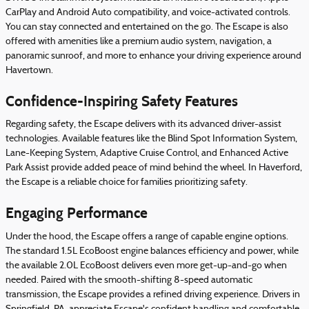
CarPlay and Android Auto compatibility, and voice-activated controls.
You can stay connected and entertained on the go. The Escape is also
offered with amenities like a premium audio system, navigation, a
panoramic sunroof, and more to enhance your driving experience around
Havertown.
Confidence-Inspiring Safety Features
Regarding safety, the Escape delivers with its advanced driver-assist
technologies. Available features like the Blind Spot Information System,
Lane-Keeping System, Adaptive Cruise Control, and Enhanced Active
Park Assist provide added peace of mind behind the wheel. In Haverford,
the Escape is a reliable choice for families prioritizing safety.
Engaging Performance
Under the hood, the Escape offers a range of capable engine options.
The standard 1.5L EcoBoost engine balances efficiency and power, while
the available 2.0L EcoBoost delivers even more get-up-and-go when
needed. Paired with the smooth-shifting 8-speed automatic
transmission, the Escape provides a refined driving experience. Drivers in