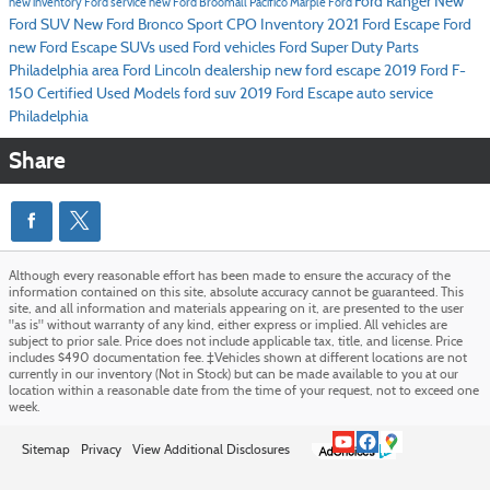
Ford Ranger
New
new inventory
Ford service
new Ford Broomall
Pacifico Marple Ford
Ford SUV
New Ford Bronco Sport
CPO Inventory
2021 Ford Escape
Ford
new Ford Escape SUVs
used Ford vehicles
Ford Super Duty
Parts
Philadelphia area Ford Lincoln dealership
new ford escape
2019 Ford F-
150
Certified Used Models
ford suv
2019 Ford Escape
auto service
Philadelphia
Share
Although every reasonable effort has been made to ensure the accuracy of the
information contained on this site, absolute accuracy cannot be guaranteed. This
site, and all information and materials appearing on it, are presented to the user
"as is" without warranty of any kind, either express or implied. All vehicles are
subject to prior sale. Price does not include applicable tax, title, and license. Price
includes $490 documentation fee. ‡Vehicles shown at different locations are not
currently in our inventory (Not in Stock) but can be made available to you at our
location within a reasonable date from the time of your request, not to exceed one
week.
Sitemap
Privacy
View Additional Disclosures