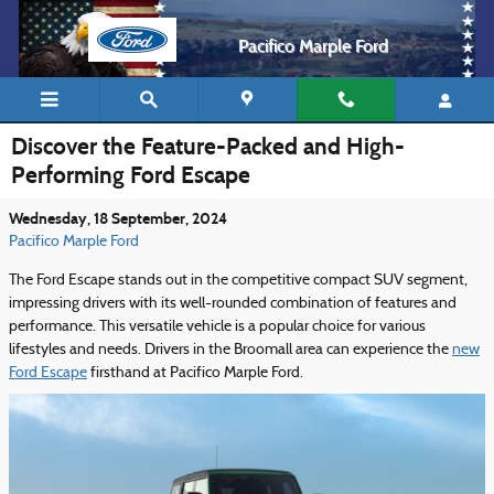
Skip to main content
Pacifico Marple Ford
Discover the Feature-Packed and High-
Performing Ford Escape
Wednesday, 18 September, 2024
Pacifico Marple Ford
The Ford Escape stands out in the competitive compact SUV segment,
impressing drivers with its well-rounded combination of features and
performance. This versatile vehicle is a popular choice for various
lifestyles and needs. Drivers in the Broomall area can experience the
new
Ford Escape
firsthand at Pacifico Marple Ford.