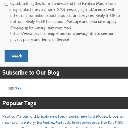
By submitting this form, I understand that Pacifico Marple Ford
may contact me via phone, SMS messaging, and/or email with
offers or information about products and services. Reply STOP to
opt-out; Reply HELP for support; Message and data rates apply;
Messaging frequency may vary. Visit
https://www.pacificomarpleford.com/privacy.htm to see our
privacy policy and Terms of Service.
Search
Subscribe to Our Blog
RSS 2.0
Popular Tags
Pacifico Marple Ford Lincoln
new Ford models
new Ford Models Broomall
new Ford inventory
New Ford
new Ford trucks
Service
service center
New Ford F-150