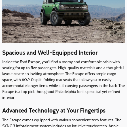
Spacious and Well-Equipped Interior
Inside the Ford Escape, you'll find a roomy and comfortable cabin with
seating for up to five passengers. High-quality materials and a thoughtful
layout create an inviting atmosphere. The Escape offers ample cargo
space, with 60/40 split-folding rear seats that allow you to easily
accommodate longer items while still carrying passengers in the back. The
Escape is a top pick throughout Philadelphia for its practical yet refined
interior.
Advanced Technology at Your Fingertips
The Escape comes equipped with various convenient tech features. The
SYNC 3 infotainment system includes an intuitive touchscreen, Apple