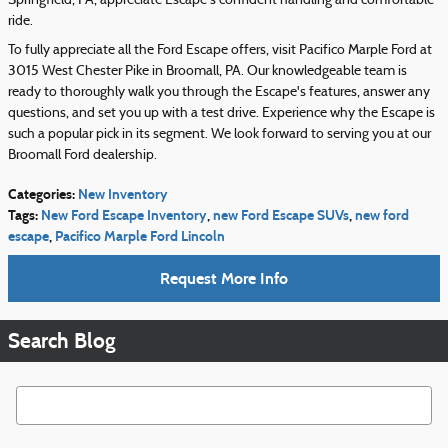
Springfield, PA, appreciate Escape's confident handling and comfortable
ride.
To fully appreciate all the Ford Escape offers, visit Pacifico Marple Ford at
3015 West Chester Pike in Broomall, PA. Our knowledgeable team is
ready to thoroughly walk you through the Escape's features, answer any
questions, and set you up with a test drive. Experience why the Escape is
such a popular pick in its segment. We look forward to serving you at our
Broomall Ford dealership.
Categories
:
New Inventory
Tags
:
New Ford Escape Inventory
,
new Ford Escape SUVs
,
new ford
escape
,
Pacifico Marple Ford Lincoln
Request More Info
Search Blog
Search Blog