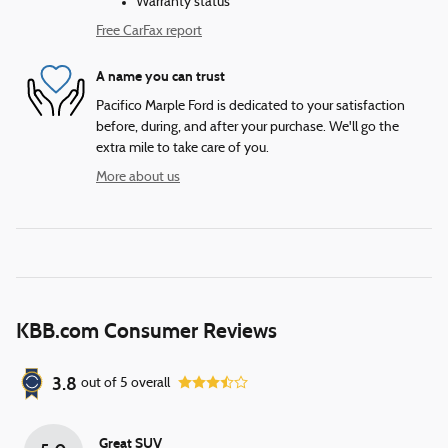
Warranty status
Free CarFax report
A name you can trust
Pacifico Marple Ford is dedicated to your satisfaction
before, during, and after your purchase. We'll go the
extra mile to take care of you.
More about us
KBB.com Consumer Reviews
3.8
out of
5
overall
Great SUV