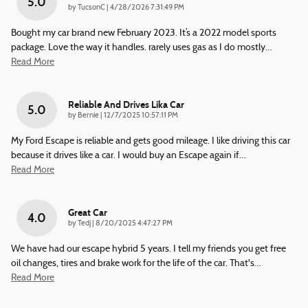
5.0
on
by
TucsonC
|
4/28/2026 7:31:49 PM
Bought my car brand new February 2023. It’s a 2022 model sports
package. Love the way it handles. rarely uses gas as I do mostly
…
Read More
Reliable And Drives Lika Car
5.0
on
by
Bernie
|
12/7/2025 10:57:11 PM
My Ford Escape is reliable and gets good mileage. I like driving this car
because it drives like a car. I would buy an Escape again if
…
Read More
Great Car
4.0
on
by
Tedj
|
8/20/2025 4:47:27 PM
We have had our escape hybrid 5 years. I tell my friends you get free
oil changes, tires and brake work for the life of the car. That's
…
Read More