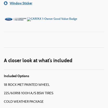
Window Sticker
A closer look at what’s included
Included Options
18 ROCK MET PAINTED WHEEL
225/60R18 100H A/S BSW TIRES
COLD WEATHER PACKAGE