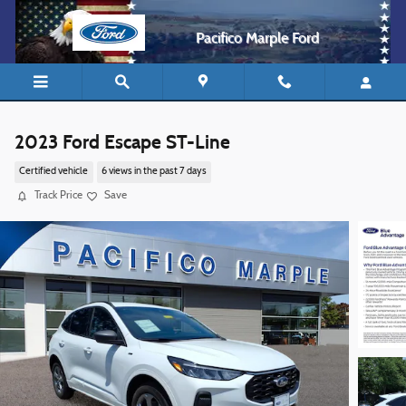
Skip to main content
Pacifico Marple Ford
2023 Ford Escape ST-Line
Certified vehicle
6 views in the past 7 days
Track Price
Save