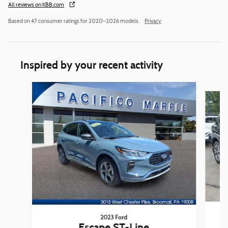
All reviews on KBB.com
Based on 47 consumer ratings for 2020–2026 models.
Privacy
Inspired by your recent activity
Slide 1 of 6
2023 Ford
Escape ST-Line