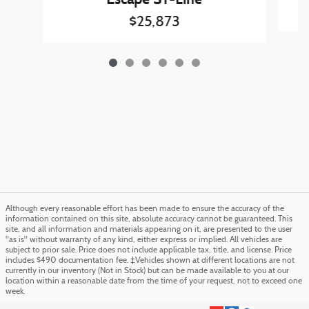
$25,873
Although every reasonable effort has been made to ensure the accuracy of the
information contained on this site, absolute accuracy cannot be guaranteed. This
site, and all information and materials appearing on it, are presented to the user
"as is" without warranty of any kind, either express or implied. All vehicles are
subject to prior sale. Price does not include applicable tax, title, and license. Price
includes $490 documentation fee. ‡Vehicles shown at different locations are not
currently in our inventory (Not in Stock) but can be made available to you at our
location within a reasonable date from the time of your request, not to exceed one
week.