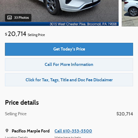
33 Photos
20,714
$
Selling Price
Get Today's Price
Call For More Information
Click for Tax, Tags, Title and Doc Fee Disclaimer
Price details
$20,714
Selling Price
Pacifico Marple Ford
Call 610-353-5500