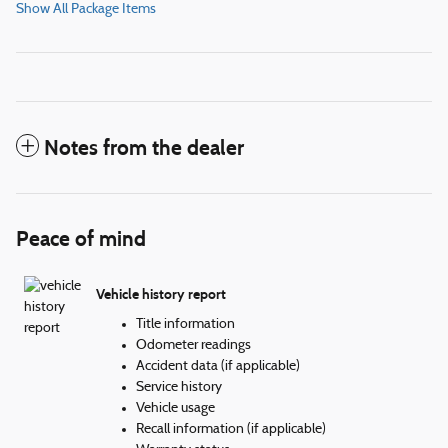
Show All Package Items
Notes from the dealer
Peace of mind
Vehicle history report
Title information
Odometer readings
Accident data (if applicable)
Service history
Vehicle usage
Recall information (if applicable)