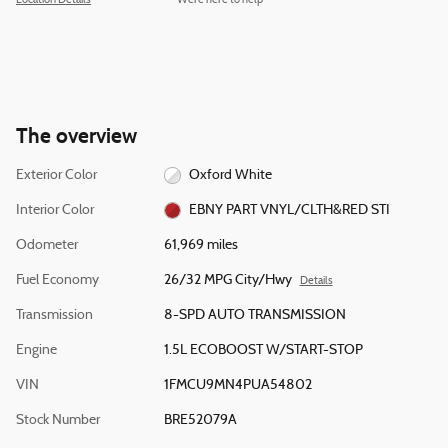
Location Details
We’re here to help
The overview
Exterior Color
Oxford White
Interior Color
EBNY PART VNYL/CLTH&RED STI
Odometer
61,969 miles
Fuel Economy
26/32 MPG City/Hwy
Details
Transmission
8-SPD AUTO TRANSMISSION
Engine
1.5L ECOBOOST W/START-STOP
VIN
1FMCU9MN4PUA54802
Stock Number
BRE52079A