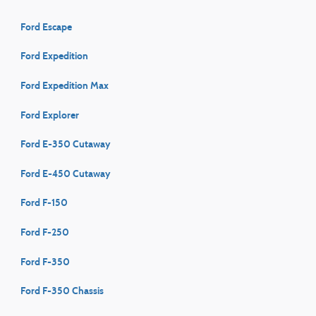
Ford Escape
Ford Expedition
Ford Expedition Max
Ford Explorer
Ford E-350 Cutaway
Ford E-450 Cutaway
Ford F-150
Ford F-250
Ford F-350
Ford F-350 Chassis