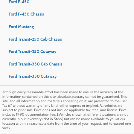
Ford F-450
Ford F-450 Chassis
Ford Mustang
Ford Transit-250 Cab Chassis
Ford Transit-250 Cutaway
Ford Transit-350 Cab Chassis
Ford Transit-350 Cutaway
Although every reasonable effort has been made to ensure the accuracy of the
information contained on this site, absolute accuracy cannot be guaranteed. This
site, and all information and materials appearing on it, are presented to the user
"as is" without warranty of any kind, either express or implied. All vehicles are
subject to prior sale. Price does not include applicable tax, title, and license. Price
includes $490 documentation fee. ‡Vehicles shown at different locations are not
currently in our inventory (Not in Stock) but can be made available to you at our
location within a reasonable date from the time of your request, not to exceed one
week.