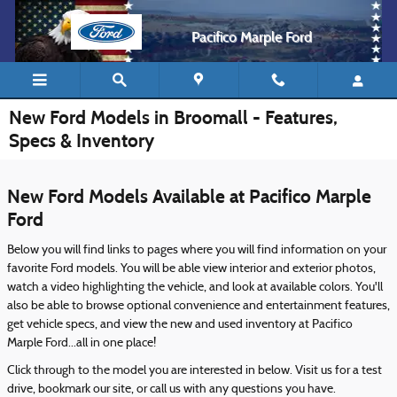
Skip to main content
Pacifico Marple Ford
New Ford Models in Broomall - Features,
Specs & Inventory
New Ford Models Available at Pacifico Marple
Ford
Below you will find links to pages where you will find information on your
favorite Ford models. You will be able view interior and exterior photos,
watch a video highlighting the vehicle, and look at available colors. You'll
also be able to browse optional convenience and entertainment features,
get vehicle specs, and view the new and used inventory at Pacifico
Marple Ford...all in one place!
Click through to the model you are interested in below. Visit us for a test
drive, bookmark our site, or call us with any questions you have.