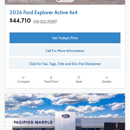
2026 Ford Explorer Active 4x4
$44,710
1
$48,920 MSRP
Get Today's Price
Call For More Information
Click for Tax, Tags, Title and Doc Fee Disclaimer
Compare
Track Price
Save
Details