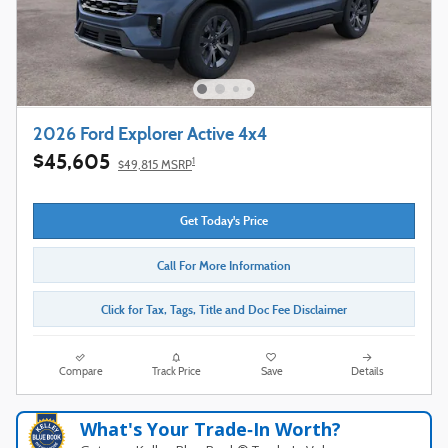
2026 Ford Explorer Active 4x4
$45,605
1
$49,815 MSRP
Get Today's Price
Call For More Information
Click for Tax, Tags, Title and Doc Fee Disclaimer
Compare
Track Price
Save
Details
What's Your Trade‑In Worth?