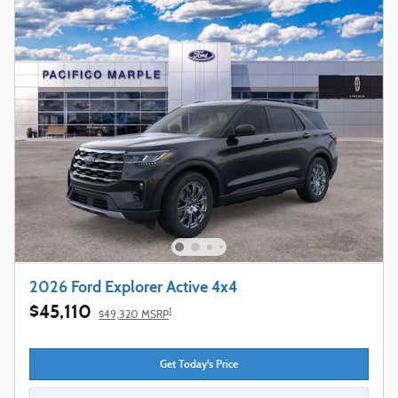
2026 Ford Explorer Active 4x4
$45,110
1
$49,320 MSRP
Get Today's Price