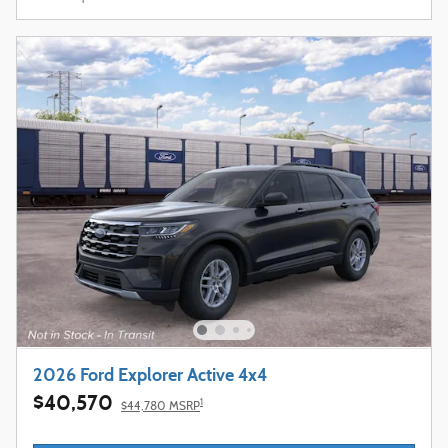
2026 Ford Explorer Active 4x4
$40,570
1
$44,780 MSRP