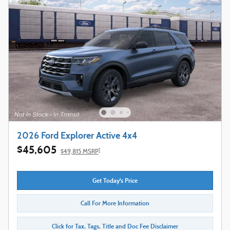
2026 Ford Explorer Active 4x4
$45,605
1
$49,815 MSRP
Get Today's Price
Call For More Information
Click for Tax, Tags, Title and Doc Fee Disclaimer