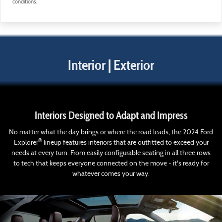
conditions.
Interior | Exterior
Interiors Designed to Adapt and Impress
No matter what the day brings or where the road leads, the 2024 Ford
®
Explorer
lineup features interiors that are outfitted to exceed your
needs at every turn. From easily configurable seating in all three rows
to tech that keeps everyone connected on the move - it's ready for
whatever comes your way.