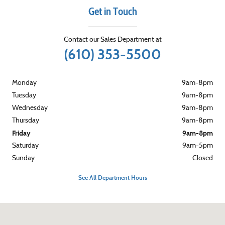
Get in Touch
Contact our Sales Department at
(610) 353-5500
Monday
9am-8pm
Tuesday
9am-8pm
Wednesday
9am-8pm
Thursday
9am-8pm
Friday
9am-8pm
Saturday
9am-5pm
Sunday
Closed
See All Department Hours
Visit us at: 3015 West Chester Pike Broomall, PA 19008