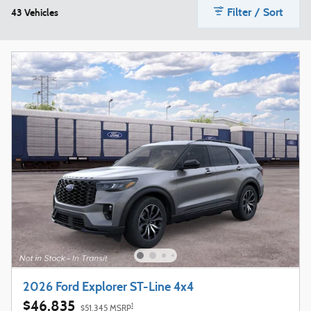
Filter / Sort
43 Vehicles
2026 Ford Explorer ST-Line 4x4
$46,835
1
$51,345 MSRP