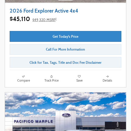
2026 Ford Explorer Active 4x4
$45,110
1
$49,320 MSRP
Get Today's Price
Call For More Information
Click for Tax, Tags, Title and Doc Fee Disclaimer
Compare
Track Price
Save
Details