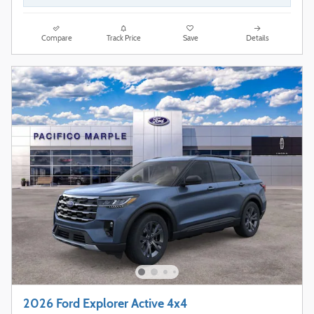
Compare
Track Price
Save
Details
2026 Ford Explorer Active 4x4