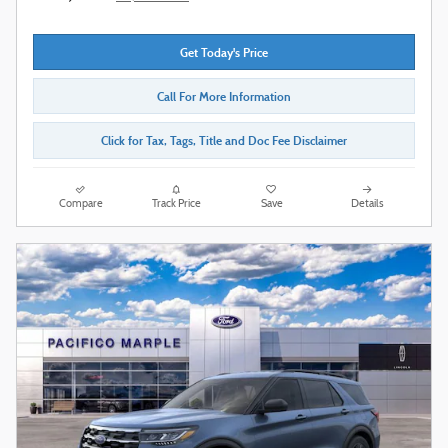
Get Today's Price
Call For More Information
Click for Tax, Tags, Title and Doc Fee Disclaimer
Compare
Track Price
Save
Details