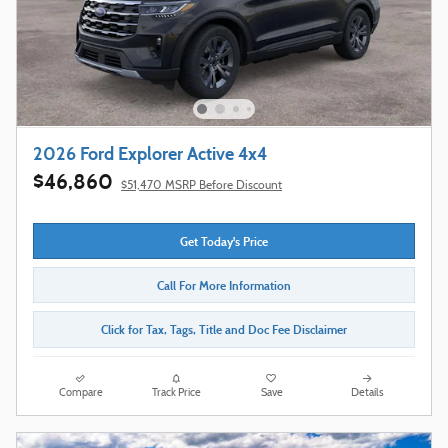
2026 Ford Explorer Active 4x4
$46,860
$51,470 MSRP Before Discount
Get Today's Price
Call For More Information
Click for Tax, Tags, Title and Doc Fee Disclaimer
Compare
Track Price
Save
Details