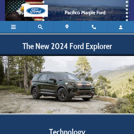
2024 Ford Explorer
Skip to main content
Pacifico Marple Ford
The New 2024 Ford Explorer
Technology