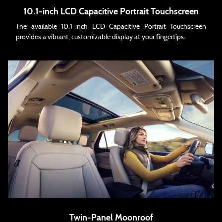
10.1-inch LCD Capacitive Portrait Touchscreen
The available 10.1-inch LCD Capacitive Portrait Touchscreen
provides a vibrant, customizable display at your fingertips.
Twin-Panel Moonroof