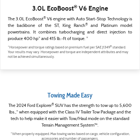
®
3.0L EcoBoost
V6 Engine
®
The 3.0L EcoBoost
V6 engine with Auto Start-Stop Technology is
®
the backbone of the ST, King Ranch
and Platinum model
powertrains. It combines turbocharging and direct injection to
produce 400 hp* and 415 lb.-ft of torque. *
®
*Horsepower and torque ratings based on premium fuel per SAE J1349
standard.
Your results may vary. Horsepower and torque are independent attributes and may
not be achieved simultaneously.
Towing Made Easy
®
The 2024 Ford Explorer
SUV has the strength to tow up to 5,600
lbs.,* when equipped with the Class IV Trailer Tow Package and the
tech to help make it easier with Tow/Haul mode on the standard
Terrain Management System™.
*When properly equipped. Max towing varies based on cargo, vehicle configuration,
accessories and number of passengers.