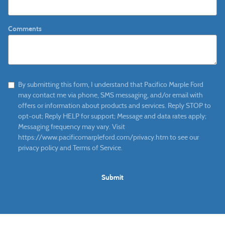
Comments
By submitting this form, I understand that Pacifico Marple Ford
may contact me via phone, SMS messaging, and/or email with
offers or information about products and services. Reply STOP to
opt-out; Reply HELP for support; Message and data rates apply;
Messaging frequency may vary. Visit
https://www.pacificomarpleford.com/privacy.htm to see our
privacy policy and Terms of Service.
Submit