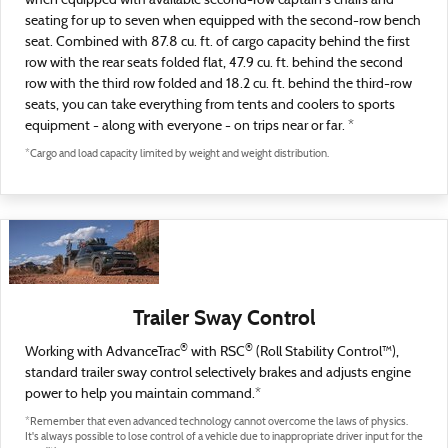
when equipped with available second-row captain's chairs and
seating for up to seven when equipped with the second-row bench
seat. Combined with 87.8 cu. ft. of cargo capacity behind the first
row with the rear seats folded flat, 47.9 cu. ft. behind the second
row with the third row folded and 18.2 cu. ft. behind the third-row
seats, you can take everything from tents and coolers to sports
equipment - along with everyone - on trips near or far. *
*Cargo and load capacity limited by weight and weight distribution.
Trailer Sway Control
®
®
Working with AdvanceTrac
with RSC
(Roll Stability Control™),
standard trailer sway control selectively brakes and adjusts engine
power to help you maintain command.*
*Remember that even advanced technology cannot overcome the laws of physics.
It's always possible to lose control of a vehicle due to inappropriate driver input for the