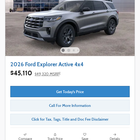
2026 Ford Explorer Active 4x4
$45,110
1
$49,320 MSRP
Get Today's Price
Call For More Information
Click for Tax, Tags, Title and Doc Fee Disclaimer
Compare
Track Price
Save
Details