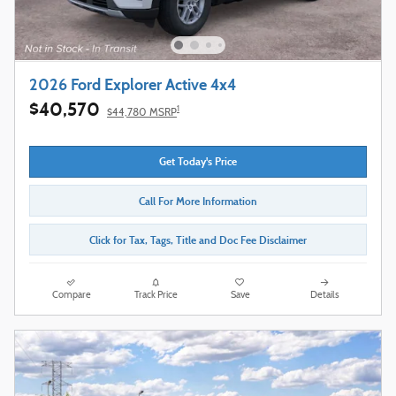
2026 Ford Explorer Active 4x4
$40,570
1
$44,780 MSRP
Get Today's Price
Call For More Information
Click for Tax, Tags, Title and Doc Fee Disclaimer
Compare
Track Price
Save
Details