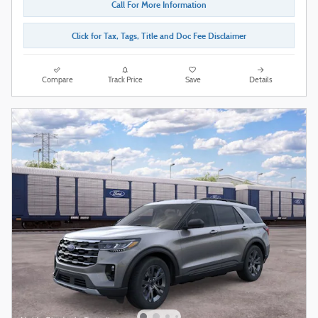
Call For More Information
Click for Tax, Tags, Title and Doc Fee Disclaimer
Compare
Track Price
Save
Details