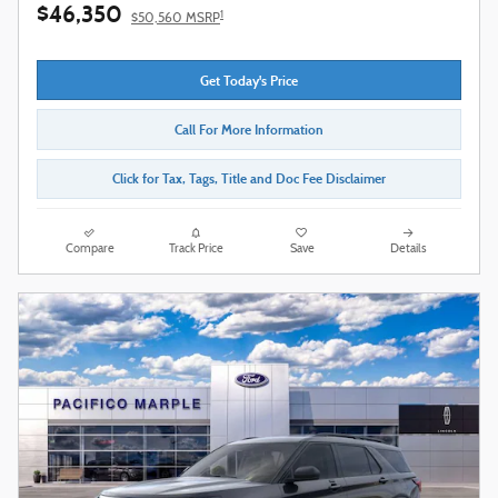
$46,350
1
$50,560 MSRP
Get Today's Price
Call For More Information
Click for Tax, Tags, Title and Doc Fee Disclaimer
Compare
Track Price
Save
Details