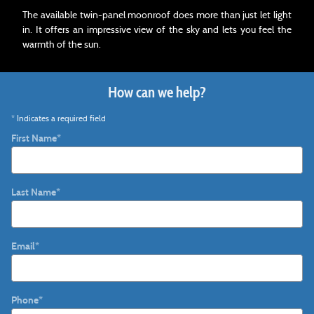
The available twin-panel moonroof does more than just let light
in. It offers an impressive view of the sky and lets you feel the
warmth of the sun.
How can we help?
* Indicates a required field
First Name
*
Last Name
*
Email
*
Phone
*