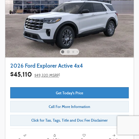
2026 Ford Explorer Active 4x4
$45,110
1
$49,320 MSRP
Get Today's Price
Call For More Information
Click for Tax, Tags, Title and Doc Fee Disclaimer