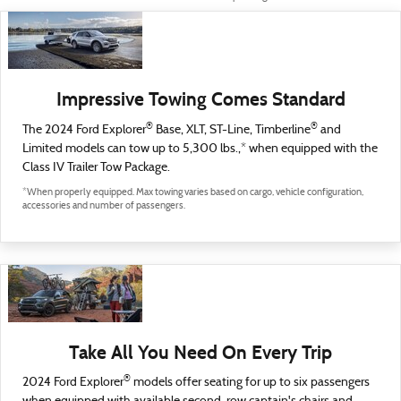
Impressive Towing Comes Standard
®
®
The 2024 Ford Explorer
Base, XLT, ST-Line, Timberline
and
Limited models can tow up to 5,300 lbs.,* when equipped with the
Class IV Trailer Tow Package.
*When properly equipped. Max towing varies based on cargo, vehicle configuration,
accessories and number of passengers.
Take All You Need On Every Trip
®
2024 Ford Explorer
models offer seating for up to six passengers