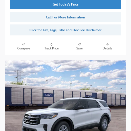
Get Today's Price
Call For More Information
Click for Tax, Tags, Title and Doc Fee Disclaimer
Compare
Track Price
Save
Details