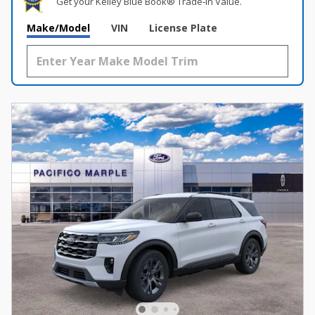
Get your Kelley Blue Book® Trade‑In Value.
Make/Model
VIN
License Plate