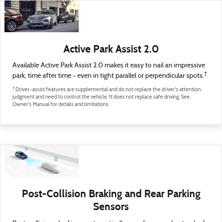
Active Park Assist 2.0
Available Active Park Assist 2.0 makes it easy to nail an impressive
†
park, time after time - even in tight parallel or perpendicular spots.
†
Driver-assist features are supplemental and do not replace the driver's attention,
judgment and need to control the vehicle. It does not replace safe driving. See
Owner's Manual for details and limitations.
Post-Collision Braking and Rear Parking
Sensors