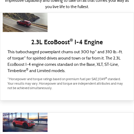
impressive capability and towing to take on all that comes your way as
you live life to the fullest.
®
2.3L EcoBoost
I-4 Engine
This turbocharged powerplant churns out 300 hp* and 310 lb.-ft.
of torque* for spirited drives around town or far from it. The 2.3L
EcoBoost I-4 engine comes standard on the Base, XLT, ST-Line,
®
Timberline
and Limited models.
®
*Horsepower and torque ratings based on premium fuel per SAE J1349
standard.
Your results may vary. Horsepower and torque are independent attributes and may
not be achieved simultaneously.