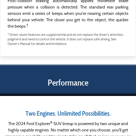
Post-collision braking automatically applies moderate brake
pressure when a collision is detected. The standard rear parking
sensors emit a series of beeps when you're nearing certain objects
behind your vehicle. The closer you get to the object, the quicker
†
the beeps.
†
Driver-assist features are supplemental and do not replace the driver's attention,
judgment and need to control the vehicle. It does not replace safe driving. See
Owner's Manual for details and limitations.
Performance
Two Engines. Unlimited Possibilities.
®
The 2024 Ford Explorer
SUV lineup is powered by two unique and
highly capable engines. No matter which one you choose, you'll get