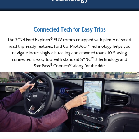
Connected Tech for Easy Trips
®
The 2024 Ford Explorer
SUV comes equipped with plenty of smart
road trip-ready features. Ford Co-Pilot360™ Technology helps you
navigate increasingly distracting and crowded roads.10 Staying
®
connected is easy too, with standard SYNC
3 Technology and
®
FordPass
Connect™ along for the ride.