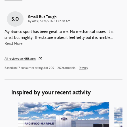
Small But Tough
5.0
on
by
Alex
|
5/21/2026 1:22:38 AM
My Bronco sport has been great to me. No mechanical issues. It is
small but mighty. The stature makes it feel hefty but it is nimble
…
Read More
All reviews on KBB.com
Based on 17 consumer ratings for 2021–2026 models.
Privacy
Inspired by your recent activity
Slide 1 of 6