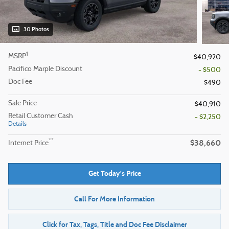
30 Photos
1
MSRP
$40,920
Pacifico Marple Discount
- $500
Doc Fee
$490
Sale Price
$40,910
Retail Customer Cash
- $2,250
Details
$38,660
**
Internet Price
Get Today's Price
Call For More Information
Click for Tax, Tags, Title and Doc Fee Disclaimer