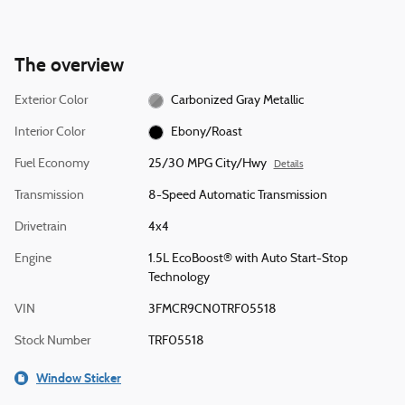
The overview
Exterior Color
Carbonized Gray Metallic
Interior Color
Ebony/Roast
Fuel Economy
25/30 MPG City/Hwy
Details
Transmission
8-Speed Automatic Transmission
Drivetrain
4x4
Engine
1.5L EcoBoost® with Auto Start-Stop
Technology
VIN
3FMCR9CN0TRF05518
Stock Number
TRF05518
Window Sticker