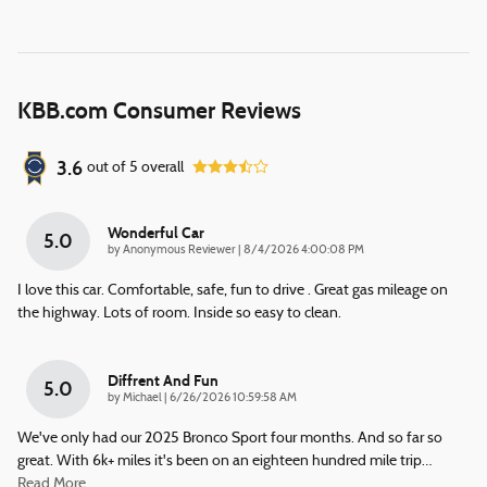
KBB.com Consumer Reviews
3.6
out of
5
overall
Wonderful Car
5.0
on
by
Anonymous Reviewer
|
8/4/2026 4:00:08 PM
I love this car. Comfortable, safe, fun to drive . Great gas mileage on
the highway. Lots of room. Inside so easy to clean.
Diffrent And Fun
5.0
on
by
Michael
|
6/26/2026 10:59:58 AM
We've only had our 2025 Bronco Sport four months. And so far so
great. With 6k+ miles it's been on an eighteen hundred mile trip
…
Read More