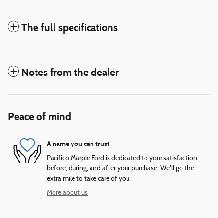
The full specifications
Notes from the dealer
Peace of mind
A name you can trust
Pacifico Marple Ford is dedicated to your satisfaction
before, during, and after your purchase. We'll go the
extra mile to take care of you.
More about us