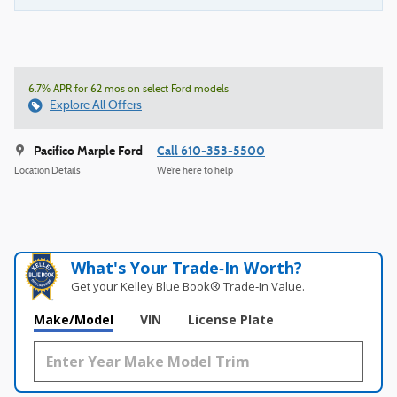
6.7% APR for 62 mos on select Ford models
Explore All Offers
Pacifico Marple Ford
Call 610-353-5500
Location Details
We’re here to help
What's Your Trade‑In Worth?
Get your Kelley Blue Book® Trade‑In Value.
Make/Model
VIN
License Plate