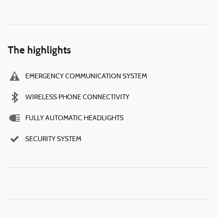
The highlights
EMERGENCY COMMUNICATION SYSTEM
WIRELESS PHONE CONNECTIVITY
FULLY AUTOMATIC HEADLIGHTS
SECURITY SYSTEM