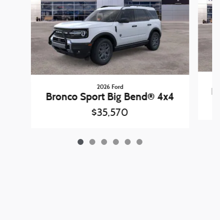
2026 Ford
B
Bronco Sport Big Bend® 4x4
$35,570