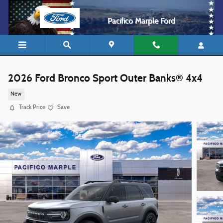
Skip to main content
Pacifico Marple Ford
2026 Ford Bronco Sport Outer Banks® 4x4
New
Track Price
Save