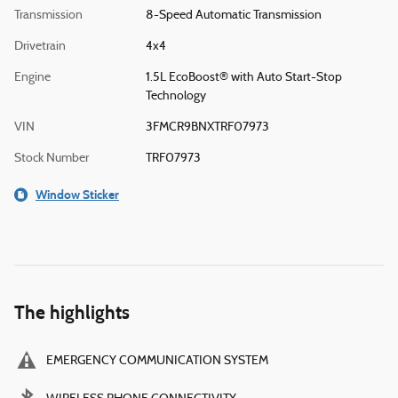
Transmission
8-Speed Automatic Transmission
Drivetrain
4x4
Engine
1.5L EcoBoost® with Auto Start-Stop
Technology
VIN
3FMCR9BNXTRF07973
Stock Number
TRF07973
Window Sticker
The highlights
EMERGENCY COMMUNICATION SYSTEM