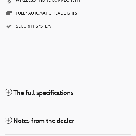
WIRELESS PHONE CONNECTIVITY
FULLY AUTOMATIC HEADLIGHTS
SECURITY SYSTEM
The full specifications
Notes from the dealer