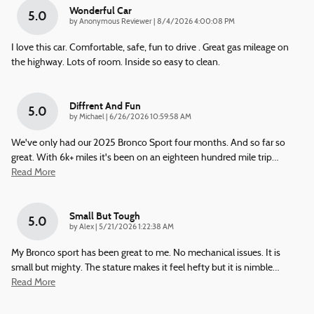
Wonderful Car
5.0
on
by
Anonymous Reviewer
|
8/4/2026 4:00:08 PM
I love this car. Comfortable, safe, fun to drive . Great gas mileage on
the highway. Lots of room. Inside so easy to clean.
Diffrent And Fun
5.0
on
by
Michael
|
6/26/2026 10:59:58 AM
We've only had our 2025 Bronco Sport four months. And so far so
great. With 6k+ miles it's been on an eighteen hundred mile trip
…
Read More
Small But Tough
5.0
on
by
Alex
|
5/21/2026 1:22:38 AM
My Bronco sport has been great to me. No mechanical issues. It is
small but mighty. The stature makes it feel hefty but it is nimble
…
Read More