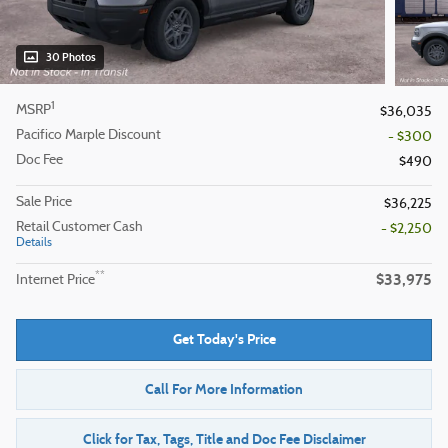
30 Photos
1
MSRP
$36,035
Pacifico Marple Discount
- $300
Doc Fee
$490
Sale Price
$36,225
Retail Customer Cash
- $2,250
Details
$33,975
**
Internet Price
Get Today's Price
Call For More Information
Click for Tax, Tags, Title and Doc Fee Disclaimer