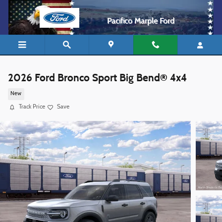
Skip to main content
Pacifico Marple Ford
2026 Ford Bronco Sport Big Bend® 4x4
New
Track Price
Save