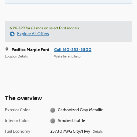
6.7% APR for 62 mos on select Ford models
Explore All Offers
Pacifico Marple Ford
Call 610-353-5500
Location Details
We’re here to help
The overview
Exterior Color
Carbonized Gray Metallic
Interior Color
Smoked Truffle
Fuel Economy
25/30 MPG City/Hwy
Details