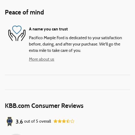
Peace of mind
A name you can trust
Pacifico Marple Ford is dedicated to your satisfaction
before, during, and after your purchase. We'll go the
extra mile to take care of you.
More about us
KBB.com Consumer Reviews
3.6
out of
5
overall