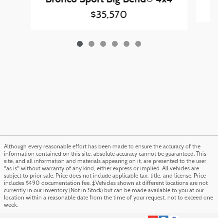
$35,570
Although every reasonable effort has been made to ensure the accuracy of the
information contained on this site, absolute accuracy cannot be guaranteed. This
site, and all information and materials appearing on it, are presented to the user
"as is" without warranty of any kind, either express or implied. All vehicles are
subject to prior sale. Price does not include applicable tax, title, and license. Price
includes $490 documentation fee. ‡Vehicles shown at different locations are not
currently in our inventory (Not in Stock) but can be made available to you at our
location within a reasonable date from the time of your request, not to exceed one
week.