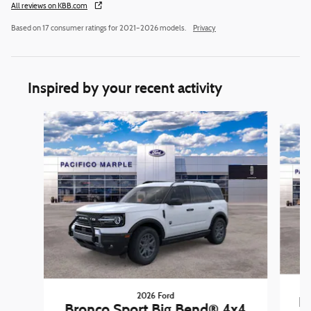
All reviews on KBB.com
Based on 17 consumer ratings for 2021–2026 models.
Privacy
Inspired by your recent activity
Slide 1 of 6
2026 Ford
B
Bronco Sport Big Bend® 4x4