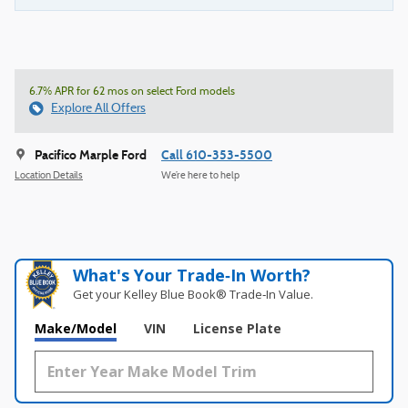
6.7% APR for 62 mos on select Ford models
Explore All Offers
Pacifico Marple Ford
Call 610-353-5500
Location Details
We’re here to help
What's Your Trade‑In Worth?
Get your Kelley Blue Book® Trade‑In Value.
Make/Model
VIN
License Plate