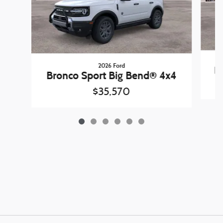
2026 Ford
B
Bronco Sport Big Bend® 4x4
$35,570