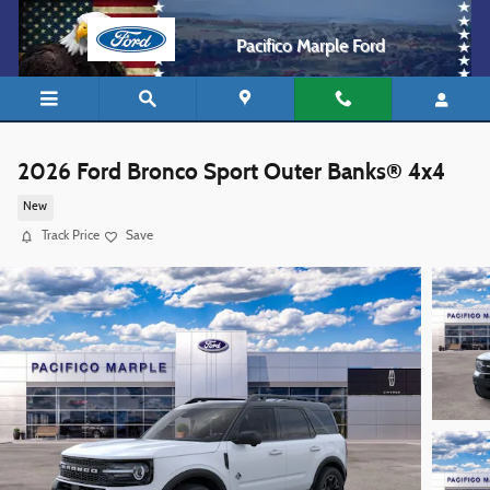
Skip to main content
Pacifico Marple Ford
2026 Ford Bronco Sport Outer Banks® 4x4
New
Track Price
Save