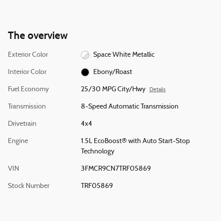
The overview
Exterior Color
Space White Metallic
Interior Color
Ebony/Roast
Fuel Economy
25/30 MPG City/Hwy
Details
Transmission
8-Speed Automatic Transmission
Drivetrain
4x4
Engine
1.5L EcoBoost® with Auto Start-Stop
Technology
VIN
3FMCR9CN7TRF05869
Stock Number
TRF05869