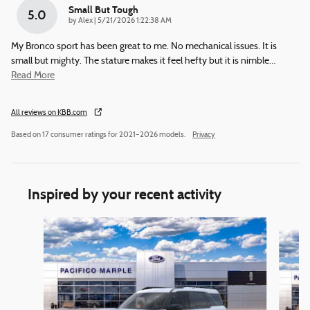
Small But Tough
5.0
on
by
Alex
|
5/21/2026 1:22:38 AM
My Bronco sport has been great to me. No mechanical issues. It is
small but mighty. The stature makes it feel hefty but it is nimble
…
Read More
All reviews on KBB.com
Based on 17 consumer ratings for 2021–2026 models.
Privacy
Inspired by your recent activity
Slide 1 of 6