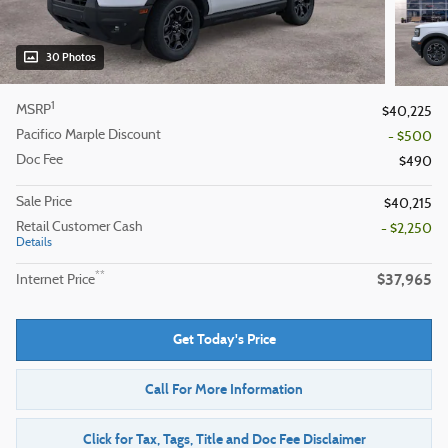
30 Photos
1
MSRP
$40,225
Pacifico Marple Discount
- $500
Doc Fee
$490
Sale Price
$40,215
Retail Customer Cash
- $2,250
Details
$37,965
**
Internet Price
Get Today's Price
Call For More Information
Click for Tax, Tags, Title and Doc Fee Disclaimer