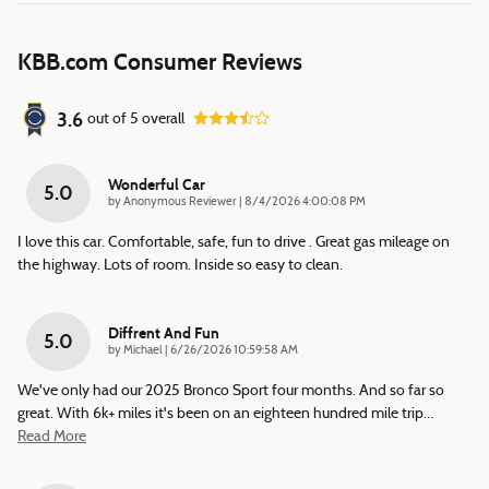
KBB.com Consumer Reviews
3.6
out of
5
overall
Wonderful Car
5.0
on
by
Anonymous Reviewer
|
8/4/2026 4:00:08 PM
I love this car. Comfortable, safe, fun to drive . Great gas mileage on
the highway. Lots of room. Inside so easy to clean.
Diffrent And Fun
5.0
on
by
Michael
|
6/26/2026 10:59:58 AM
We've only had our 2025 Bronco Sport four months. And so far so
great. With 6k+ miles it's been on an eighteen hundred mile trip
…
Read More