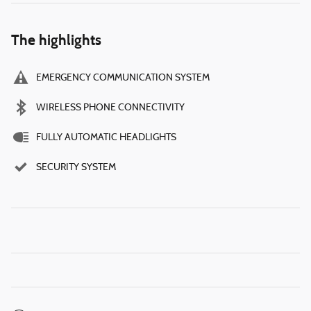
The highlights
EMERGENCY COMMUNICATION SYSTEM
WIRELESS PHONE CONNECTIVITY
FULLY AUTOMATIC HEADLIGHTS
SECURITY SYSTEM