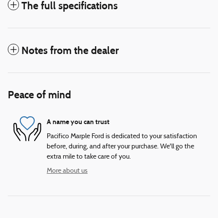
The full specifications
Notes from the dealer
Peace of mind
A name you can trust
Pacifico Marple Ford is dedicated to your satisfaction
before, during, and after your purchase. We'll go the
extra mile to take care of you.
More about us