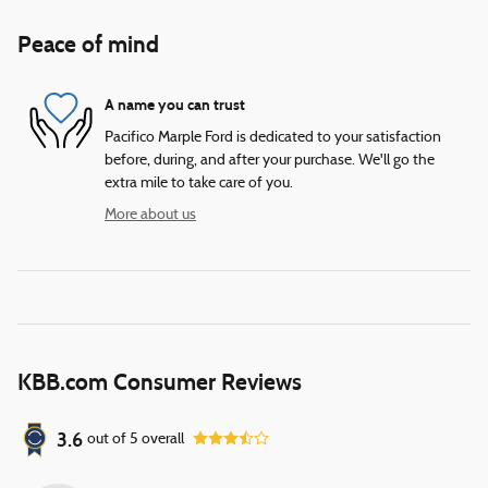
Peace of mind
A name you can trust
Pacifico Marple Ford is dedicated to your satisfaction
before, during, and after your purchase. We'll go the
extra mile to take care of you.
More about us
KBB.com Consumer Reviews
3.6
out of
5
overall