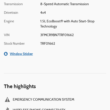
Transmission
8-Speed Automatic Transmission
Drivetrain
4x4
Engine
1.5L EcoBoost® with Auto Start-Stop
Technology
VIN
3FMCR9BN7TRF01662
Stock Number
TRF01662
Window Sticker
The highlights
EMERGENCY COMMUNICATION SYSTEM