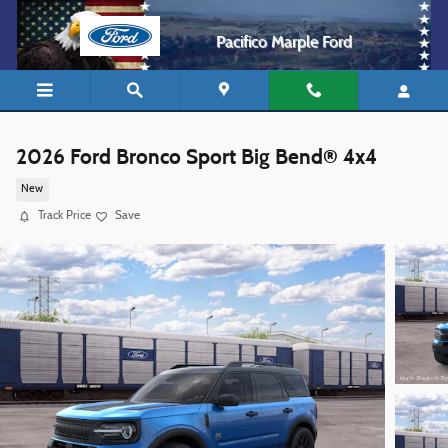
Skip to main content
Pacifico Marple Ford
2026 Ford Bronco Sport Big Bend® 4x4
New
Track Price
Save