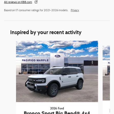
All reviews on KBB.com
Based on 17 consumer ratings for 2021–2026 models.
Privacy
Inspired by your recent activity
Slide 1 of 6
2026 Ford
B
Bronco Sport Big Bend® 4x4