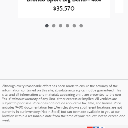
$35,570
Although every reasonable effort has been made to ensure the accuracy of the
information contained on this site, absolute accuracy cannot be guaranteed. This
site, and all information and materials appearing on it, are presented to the user
"as is" without warranty of any kind, either express or implied. All vehicles are
subject to prior sale. Price does not include applicable tax, title, and license. Price
includes $490 documentation fee. ‡Vehicles shown at different locations are not
currently in our inventory (Not in Stock) but can be made available to you at our
location within a reasonable date from the time of your request, not to exceed one
week.