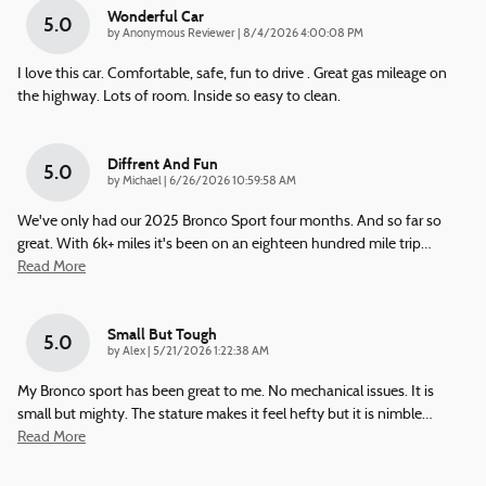
Wonderful Car
5.0
on
by
Anonymous Reviewer
|
8/4/2026 4:00:08 PM
I love this car. Comfortable, safe, fun to drive . Great gas mileage on
the highway. Lots of room. Inside so easy to clean.
Diffrent And Fun
5.0
on
by
Michael
|
6/26/2026 10:59:58 AM
We've only had our 2025 Bronco Sport four months. And so far so
great. With 6k+ miles it's been on an eighteen hundred mile trip
…
Read More
Small But Tough
5.0
on
by
Alex
|
5/21/2026 1:22:38 AM
My Bronco sport has been great to me. No mechanical issues. It is
small but mighty. The stature makes it feel hefty but it is nimble
…
Read More