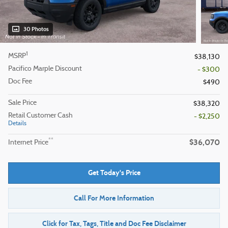
30 Photos
1
MSRP
$38,130
Pacifico Marple Discount
- $300
Doc Fee
$490
Sale Price
$38,320
Retail Customer Cash
- $2,250
Details
$36,070
**
Internet Price
Get Today's Price
Call For More Information
Click for Tax, Tags, Title and Doc Fee Disclaimer