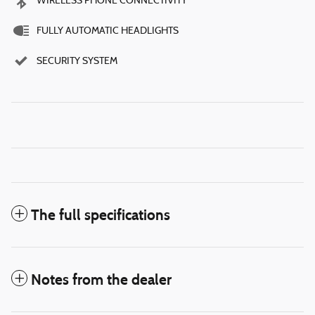
WIRELESS PHONE CONNECTIVITY
FULLY AUTOMATIC HEADLIGHTS
SECURITY SYSTEM
The full specifications
Notes from the dealer