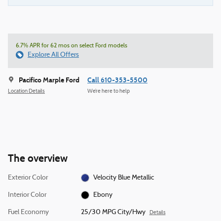
6.7% APR for 62 mos on select Ford models
Explore All Offers
Pacifico Marple Ford
Call 610-353-5500
Location Details
We’re here to help
The overview
Exterior Color
Velocity Blue Metallic
Interior Color
Ebony
Fuel Economy
25/30 MPG City/Hwy
Details