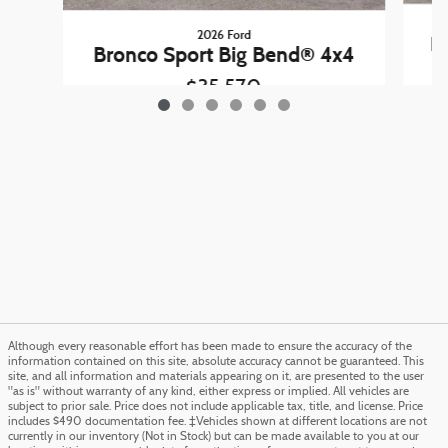
2026 Ford
B
Bronco Sport Big Bend® 4x4
$35,570
Although every reasonable effort has been made to ensure the accuracy of the
information contained on this site, absolute accuracy cannot be guaranteed. This
site, and all information and materials appearing on it, are presented to the user
"as is" without warranty of any kind, either express or implied. All vehicles are
subject to prior sale. Price does not include applicable tax, title, and license. Price
includes $490 documentation fee. ‡Vehicles shown at different locations are not
currently in our inventory (Not in Stock) but can be made available to you at our