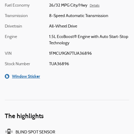
Fuel Economy
26/32 MPG City/Hwy
Details
Transmission
8-Speed Automatic Transmission
Drivetrain
All-Wheel Drive
Engine
1.5L EcoBoost® Engine with Auto Start-Stop
Technology
VIN
1FMCU9GN7TUA36896
Stock Number
TUA36896
Window Sticker
The highlights
BLIND SPOT SENSOR