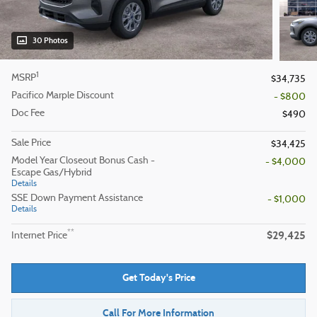
30 Photos
1
MSRP
$34,735
Pacifico Marple Discount
- $800
Doc Fee
$490
Sale Price
$34,425
Model Year Closeout Bonus Cash -
- $4,000
Escape Gas/Hybrid
Details
SSE Down Payment Assistance
- $1,000
Details
$29,425
**
Internet Price
Get Today's Price
Call For More Information