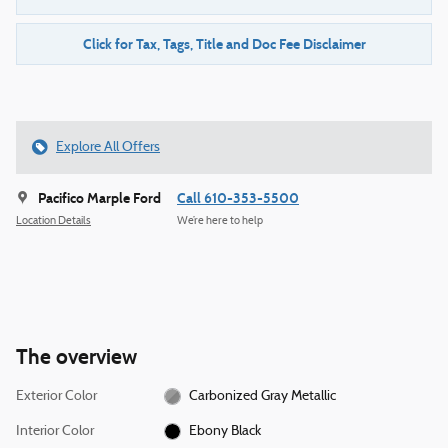
Click for Tax, Tags, Title and Doc Fee Disclaimer
Explore All Offers
Pacifico Marple Ford
Call 610-353-5500
Location Details
We’re here to help
The overview
Exterior Color
Carbonized Gray Metallic
Interior Color
Ebony Black