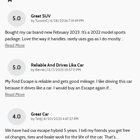
Great SUV
5.0
on
by
TucsonC
|
4/28/2026 7:31:49 PM
Bought my car brand new February 2023. It’s a 2022 model sports
package. Love the way it handles. rarely uses gas as I do mostly
…
Read More
Reliable And Drives Lika Car
5.0
on
by
Bernie
|
12/7/2025 10:57:11 PM
My Ford Escape is reliable and gets good mileage. I like driving this car
because it drives like a car. I would buy an Escape again if
…
Read More
Great Car
4.0
on
by
Tedj
|
8/20/2025 4:47:27 PM
We have had our escape hybrid 5 years. I tell my friends you get free
oil changes, tires and brake work for the life of the car. That's
…