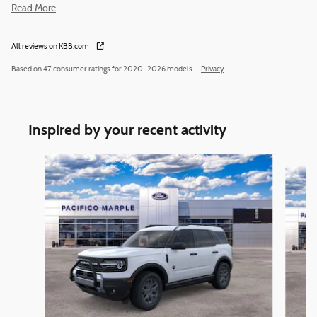
Read More
All reviews on KBB.com
Based on 47 consumer ratings for 2020–2026 models.
Privacy
Inspired by your recent activity
Slide 1 of 6