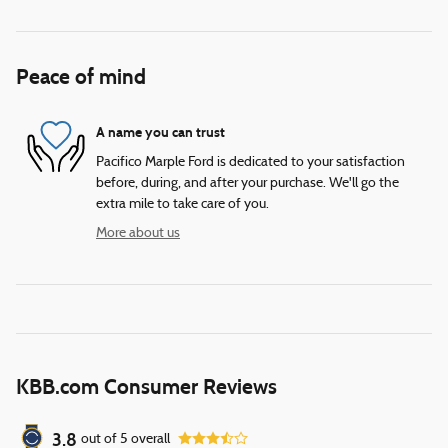
Peace of mind
A name you can trust
Pacifico Marple Ford is dedicated to your satisfaction
before, during, and after your purchase. We'll go the
extra mile to take care of you.
More about us
KBB.com Consumer Reviews
3.8
out of
5
overall