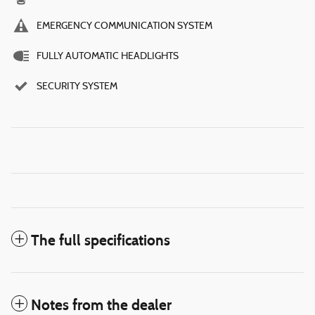
EMERGENCY COMMUNICATION SYSTEM
FULLY AUTOMATIC HEADLIGHTS
SECURITY SYSTEM
The full specifications
Notes from the dealer