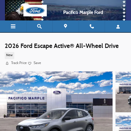
Skip to main content
Pacifico Marple Ford
2026 Ford Escape Active® All-Wheel Drive
New
Track Price
Save