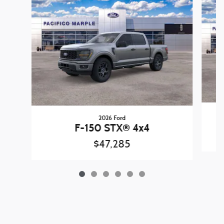
2026 Ford
F-150 STX® 4x4
$47,285