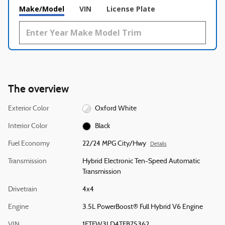
Make/Model
VIN
License Plate
The overview
Exterior Color
Oxford White
Interior Color
Black
Fuel Economy
22/24 MPG City/Hwy
Details
Transmission
Hybrid Electronic Ten-Speed Automatic
Transmission
Drivetrain
4x4
Engine
3.5L PowerBoost® Full Hybrid V6 Engine
VIN
1FTFW3LD4TFB75362