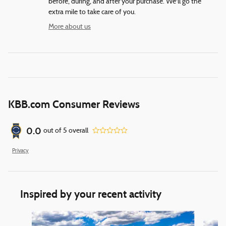
before, during, and after your purchase. We'll go the
extra mile to take care of you.
More about us
KBB.com Consumer Reviews
0.0
out of
5
overall
Privacy
Inspired by your recent activity
Slide 1 of 6