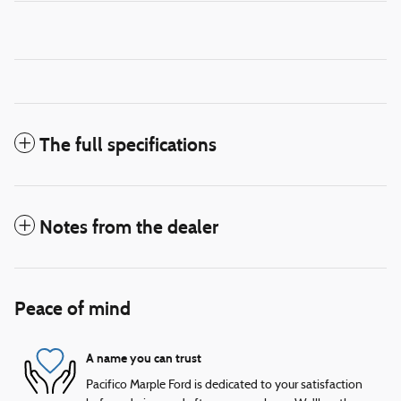
The full specifications
Notes from the dealer
Peace of mind
A name you can trust
Pacifico Marple Ford is dedicated to your satisfaction