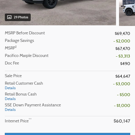
29 Photos
MSRP Before Discount
$69,470
Package Savings
- $2,000
1
MSRP
$67,470
Pacifico Marple Discount
- $3,313
Doc Fee
$490
Sale Price
$64,647
Retail Customer Cash
- $3,000
Details
Retail Bonus Cash
- $500
Details
SSE Down Payment Assistance
- $1,000
Details
$60,147
**
Internet Price