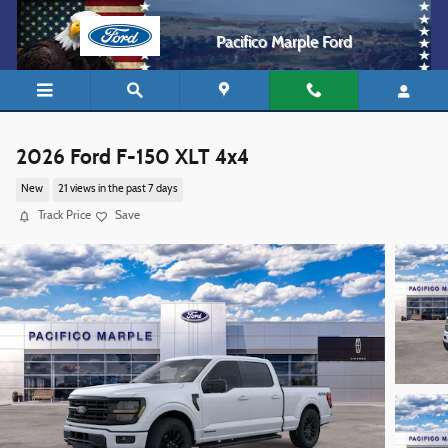
Skip to main content
Pacifico Marple Ford
2026 Ford F-150 XLT 4x4
New
21 views in the past 7 days
Track Price
Save