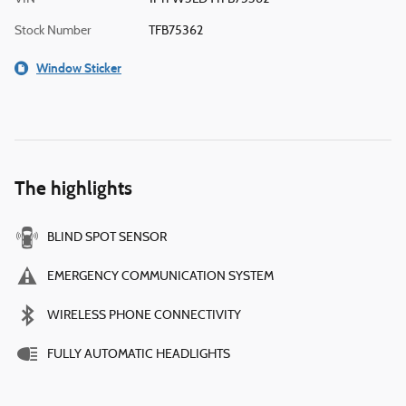
Stock Number
TFB75362
Window Sticker
The highlights
BLIND SPOT SENSOR
EMERGENCY COMMUNICATION SYSTEM
WIRELESS PHONE CONNECTIVITY
FULLY AUTOMATIC HEADLIGHTS