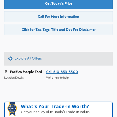
Get Today's Price
Call For More Information
Click for Tax, Tags, Title and Doc Fee Disclaimer
Explore All Offers
Pacifico Marple Ford
Call 610-353-5500
Location Details
We’re here to help
What's Your Trade‑In Worth?
Get your Kelley Blue Book® Trade‑In Value.