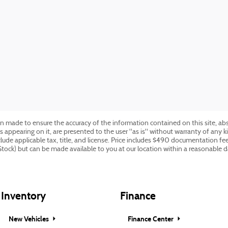
n made to ensure the accuracy of the information contained on this site, ab
s appearing on it, are presented to the user "as is" without warranty of any ki
include applicable tax, title, and license. Price includes $490 documentation f
 Stock) but can be made available to you at our location within a reasonable 
Inventory
Finance
New Vehicles
Finance Center