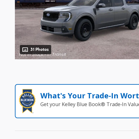
31 Photos
What's Your Trade‑In Wor
Get your Kelley Blue Book® Trade‑In Valu