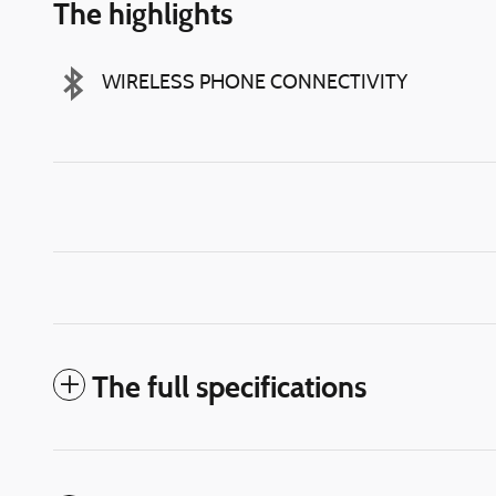
The highlights
WIRELESS PHONE CONNECTIVITY
The full specifications