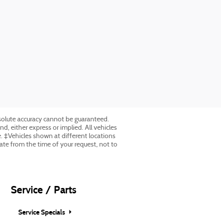
solute accuracy cannot be guaranteed.
nd, either express or implied. All vehicles
ee. ‡Vehicles shown at different locations
date from the time of your request, not to
Service / Parts
Service Specials