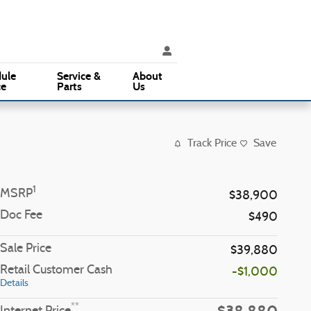
ice
:
(610) 353-5500
Parts
:
(610) 353-5500
3015 West Chester Pike
Broomall
,
PA
19008
ule
Service &
About
ce
Parts
Us
Track Price
Save
1
MSRP
$38,900
Doc Fee
$490
Sale Price
$39,880
Retail Customer Cash
-$1,000
Details
**