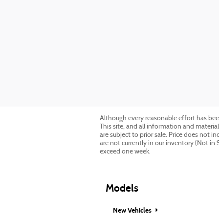
Although every reasonable effort has bee
This site, and all information and material
are subject to prior sale. Price does not 
are not currently in our inventory (Not in
exceed one week.
Models
New Vehicles