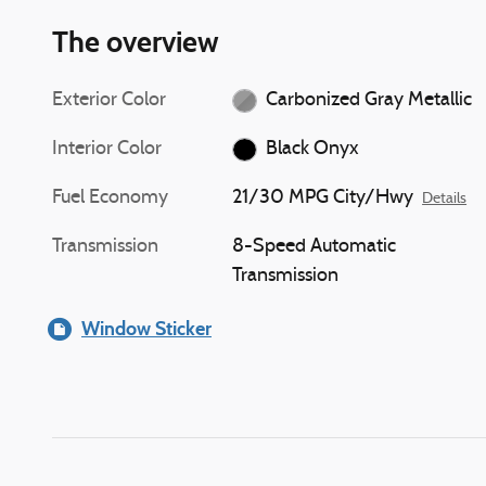
The overview
Exterior Color
Carbonized Gray Metallic
Interior Color
Black Onyx
Fuel Economy
21/30 MPG City/Hwy
Details
Transmission
8-Speed Automatic
Transmission
Window Sticker