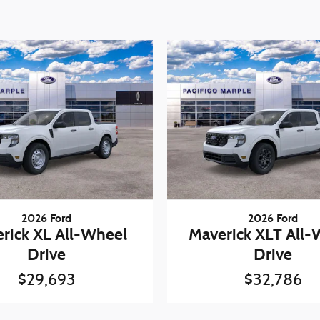
2026 Ford
2026 Ford
rick XL All-Wheel
Maverick XLT All-
Drive
Drive
$29,693
$32,786