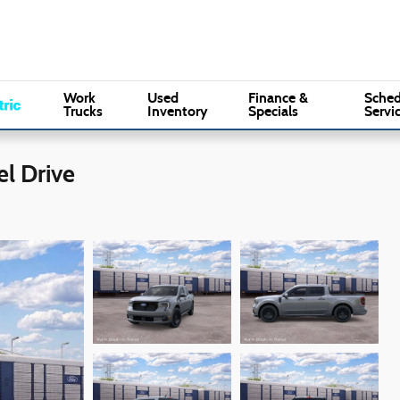
Sales
:
(610) 353-5500
Serv
Marple Ford
Work
Used
Finance &
Sched
Trucks
Inventory
Specials
Servi
l Drive