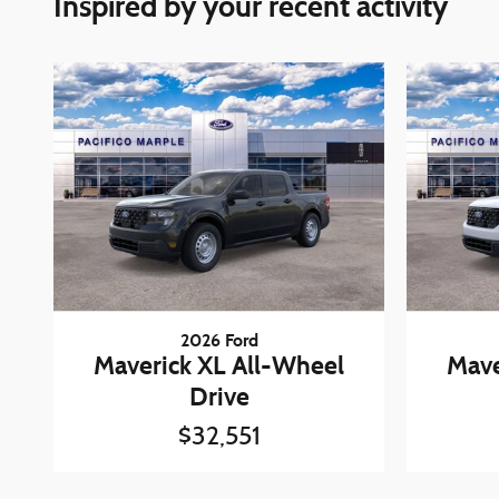
Inspired by your recent activity
2026 Ford
Maverick XL All-Wheel
Mave
Drive
$32,551