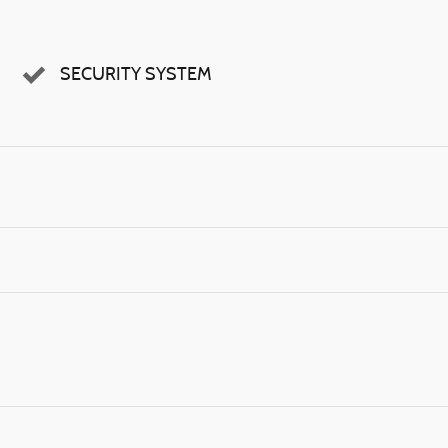
SECURITY SYSTEM