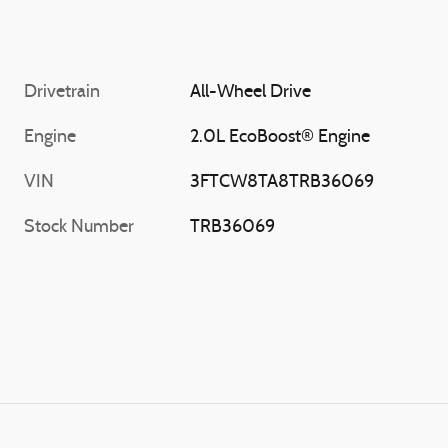
Drivetrain
All-Wheel Drive
Engine
2.0L EcoBoost® Engine
VIN
3FTCW8TA8TRB36069
Stock Number
TRB36069