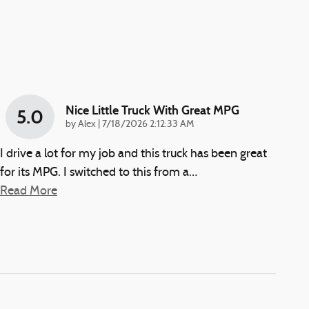
Nice Little Truck With Great MPG
5.0
on
by
Alex
|
7/18/2026 2:12:33 AM
I drive a lot for my job and this truck has been great
for its MPG. I switched to this from a
…
Read More