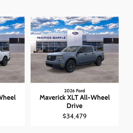
2026 Ford
Wheel
Maverick XLT All-Wheel
Drive
$34,479