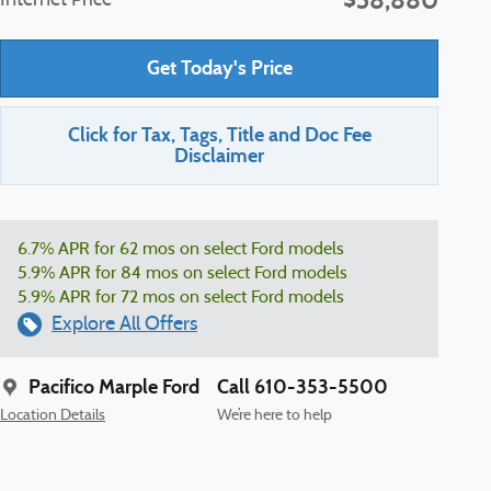
$38,880
Internet Price
Get Today's Price
Click for Tax, Tags, Title and Doc Fee
Disclaimer
6.7% APR for 62 mos on select Ford models
5.9% APR for 84 mos on select Ford models
5.9% APR for 72 mos on select Ford models
Explore All Offers
Pacifico Marple Ford
Call 610-353-5500
Location Details
We’re here to help