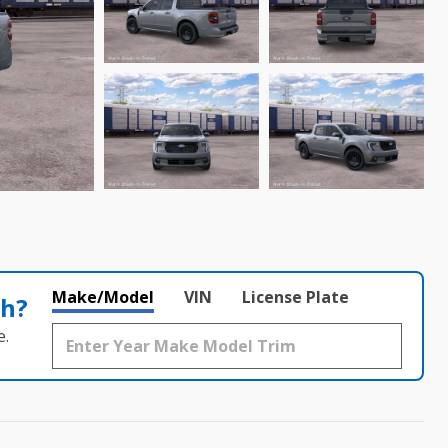
Make/Model
VIN
License Plate
th?
e.