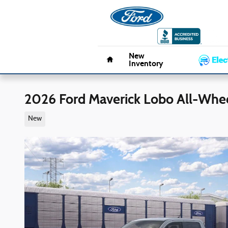
Skip to main content
Pacifico 
Home
New
Inventory
2026 Ford Maverick Lobo All-Whee
New