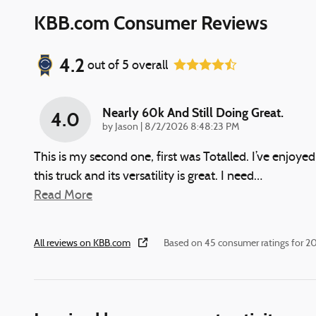
KBB.com Consumer Reviews
4.2
out of
5
overall
Nearly 60k And Still Doing Great.
4.0
on
by
Jason
|
8/2/2026 8:48:23 PM
This is my second one, first was Totalled. I’ve enjoyed
this truck and its versatility is great. I need
…
Read More
All reviews on KBB.com
Based on 45 consumer ratings for 