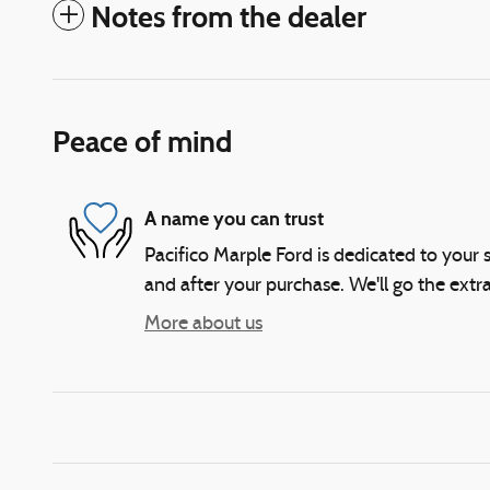
Notes from the dealer
Peace of mind
A name you can trust
Pacifico Marple Ford is dedicated to your s
and after your purchase. We'll go the extra
More about us