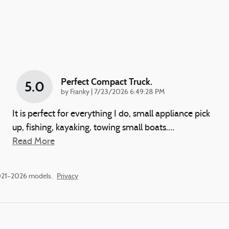
Perfect Compact Truck.
5.0
on
by
Franky
|
7/23/2026 6:49:28 PM
It is perfect for everything I do, small appliance pick
up, fishing, kayaking, towing small boats.
…
Read More
2021–2026 models.
Privacy