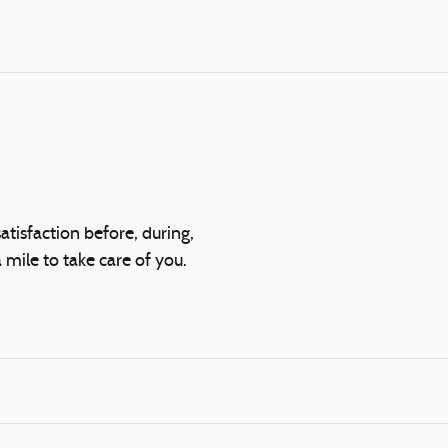
atisfaction before, during,
 mile to take care of you.