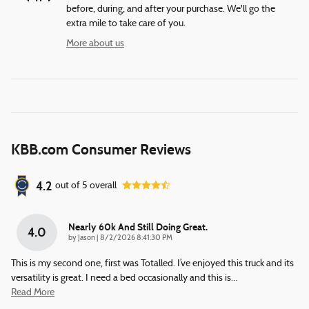
before, during, and after your purchase. We'll go the
extra mile to take care of you.
More about us
KBB.com Consumer Reviews
4.2
out of
5
overall
Nearly 60k And Still Doing Great.
4.0
on
by
Jason
|
8/2/2026 8:41:30 PM
This is my second one, first was Totalled. I’ve enjoyed this truck and its
versatility is great. I need a bed occasionally and this is
…
Read More