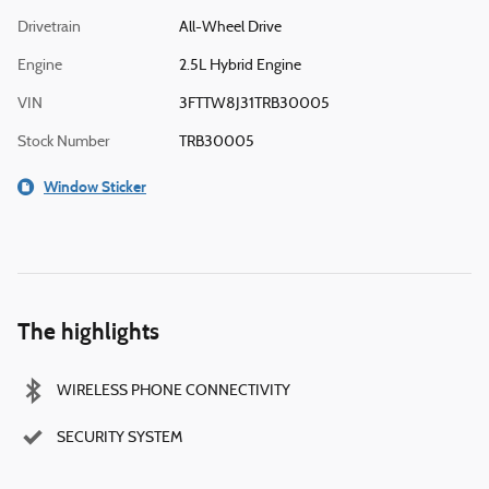
Drivetrain
All-Wheel Drive
Engine
2.5L Hybrid Engine
VIN
3FTTW8J31TRB30005
Stock Number
TRB30005
Window Sticker
The highlights
WIRELESS PHONE CONNECTIVITY
SECURITY SYSTEM