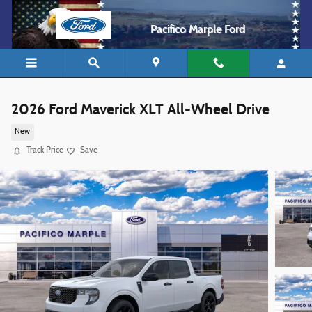
Skip to main content
Pacifico Marple Ford
2026 Ford Maverick XLT All-Wheel Drive
New
Track Price
Save