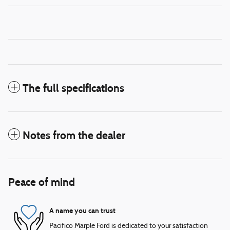
The full specifications
Notes from the dealer
Peace of mind
A name you can trust
Pacifico Marple Ford is dedicated to your satisfaction