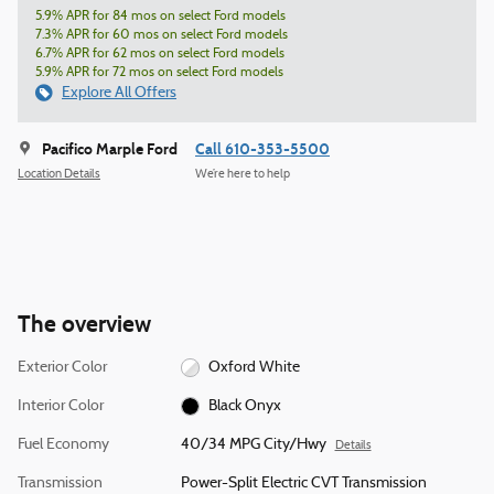
5.9% APR for 84 mos on select Ford models
7.3% APR for 60 mos on select Ford models
6.7% APR for 62 mos on select Ford models
5.9% APR for 72 mos on select Ford models
Explore All Offers
Pacifico Marple Ford
Call 610-353-5500
Location Details
We’re here to help
The overview
Exterior Color
Oxford White
Interior Color
Black Onyx
Fuel Economy
40/34 MPG City/Hwy
Details
Transmission
Power-Split Electric CVT Transmission