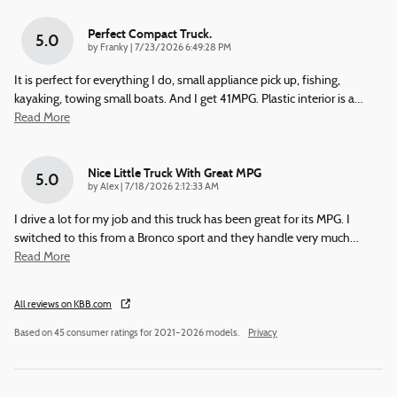
Perfect Compact Truck.
5.0
on
by
Franky
|
7/23/2026 6:49:28 PM
It is perfect for everything I do, small appliance pick up, fishing,
kayaking, towing small boats. And I get 41MPG. Plastic interior is a
…
Read More
Nice Little Truck With Great MPG
5.0
on
by
Alex
|
7/18/2026 2:12:33 AM
I drive a lot for my job and this truck has been great for its MPG. I
switched to this from a Bronco sport and they handle very much
…
Read More
All reviews on KBB.com
Based on 45 consumer ratings for 2021–2026 models.
Privacy