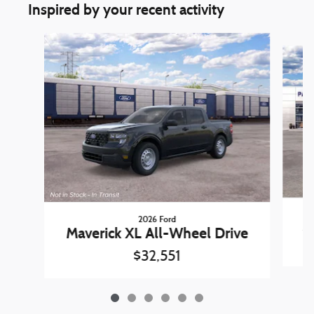
Inspired by your recent activity
Slide 1 of 6
2026 Ford
Ma
Maverick XL All-Wheel Drive
$32,551