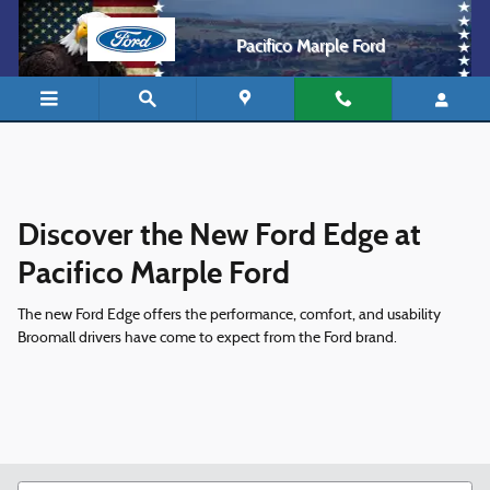
Ford Edge Philadelphia
Skip to main content
Pacifico Marple Ford
Discover the New Ford Edge at
Pacifico Marple Ford
The new Ford Edge offers the performance, comfort, and usability
Broomall drivers have come to expect from the Ford brand.