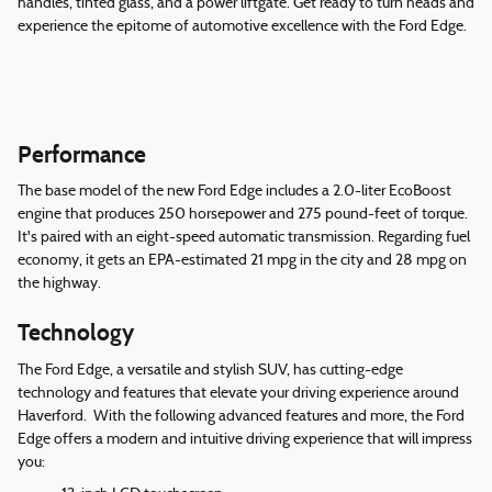
handles, tinted glass, and a power liftgate. Get ready to turn heads and
experience the epitome of automotive excellence with the Ford Edge.
Performance
The base model of the new Ford Edge includes a 2.0-liter EcoBoost
engine that produces 250 horsepower and 275 pound-feet of torque.
It's paired with an eight-speed automatic transmission. Regarding fuel
economy, it gets an EPA-estimated 21 mpg in the city and 28 mpg on
the highway.
Technology
The Ford Edge, a versatile and stylish SUV, has cutting-edge
technology and features that elevate your driving experience around
Haverford. With the following advanced features and more, the Ford
Edge offers a modern and intuitive driving experience that will impress
you: