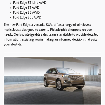
Ford Edge ST-Line AWD
Ford Edge ST AWD
Ford Edge SE AWD
Ford Edge SEL AWD
The new Ford Edge, a versatile SUV, offers a range of trim levels
meticulously designed to cater to Philadelphia shoppers' unique
needs. Our knowledgeable sales team is available to provide detailed
information, assisting you in making an informed decision that suits
your lifestyle.