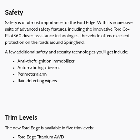
Safety
Safety is of utmost importance for the Ford Edge. With its impressive
suite of advanced safety features, including the innovative Ford Co-
Pilot360 driver-assistance technologies, the vehicle offers excellent
protection on the roads around Springfield.
A few additional safety and security technologies you'll get include:
Anti-theft ignition immobilizer
Automatic high-beams
Perimeter alarm
Rain detecting wipers
Trim Levels
The new Ford Edge is available in five trim levels:
Ford Edge Titanium AWD