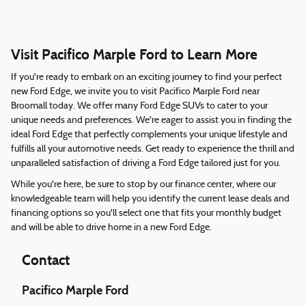
Visit Pacifico Marple Ford to Learn More
If you're ready to embark on an exciting journey to find your perfect
new Ford Edge, we invite you to visit Pacifico Marple Ford near
Broomall today. We offer many Ford Edge SUVs to cater to your
unique needs and preferences. We're eager to assist you in finding the
ideal Ford Edge that perfectly complements your unique lifestyle and
fulfills all your automotive needs. Get ready to experience the thrill and
unparalleled satisfaction of driving a Ford Edge tailored just for you.
While you're here, be sure to stop by our finance center, where our
knowledgeable team will help you identify the current lease deals and
financing options so you'll select one that fits your monthly budget
and will be able to drive home in a new Ford Edge.
Contact
Pacifico Marple Ford