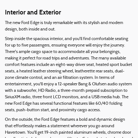
Interior and Exterior
The new Ford Edge is truly remarkable with its stylish and modern
design, both inside and out.
Step inside the spacious interior, and you'll find comfortable seating
for up to five passengers, ensuring everyone will enjoy the journey.
There's ample cargo space to accommodate all your belongings,
making it perfect for road trips and adventures. The many available
comfort features include an eight-way driver seat, heated sport bucket
seats, a heated leather steering wheel, leatherette rear seats, dual-
zone climate control, and an air filtration system. In terms of
entertainment, you'll enjoy a 12-speaker Bang & Olufsen audio system
with a subwoofer, HD Radio, a three-month prepaid subscription to
SiriusXM radio, three front LCD monitors, and a USB media hub. The
new Ford Edge has several functional features like 60/40 folding
seats, push-button start, and proximity cargo access.
On the outside, the Ford Edge features a bold and dynamic design
that effortlessly makes a statement wherever you go around
Havertown. You'll get 19-inch painted aluminum wheels, chrome door