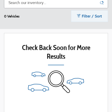
Filter / Sort
0 Vehicles
Check Back Soon for More
Results