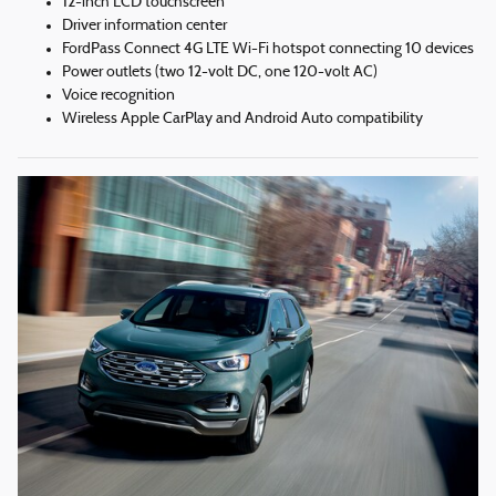
12-inch LCD touchscreen
Driver information center
FordPass Connect 4G LTE Wi-Fi hotspot connecting 10 devices
Power outlets (two 12-volt DC, one 120-volt AC)
Voice recognition
Wireless Apple CarPlay and Android Auto compatibility