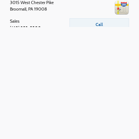
3015 West Chester Pike
Broomall
,
PA
19008
Sales
Call
(610) 353-5500
Service
Call
610 353-5500
Parts
Call
610 353-5500
Although every reasonable effort has been made to ensure the accuracy of the
information contained on this site, absolute accuracy cannot be guaranteed. This
site, and all information and materials appearing on it, are presented to the user
"as is" without warranty of any kind, either express or implied. All vehicles are
subject to prior sale. Price does not include applicable tax, title, and license. Price
includes $490 documentation fee. ‡Vehicles shown at different locations are not
currently in our inventory (Not in Stock) but can be made available to you at our
location within a reasonable date from the time of your request, not to exceed one
week.