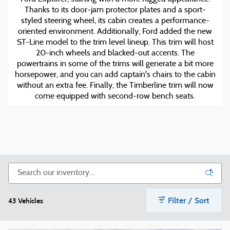
Thanks to its door-jam protector plates and a sport-
styled steering wheel, its cabin creates a performance-
oriented environment. Additionally, Ford added the new
ST-Line model to the trim level lineup. This trim will host
20-inch wheels and blacked-out accents. The
powertrains in some of the trims will generate a bit more
horsepower, and you can add captain's chairs to the cabin
without an extra fee. Finally, the Timberline trim will now
come equipped with second-row bench seats.
Filter / Sort
43 Vehicles