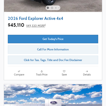
2026 Ford Explorer Active 4x4
$45,110
1
$49,320 MSRP
Get Today's Price
Call For More Information
Click for Tax, Tags, Title and Doc Fee Disclaimer
Compare
Track Price
Save
Details