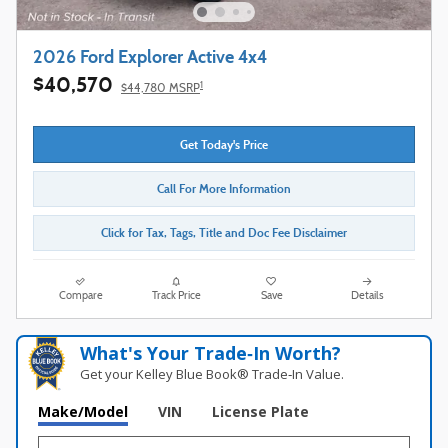
2026 Ford Explorer Active 4x4
$40,570
1
$44,780 MSRP
Get Today's Price
Call For More Information
Click for Tax, Tags, Title and Doc Fee Disclaimer
Compare
Track Price
Save
Details
What's Your Trade‑In Worth?
Get your Kelley Blue Book® Trade‑In Value.
Make/Model
VIN
License Plate