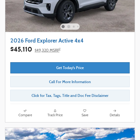
2026 Ford Explorer Active 4x4
$45,110
1
$49,320 MSRP
Get Today's Price
Call For More Information
Click for Tax, Tags, Title and Doc Fee Disclaimer
Compare
Track Price
Save
Details