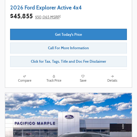
2026 Ford Explorer Active 4x4
$45,855
1
$50,065 MSRP
Get Today's Price
Call For More Information
Click for Tax, Tags, Title and Doc Fee Disclaimer
Compare
Track Price
Save
Details