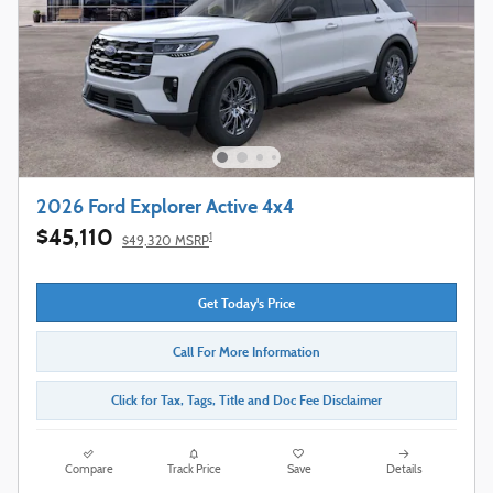
2026 Ford Explorer Active 4x4
$45,110
1
$49,320 MSRP
Get Today's Price
Call For More Information
Click for Tax, Tags, Title and Doc Fee Disclaimer
Compare
Track Price
Save
Details