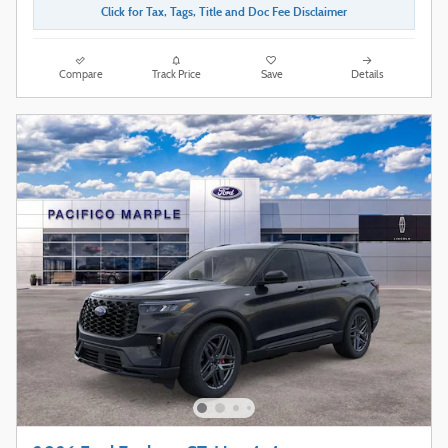
Click for Tax, Tags, Title and Doc Fee Disclaimer
Compare
Track Price
Save
Details