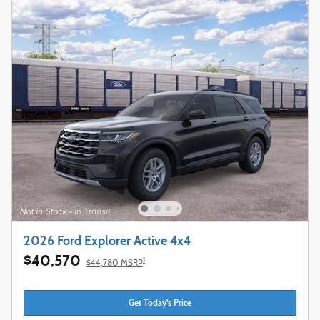
2026 Ford Explorer Active 4x4
$40,570
1
$44,780 MSRP
Get Today's Price