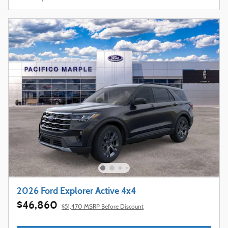
2026 Ford Explorer Active 4x4
$46,860
$51,470 MSRP Before Discount