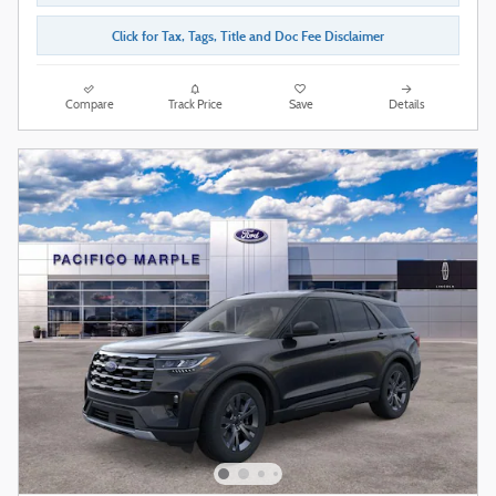
Click for Tax, Tags, Title and Doc Fee Disclaimer
Compare
Track Price
Save
Details