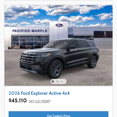
2026 Ford Explorer Active 4x4
$45,110
1
$49,320 MSRP
Get Today's Price