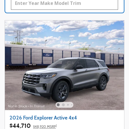
2026 Ford Explorer Active 4x4
$44,710
1
$48,920 MSRP