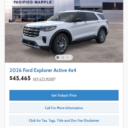
2026 Ford Explorer Active 4x4
$45,465
1
$49,675 MSRP
Get Today's Price
Call For More Information
Click for Tax, Tags, Title and Doc Fee Disclaimer