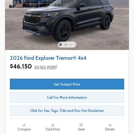
2026 Ford Explorer Tremor® 4x4
$46,150
1
$51,160 MSRP
Get Today's Price
Call For More Information
Click for Tax, Tags, Title and Doc Fee Disclaimer
Compare
Track Price
Save
Details