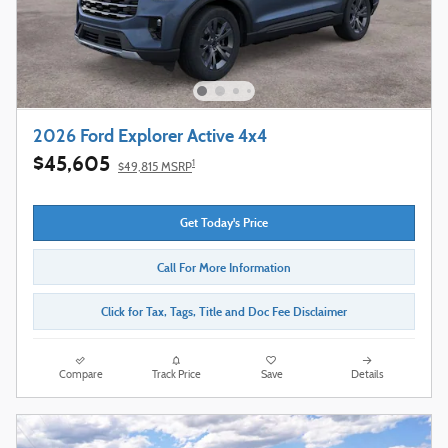
2026 Ford Explorer Active 4x4
$45,605
1
$49,815 MSRP
Get Today's Price
Call For More Information
Click for Tax, Tags, Title and Doc Fee Disclaimer
Compare
Track Price
Save
Details