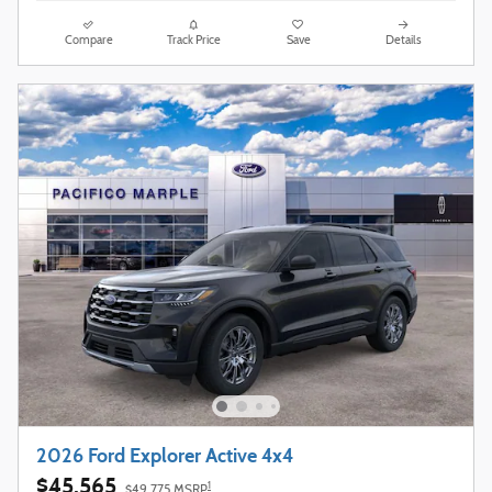
Compare
Track Price
Save
Details
2026 Ford Explorer Active 4x4
$45,565
1
$49,775 MSRP