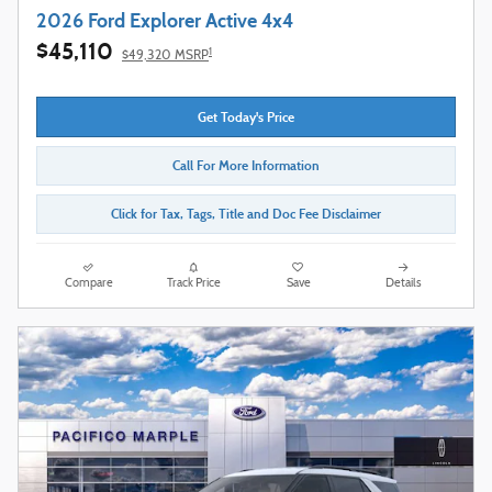
2026 Ford Explorer Active 4x4
$45,110
1
$49,320 MSRP
Get Today's Price
Call For More Information
Click for Tax, Tags, Title and Doc Fee Disclaimer
Compare
Track Price
Save
Details