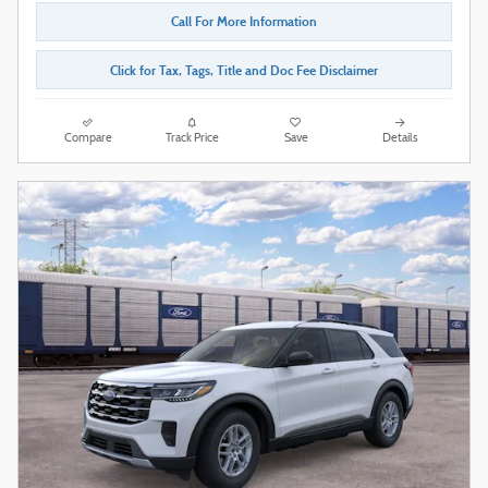
Call For More Information
Click for Tax, Tags, Title and Doc Fee Disclaimer
Compare
Track Price
Save
Details