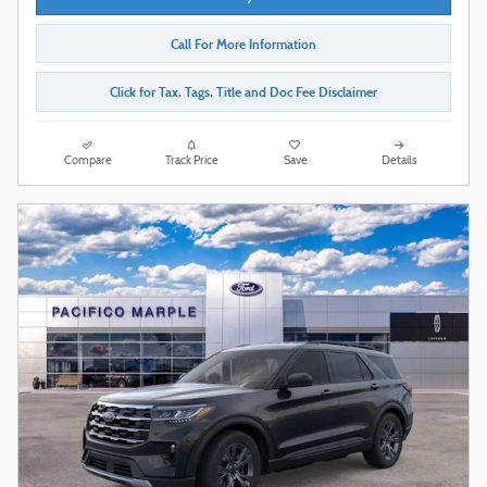
Call For More Information
Click for Tax, Tags, Title and Doc Fee Disclaimer
Compare
Track Price
Save
Details