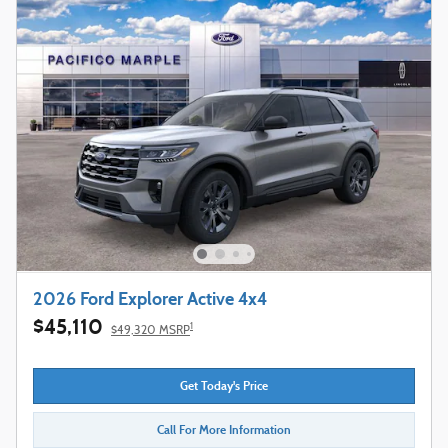
2026 Ford Explorer Active 4x4
$45,110
1
$49,320 MSRP
Get Today's Price
Call For More Information