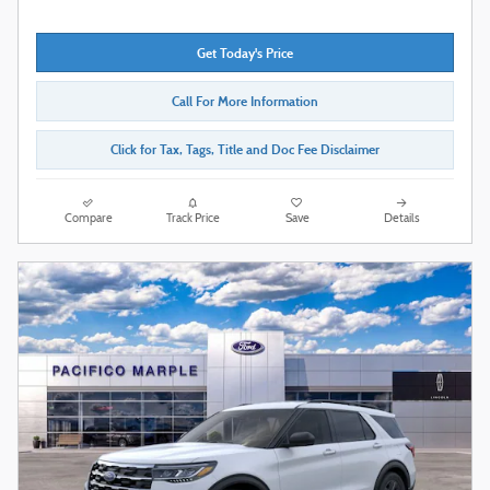
Get Today's Price
Call For More Information
Click for Tax, Tags, Title and Doc Fee Disclaimer
Compare
Track Price
Save
Details