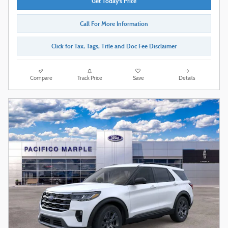
Get Today's Price
Call For More Information
Click for Tax, Tags, Title and Doc Fee Disclaimer
Compare
Track Price
Save
Details