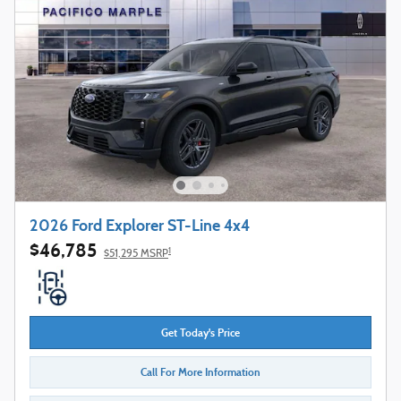
2026 Ford Explorer ST-Line 4x4
$46,785
1
$51,295 MSRP
Get Today's Price
Call For More Information