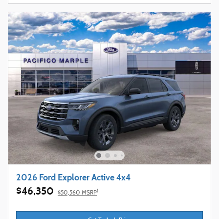
2026 Ford Explorer Active 4x4
$46,350
1
$50,560 MSRP