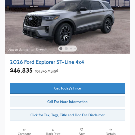
2026 Ford Explorer ST-Line 4x4
$46,835
1
$51,345 MSRP
Get Today's Price
Call For More Information
Click for Tax, Tags, Title and Doc Fee Disclaimer
Compare
Track Price
Save
Details