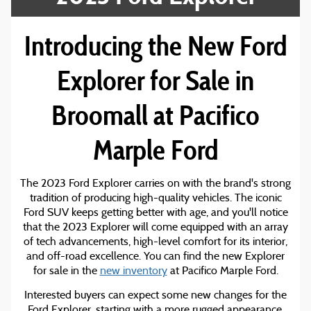
Introducing the New Ford
Explorer for Sale in
Broomall at Pacifico
Marple Ford
The 2023 Ford Explorer carries on with the brand's strong
tradition of producing high-quality vehicles. The iconic
Ford SUV keeps getting better with age, and you'll notice
that the 2023 Explorer will come equipped with an array
of tech advancements, high-level comfort for its interior,
and off-road excellence. You can find the new Explorer
for sale in the
new inventory
at Pacifico Marple Ford.
Interested buyers can expect some new changes for the
Ford Explorer, starting with a more rugged appearance.