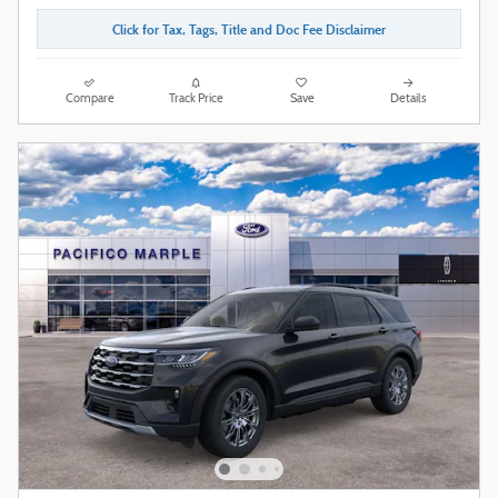
Click for Tax, Tags, Title and Doc Fee Disclaimer
Compare
Track Price
Save
Details