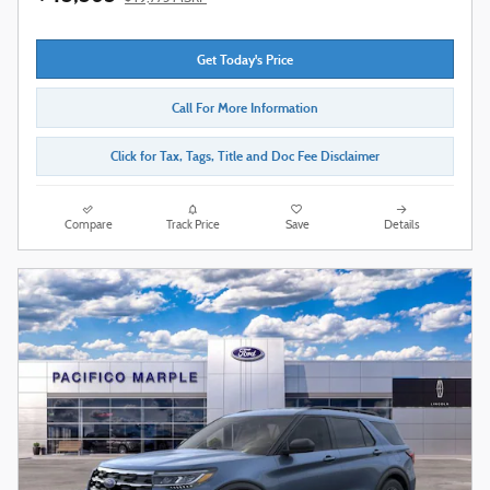
Get Today's Price
Call For More Information
Click for Tax, Tags, Title and Doc Fee Disclaimer
Compare
Track Price
Save
Details