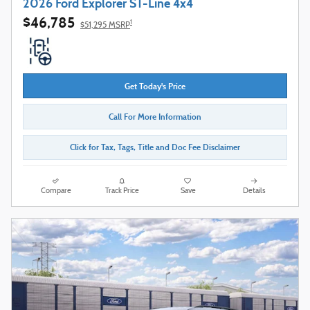
2026 Ford Explorer ST-Line 4x4
$46,785
1
$51,295 MSRP
Get Today's Price
Call For More Information
Click for Tax, Tags, Title and Doc Fee Disclaimer
Compare
Track Price
Save
Details