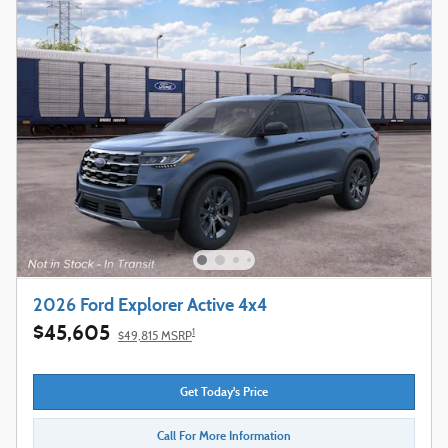
2026 Ford Explorer Active 4x4
$45,605
1
$49,815 MSRP
Get Today's Price
Call For More Information