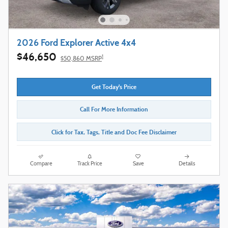
2026 Ford Explorer Active 4x4
$46,650
1
$50,860 MSRP
Get Today's Price
Call For More Information
Click for Tax, Tags, Title and Doc Fee Disclaimer
Compare
Track Price
Save
Details