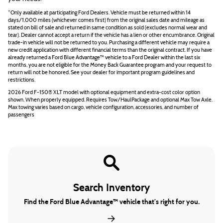
*Only available at participating Ford Dealers. Vehicle must be returned within 14
days/1,000 miles (whichever comes first) from the original sales date and mileage as
stated on bill of sale and returned in same condition as sold (excludes normal wear and
tear). Dealer cannot accept a return if the vehicle has a lien or other encumbrance. Original
trade-in vehicle will not be returned to you. Purchasing a different vehicle may require a
new credit application with different financial terms than the original contract. If you have
already returned a Ford Blue Advantage™ vehicle to a Ford Dealer within the last six
months, you are not eligible for the Money Back Guarantee program and your request to
return will not be honored. See your dealer for important program guidelines and
restrictions.
2026 Ford F-150® XLT model with optional equipment and extra-cost color option
shown. When properly equipped. Requires Tow/HaulPackage and optional Max Tow Axle.
Max towing varies based on cargo, vehicle configuration, accessories, and number of
passengers
Search Inventory
Find the Ford Blue Advantage™ vehicle that’s right for you.