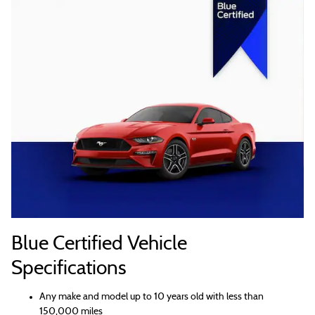
Blue Certified Vehicle
Specifications
Any make and model up to 10 years old with less than
150,000 miles