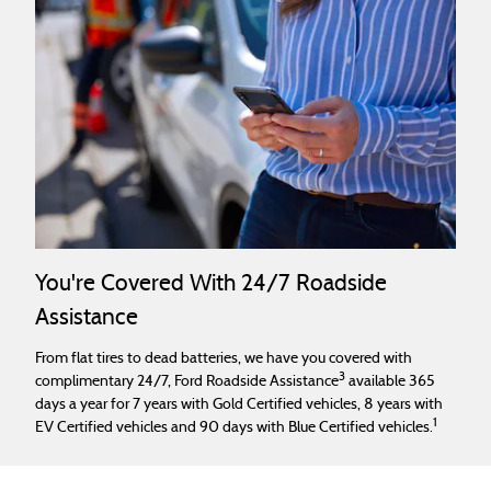
You're Covered With 24/7 Roadside
Assistance
From flat tires to dead batteries, we have you covered with
3
complimentary 24/7, Ford Roadside Assistance
available 365
days a year for 7 years with Gold Certified vehicles, 8 years with
1
EV Certified vehicles and 90 days with Blue Certified vehicles.