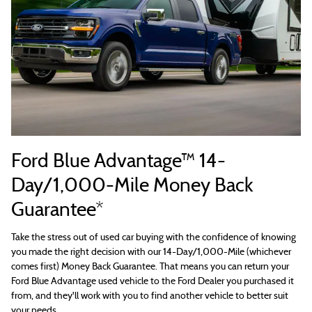
Ford Blue Advantage™ 14-
Day/1,000-Mile Money Back
Guarantee*
Take the stress out of used car buying with the confidence of knowing
you made the right decision with our 14-Day/1,000-Mile (whichever
comes first) Money Back Guarantee. That means you can return your
Ford Blue Advantage used vehicle to the Ford Dealer you purchased it
from, and they'll work with you to find another vehicle to better suit
your needs.