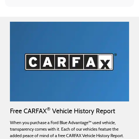
®
Free CARFAX
Vehicle History Report
When you purchase a Ford Blue Advantage™ used vehicle,
transparency comes with it. Each of our vehicles feature the
added peace of mind of a free CARFAX Vehicle History Report.