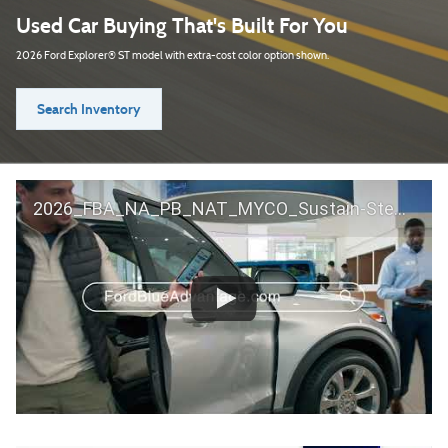
Used Car Buying That's Built For You
2026 Ford Explorer® ST model with extra-cost color option shown.
Search Inventory
2026_FBA_NA_PB_NAT_MYCO_Sustain-Step by Step 60 GM_ACL_NA_16x9_30_FMUC0352000H