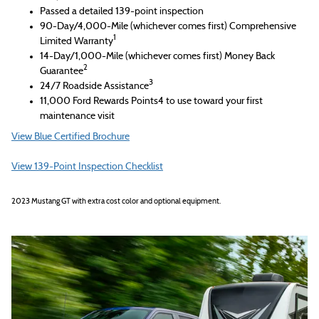
Passed a detailed 139-point inspection
90-Day/4,000-Mile (whichever comes first) Comprehensive
1
Limited Warranty
14-Day/1,000-Mile (whichever comes first) Money Back
2
Guarantee
3
24/7 Roadside Assistance
11,000 Ford Rewards Points4 to use toward your first
maintenance visit
View Blue Certified Brochure
View 139-Point Inspection Checklist
2023 Mustang GT with extra cost color and optional equipment.