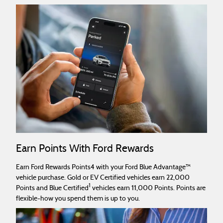
Earn Points With Ford Rewards
Earn Ford Rewards Points4 with your Ford Blue Advantage™
vehicle purchase. Gold or EV Certified vehicles earn 22,000
1
Points and Blue Certified
vehicles earn 11,000 Points. Points are
flexible-how you spend them is up to you.