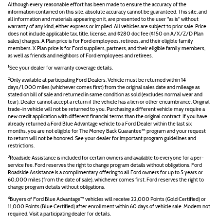
Although every reasonable effort has been made to ensure the accuracy of the
information contained on this site, absolute accuracy cannot be guaranteed. This site, and
all information and materials appearing on it, are presented to the user "as is" without
warranty of any kind, either express or implied. All vehicles are subject to prior sale. Price
does not include applicable tax, title, license, and $280 doc fee ($150 on A/X/Z/D Plan
sales) charges. A Plan price is for Ford employees, retirees, and their eligible family
members. X Plan price is for Ford suppliers, partners, and their eligible family members,
as well as friends and neighbors of Ford employees and retirees.
1
See your dealer for warranty coverage details.
2
Only available at participating Ford Dealers. Vehicle must be returned within 14
days/1,000 miles (whichever comes first) from the original sales date and mileage as
stated on bill of sale and returned in same condition as sold (excludes normal wear and
tear). Dealer cannot accept a return if the vehicle has a lien or other encumbrance. Original
trade-in vehicle will not be returned to you. Purchasing a different vehicle may require a
new credit application with different financial terms than the original contract. If you have
already returned a Ford Blue Advantage vehicle to a Ford Dealer within the last six
months, you are not eligible for The Money Back Guarantee™ program and your request
to return will not be honored. See your dealer for important program guidelines and
restrictions.
3
Roadside Assistance is included for certain owners and available to everyone for a per-
service fee. Ford reserves the right to change program details without obligations. Ford
Roadside Assistance is a complimentary offering to all Ford owners for up to 5 years or
60,000 miles (from the date of sale), whichever comes first. Ford reserves the right to
change program details without obligations.
4
Buyers of Ford Blue Advantage™ vehicles will receive 22,000 Points (Gold Certified) or
11,000 Points (Blue Certified) after enrollment within 60 days of vehicle sale. Modem not
required. Visit a participating dealer for details.