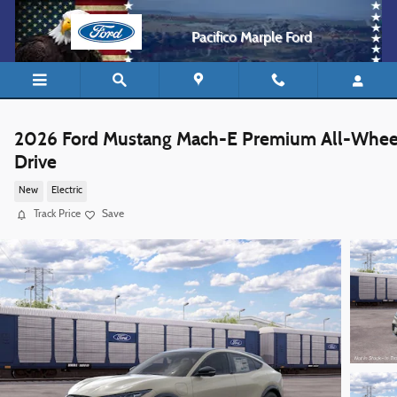
Skip to main content
Pacifico Marple Ford
2026 Ford Mustang Mach-E Premium All-Whee
Drive
New
Electric
Track Price
Save