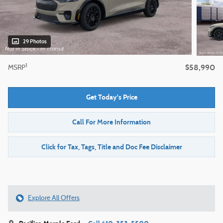
29 Photos
$58,990
1
MSRP
Get Today's Price
Call For More Information
Click for Tax, Tags, Title and Doc Fee Disclaimer
Explore All Offers