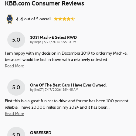
KBB.com Consumer Reviews
4.4
out of
5
overall
2021 Mach-E Select RWD
5.0
on
by
Kepa
|
7/25/2026 5:55:10 PM
I am happy with my decision in December 2019 to order my Mach-e,
because I would be first in town with a relatively untested
…
Read More
One Of The Best Cars I Have Ever Owned.
5.0
on
by
JimCT
|
7/17/2026 12:54:45 AM
First this is a a great fun car to drive and for me has been 100 percent
reliable. I have 20000 miles on my 2024 and it has been
…
Read More
OBSESSED
5.0