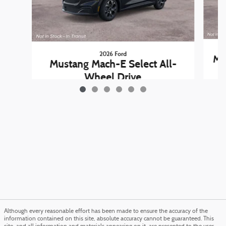
2026 Ford
Mu
Mustang Mach-E Select All-
Wheel Drive
$44,985
Although every reasonable effort has been made to ensure the accuracy of the
information contained on this site, absolute accuracy cannot be guaranteed. This