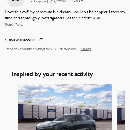
on
by
Bonquiqui
|
5/24/2026 10:05:40 AM
I love this car!! My commute is a dream. I couldn't be happier. I took my
time and thoroughly investigated all of the electric SUVs
…
Read More
All reviews on KBB.com
Based on 27 consumer ratings for 2021–2026 models.
Privacy
Inspired by your recent activity
Slide 1 of 6