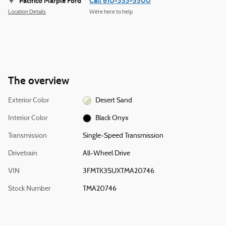
Pacifico Marple Ford
Call 610-353-5500
Location Details
We’re here to help
The overview
Exterior Color
Desert Sand
Interior Color
Black Onyx
Transmission
Single-Speed Transmission
Drivetrain
All-Wheel Drive
VIN
3FMTK3SUXTMA20746
Stock Number
TMA20746