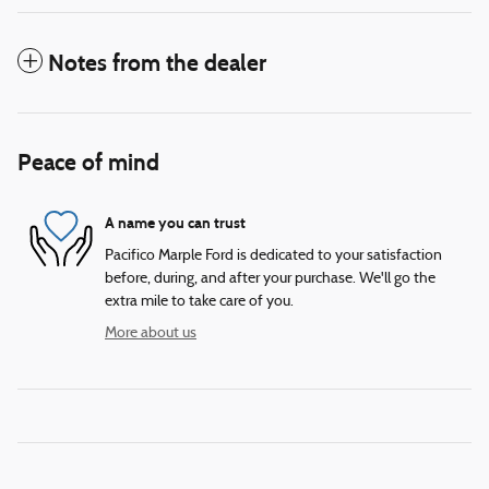
Notes from the dealer
Peace of mind
A name you can trust
Pacifico Marple Ford is dedicated to your satisfaction
before, during, and after your purchase. We'll go the
extra mile to take care of you.
More about us