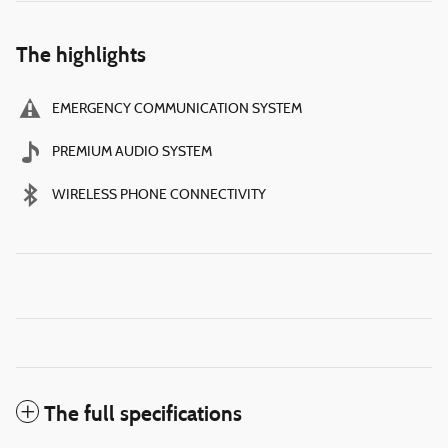
The highlights
EMERGENCY COMMUNICATION SYSTEM
PREMIUM AUDIO SYSTEM
WIRELESS PHONE CONNECTIVITY
The full specifications