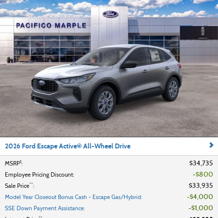
2026 Ford Escape Active® All-Wheel Drive
1
$34,735
MSRP
:
$800
Employee Pricing Discount
:
**
$33,935
Sale Price
:
$4,000
Model Year Closeout Bonus Cash - Escape Gas/Hybrid
:
$1,000
SSE Down Payment Assistance
: