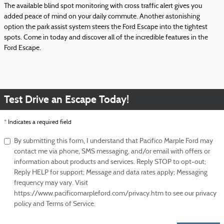
The available blind spot monitoring with cross traffic alert gives you
added peace of mind on your daily commute. Another astonishing
option the park assist system steers the Ford Escape into the tightest
spots. Come in today and discover all of the incredible features in the
Ford Escape.
Test Drive an Escape Today!
* Indicates a required field
By submitting this form, I understand that Pacifico Marple Ford may
contact me via phone, SMS messaging, and/or email with offers or
information about products and services. Reply STOP to opt-out;
Reply HELP for support; Message and data rates apply; Messaging
frequency may vary. Visit
https://www.pacificomarpleford.com/privacy.htm to see our privacy
policy and Terms of Service.