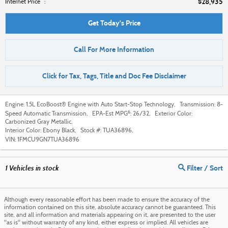
$28,935
**
Internet Price
:
Get Today's Price
Call For More Information
Click for Tax, Tags, Title and Doc Fee Disclaimer
Engine:
1.5L EcoBoost® Engine with Auto Start-Stop Technology
,
Transmission:
8-
6
Speed Automatic Transmission
,
EPA-Est MPG
:
26/32
,
Exterior Color:
Carbonized Gray Metallic
,
Interior Color:
Ebony Black
,
Stock #:
TUA36896
,
VIN:
1FMCU9GN7TUA36896
1
Vehicles in stock
Filter / Sort
Although every reasonable effort has been made to ensure the accuracy of the
information contained on this site, absolute accuracy cannot be guaranteed. This
site, and all information and materials appearing on it, are presented to the user
"as is" without warranty of any kind, either express or implied. All vehicles are