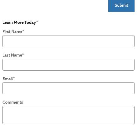
Submit
Learn More Today
*
First Name
*
Last Name
*
Email
*
Comments