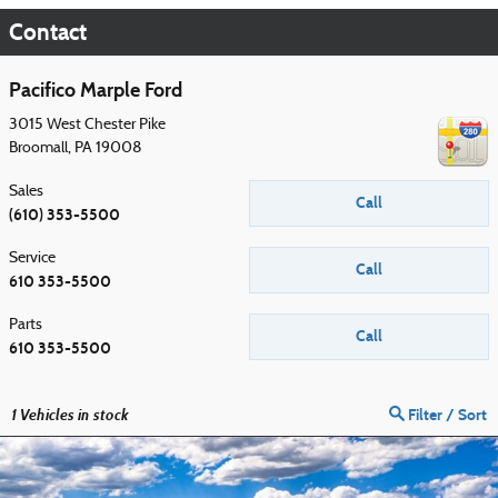
Contact
Pacifico Marple Ford
3015 West Chester Pike
Broomall
,
PA
19008
Sales
Call
(610) 353-5500
Service
Call
610 353-5500
Parts
Call
610 353-5500
1
Vehicles in stock
Filter / Sort