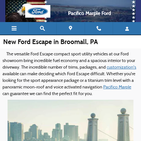
Skip to main content
Pacifico Marple Ford
New Ford Escape in Broomall, PA
The versatile Ford Escape compact sport utility vehicles at our Ford
showroom bring incredible fuel economy and a spacious interior to your
driveway. The incredible number of trims, packages, and
customization's
available can make deciding which Ford Escape difficult. Whether you're
looking for the sport appearance package or a titanium trim level with a
panoramic moon-roof and voice activated navigation
Pacifico Marple
can guarantee we can find the perfect fit for you.