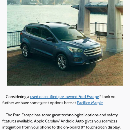
Considering a
used or certified pre-owned Ford Escape
? Look no
further we have some great options here at
Pacifico Marple
.
The Ford Escape has some great technological options and safety
features available. Apple Carplay/ Android Auto gives you seamless
integration from your phone to the on-board 8'' touchscreen display.